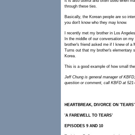
It is also useful and often used when ma
through these ties.
Basically, the Korean people are so int
you don't know who they may know.
I recently met my brother in Los Angele
In the middle of our conversation on my 
brother's friend asked me if I knew of a 
Turns out that my brother's elementary s
Korea.
This is a good example of how small the
Jeff Chung is general manager of KBFD,
question or comment, call KBFD at 521
HEARTBREAK, DIVORCE ON 'TEARS'
'A FAREWELL TO TEARS'
EPISODES 9 AND 10