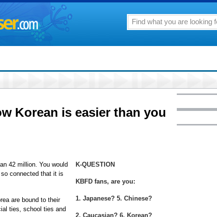
ow Korean is easier than you
an 42 million. You would
K-QUESTION
 so connected that it is
KBFD fans, are you:
1. Japanese? 5. Chinese?
rea are bound to their
ial ties, school ties and
2. Caucasian? 6. Korean?