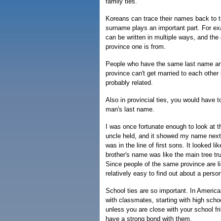
family ties.
Koreans can trace their names back to 
surname plays an important part. For 
can be written in multiple ways, and the
province one is from.
People who have the same last name an
province can't get married to each other
probably related.
Also in provincial ties, you would have to
man's last name.
I was once fortunate enough to look at 
uncle held, and it showed my name next
was in the line of first sons. It looked l
brother's name was like the main tree t
Since people of the same province are lik
relatively easy to find out about a pers
School ties are so important. In America
with classmates, starting with high scho
unless you are close with your school fri
have a strong bond with them.