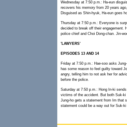
Wednesday at 7:50 p.m.: Ha-eun disguise
recovers his memory from 20 years ago, 
Disguised as Shin-hyuk, Ha-eun goes ho
Thursday at 7:50 p.m.: Everyone is sur
decided to break off their engagement. Ha
police chief and Choi Dong-chan. Jin-woo
'LAWYERS'
EPISODES 13 AND 14
Friday at 7:50 p.m.: Hae-soo asks Jung
has some reason to feel guilty toward J
angry, telling him to not ask her for advi
before the police.
Saturday at 7:50 p.m.: Hong In-ki sends
victims of the accident. But both Suk-ki
Jung-ho gets a statement from Im that se
statement could be a way out for Suk-ki 