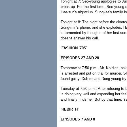
Tonight at 7: Seo-young apologies to Ju
break up. For the first time, Seo-young s
Hae-sun's nightclub. Sung-jae's family 
Tonight at 8: The night before the divor
Sung-min's phone, and she explodes. Ha
is tormented by thoughts of her lost s
doesn't answer his call.
'FASHION '70S'
EPISODES 27 AND 28
Tomorrow at 7:50 p.m.: Mr. Ko dies, ask
is arrested and put on trial for murder. Sh
found guilty. Duh-mi and Dong-young try 
Tuesday at 7:50 p.m.: After refusing to 
is doing very well and expanding her fa
and finally finds her. But by that time, 
'REBIRTH'
EPISODES 7 AND 8