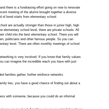
nd there is a fundraising effort going on now to renovate
ecent meeting of the alumni brought together a diverse
nd of bond starts from elementary school.
ool are actually stronger than those in junior high, high
e elementary school level, there are private schools. All
heir child into the best elementary school. There you will
en, politicians and other famous people. So you can
entary level. There are often monthly meetings of school
networking is very involved. If you know that family values
ou can imagine the incredible reach you have with just
 families gather, further reinforce networks.
family ties, you have a good chance of finding out about a
siness with someone, because you could do an informal