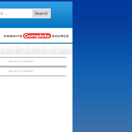
Search