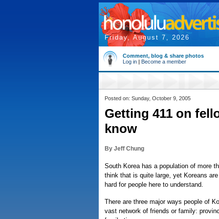
Friday, August 7, 2026
Comment, blog & share photos
Log in
|
Become a member
Posted on: Sunday, October 9, 2005
Getting 411 on fell
know
By Jeff Chung
South Korea has a population of more th
think that is quite large, yet Koreans are
hard for people here to understand.
There are three major ways people of Ko
vast network of friends or family: provinc