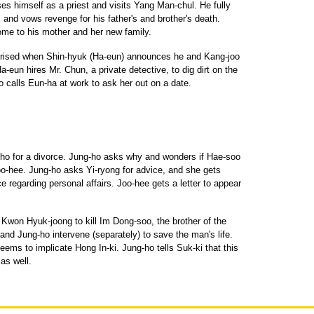
s himself as a priest and visits Yang Man-chul. He fully
and vows revenge for his father's and brother's death.
me to his mother and her new family.
prised when Shin-hyuk (Ha-eun) announces he and Kang-joo
-eun hires Mr. Chun, a private detective, to dig dirt on the
 calls Eun-ha at work to ask her out on a date.
-ho for a divorce. Jung-ho asks why and wonders if Hae-soo
oo-hee. Jung-ho asks Yi-ryong for advice, and she gets
ce regarding personal affairs. Joo-hee gets a letter to appear
 Kwon Hyuk-joong to kill Im Dong-soo, the brother of the
 and Jung-ho intervene (separately) to save the man's life.
ems to implicate Hong In-ki. Jung-ho tells Suk-ki that this
as well.