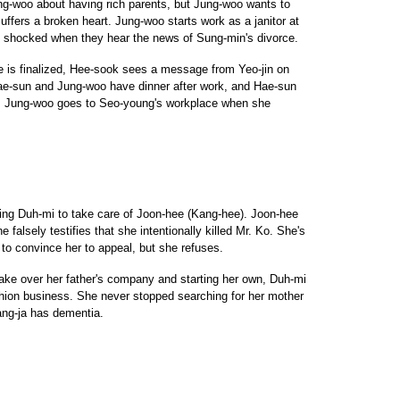
ng-woo about having rich parents, but Jung-woo wants to
uffers a broken heart. Jung-woo starts work as a janitor at
is shocked when they hear the news of Sung-min's divorce.
ce is finalized, Hee-sook sees a message from Yeo-jin on
e-sun and Jung-woo have dinner after work, and Hae-sun
on. Jung-woo goes to Seo-young's workplace when she
ing Duh-mi to take care of Joon-hee (Kang-hee). Joon-hee
e falsely testifies that she intentionally killed Mr. Ko. She's
to convince her to appeal, but she refuses.
take over her father's company and starting her own, Duh-mi
shion business. She never stopped searching for her mother
Yang-ja has dementia.