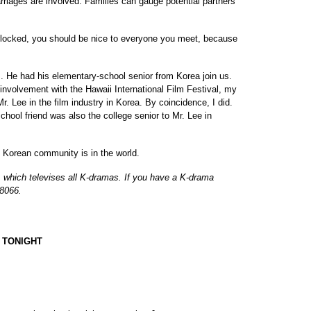
rriages are involved. Families can gauge potential partners
erlocked, you should be nice to everyone you meet, because
s. He had his elementary-school senior from Korea join us.
involvement with the Hawaii International Film Festival, my
Mr. Lee in the film industry in Korea. By coincidence, I did.
chool friend was also the college senior to Mr. Lee in
 Korean community is in the world.
 which televises all K-dramas. If you have a K-drama
-8066.
 TONIGHT