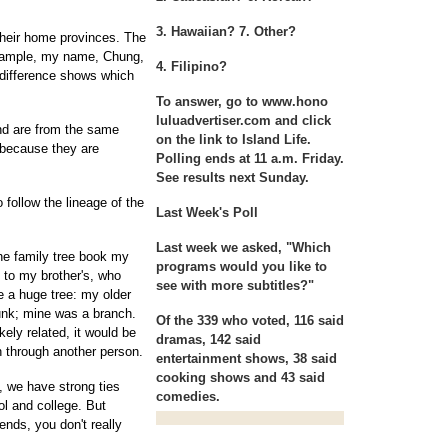
3. Hawaiian? 7. Other?
their home provinces. The
example, my name, Chung,
4. Filipino?
 difference shows which
To answer, go to www.hono
luluadvertiser.com and click
d are from the same
on the link to Island Life.
 because they are
Polling ends at 11 a.m. Friday.
See results next Sunday.
 follow the lineage of the
Last Week's Poll
Last week we asked, "Which
the family tree book my
programs would you like to
 to my brother's, who
see with more subtitles?"
ike a huge tree: my older
runk; mine was a branch.
Of the 339 who voted, 116 said
ely related, it would be
dramas, 142 said
on through another person.
entertainment shows, 38 said
cooking shows and 43 said
, we have strong ties
comedies.
ol and college. But
ends, you don't really