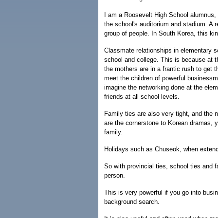
I am a Roosevelt High School alumnus, a
the school's auditorium and stadium. A r
group of people. In South Korea, this ki
Classmate relationships in elementary sch
school and college. This is because at th
the mothers are in a frantic rush to get t
meet the children of powerful businessm
imagine the networking done at the elem
friends at all school levels.
Family ties are also very tight, and the 
are the cornerstone to Korean dramas, y
family.
Holidays such as Chuseok, when extended
So with provincial ties, school ties and 
person.
This is very powerful if you go into bu
background search.