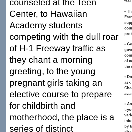
counseled at the Teen
feel
Center, to Hawaiian
• Th
Farr
Academy students
sup
cou
pro
competing with the dull roar
• Ge
of H-1 Freeway traffic as
gov
conn
they chant a morning
of a
the 
greeting, to the young
• Do
pregnant girls taking an
ask 
Chec
elective course to prepare
avai
for childbirth and
• A
tryo
motherhood, the place is a
vari
info
series of distinct
by t
dire