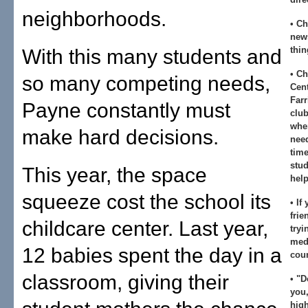
neighborhoods.
• Ch
news
thin
With this many students and
• Ch
so many competing needs,
Cent
Farr
Payne constantly must
club
whe
make hard decisions.
nee
time
stud
This year, the space
help
squeeze cost the school its
• If
frie
childcare center. Last year,
tryi
medi
12 babies spent the day in a
coun
classroom, giving their
• "D
you,
hig