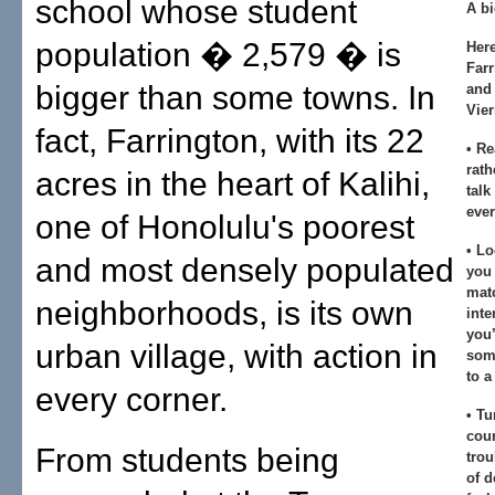
school whose student
A bi
population � 2,579 � is
Her
Farr
bigger than some towns. In
and 
Vier
fact, Farrington, with its 22
• Re
rath
acres in the heart of Kalihi,
talk
ever
one of Honolulu's poorest
• Lo
and most densely populated
you 
mat
neighborhoods, is its own
inte
you’
urban village, with action in
some
to a
every corner.
• Tu
coun
From students being
trou
of d