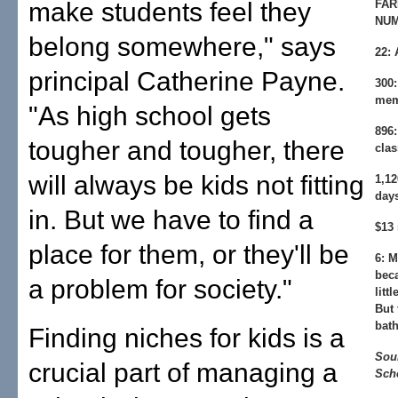
make students feel they
FAR
NU
belong somewhere," says
22:
A
principal Catherine Payne.
300:
mem
"As high school gets
896:
tougher and tougher, there
clas
will always be kids not fitting
1,12
day
in. But we have to find a
$13 
place for them, or they'll be
6:
Mi
beca
a problem for society."
litt
But 
bat
Finding niches for kids is a
Sou
crucial part of managing a
Sch