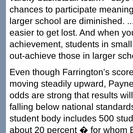
chances to participate meaningf
larger school are diminished. ... 
easier to get lost. And when yo
achievement, students in small 
out-achieve those in larger sch
Even though Farrington's scor
moving steadily upward, Payne
odds are strong that results wil
falling below national standard
student body includes 500 stu
about 20 percent � for whom E