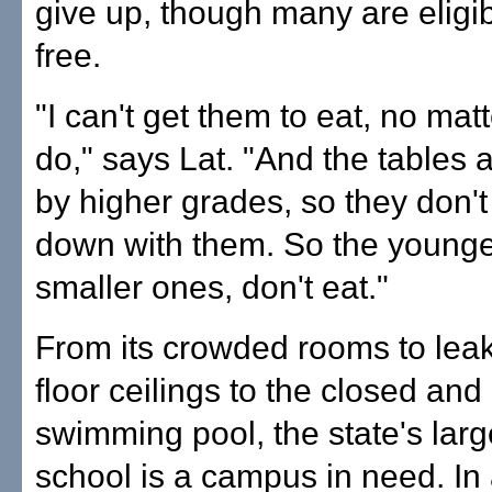
give up, though many are eligib
free.
"I can't get them to eat, no matt
do," says Lat. "And the tables 
by higher grades, so they don't 
down with them. So the younger
smaller ones, don't eat."
From its crowded rooms to lea
floor ceilings to the closed a
swimming pool, the state's larg
school is a campus in need. In 