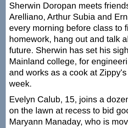
Sherwin Doropan meets frien
Arelliano, Arthur Subia and Erne
every morning before class to 
homework, hang out and talk a
future. Sherwin has set his sig
Mainland college, for enginee
and works as a cook at Zippy's
week.
Evelyn Calub, 15, joins a dozen
on the lawn at recess to bid g
Maryann Manaday, who is movi