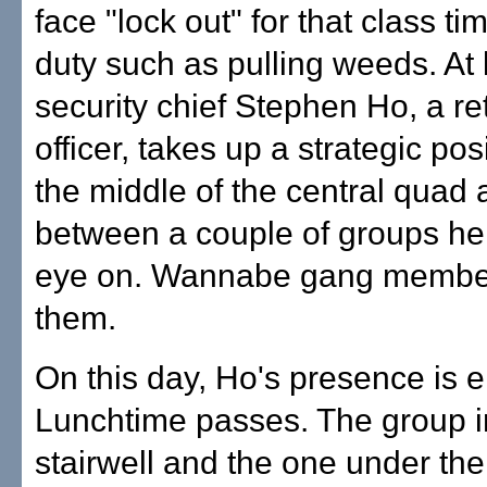
face "lock out" for that class t
duty such as pulling weeds. At 
security chief Stephen Ho, a ret
officer, takes up a strategic pos
the middle of the central quad
between a couple of groups he
eye on. Wannabe gang member
them.
On this day, Ho's presence is 
Lunchtime passes. The group i
stairwell and the one under the