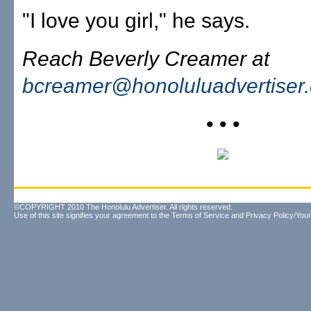
"I love you girl," he says.
Reach Beverly Creamer at
bcreamer@honoluluadvertiser
• • •
©COPYRIGHT 2010 The Honolulu Advertiser. All rights reserved.
Use of this site signifies your agreement to the
Terms of Service
and
Privacy Policy/Your