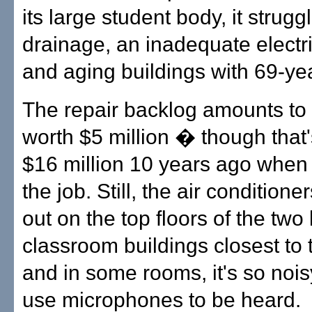
its large student body, it strugg
drainage, an inadequate electr
and aging buildings with 69-yea
The repair backlog amounts to 
worth $5 million � though that
$16 million 10 years ago when
the job. Still, the air conditione
out on the top floors of the two 
classroom buildings closest to 
and in some rooms, it's so noi
use microphones to be heard.