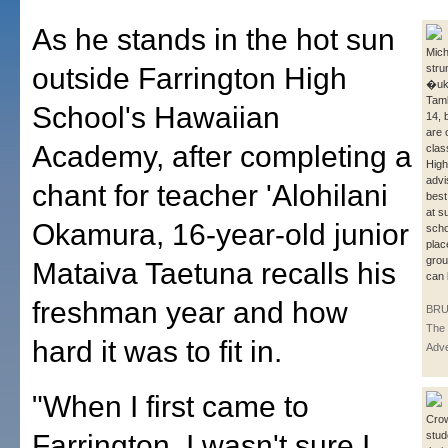
As he stands in the hot sun
Mich
outside Farrington High
stru
�uku
Taml
School's Hawaiian
14, 
are o
Academy, after completing a
clas
High
advi
chant for teacher 'Alohilani
best
at s
Okamura, 16-year-old junior
scho
plac
grou
Mataiva Taetuna recalls his
can 
freshman year and how
BRU
The 
hard it was to fit in.
Adve
"When I first came to
Cro
Farrington, I wasn't sure I
stu