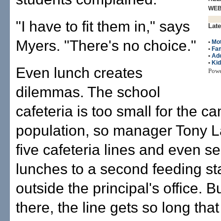
WE
"I have to fit them in," says
Late
Myers. "There's no choice."
•
Mo
•
Fam
•
Ado
•
Ki
Even lunch creates
Pow
dilemmas. The school
cafeteria is too small for the 
population, so manager Tony L
five cafeteria lines and even s
lunches to a second feeding st
outside the principal's office. 
there, the line gets so long tha