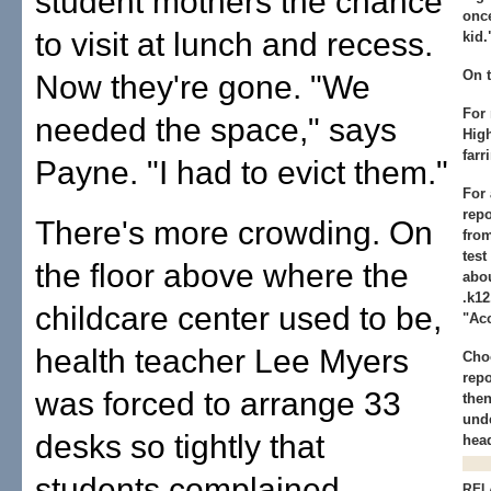
student mothers the chance
once
to visit at lunch and recess.
kid.
On 
Now they're gone. "We
For
needed the space," says
High
farr
Payne. "I had to evict them."
For 
repo
There's more crowding. On
fro
test
the floor above where the
abou
.k12
childcare center used to be,
"Acc
health teacher Lee Myers
Cho
repo
was forced to arrange 33
then
und
desks so tightly that
hea
students complained.
REL