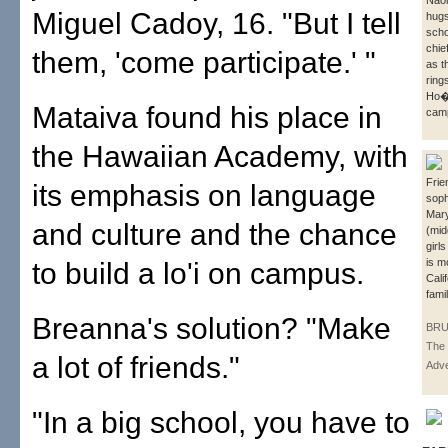
Naom
Miguel Cadoy, 16. "But I tell
hugs
scho
chie
them, 'come participate.' "
as t
ring
Ho� 
Mataiva found his place in
camp
the Hawaiian Academy, with
Fri
its emphasis on language
sop
Mar
and culture and the chance
(mid
girl
is m
to build a lo'i on campus.
Cali
famil
Breanna's solution? "Make
BRU
The 
a lot of friends."
Adve
"In a big school, you have to