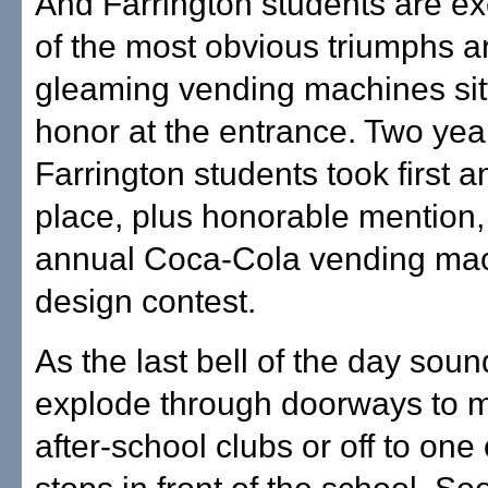
And Farrington students are ex
of the most obvious triumphs a
gleaming vending machines sitt
honor at the entrance. Two yea
Farrington students took first a
place, plus honorable mention, 
annual Coca-Cola vending ma
design contest.
As the last bell of the day soun
explode through doorways to 
after-school clubs or off to one