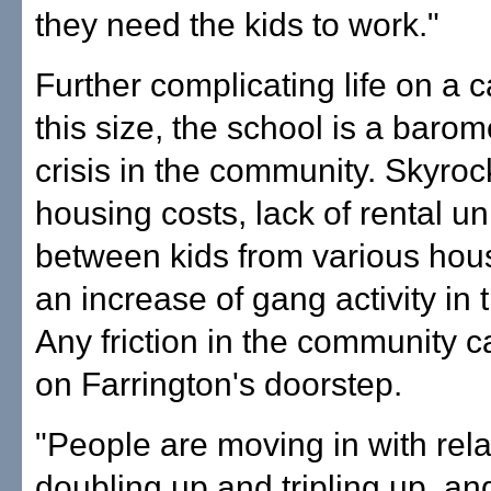
they need the kids to work."
Further complicating life on a 
this size, the school is a barom
crisis in the community. Skyroc
housing costs, lack of rental un
between kids from various hou
an increase of gang activity in 
Any friction in the community 
on Farrington's doorstep.
"People are moving in with rela
doubling up and tripling up, an