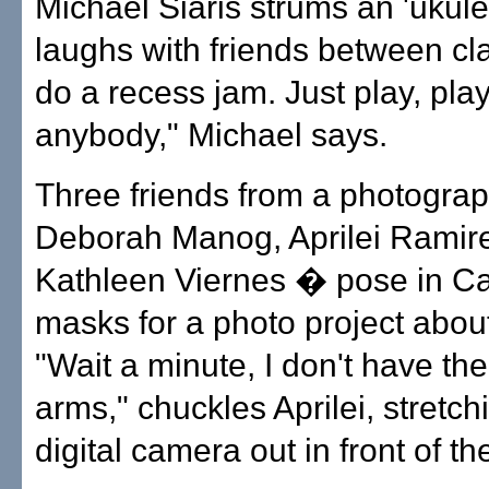
Michael Siaris strums an 'ukul
laughs with friends between cl
do a recess jam. Just play, play
anybody," Michael says.
Three friends from a photogra
Deborah Manog, Aprilei Ramir
Kathleen Viernes � pose in Ca
masks for a photo project abo
"Wait a minute, I don't have th
arms," chuckles Aprilei, stretch
digital camera out in front of t