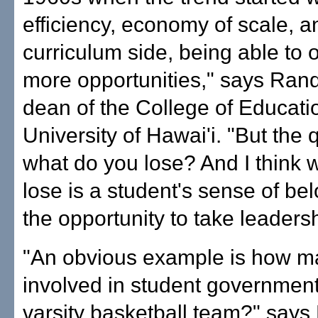
efficiency, economy of scale, a
curriculum side, being able to of
more opportunities," says Rand
dean of the College of Educatio
University of Hawai'i. "But the 
what do you lose? And I think 
lose is a student's sense of be
the opportunity to take leadersh
"An obvious example is how m
involved in student government
varsity basketball team?" says 