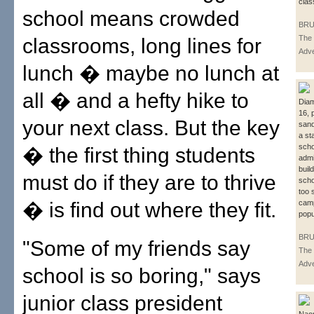
clas
school means crowded
BRU
The 
classrooms, long lines for
Adve
lunch � maybe no lunch at
all � and a hefty hike to
Dia
16, 
your next class. But the key
sand
a st
sch
� the first thing students
admi
buil
must do if they are to thrive
scho
too 
� is find out where they fit.
cam
popu
BRU
"Some of my friends say
The 
Adve
school is so boring," says
junior class president