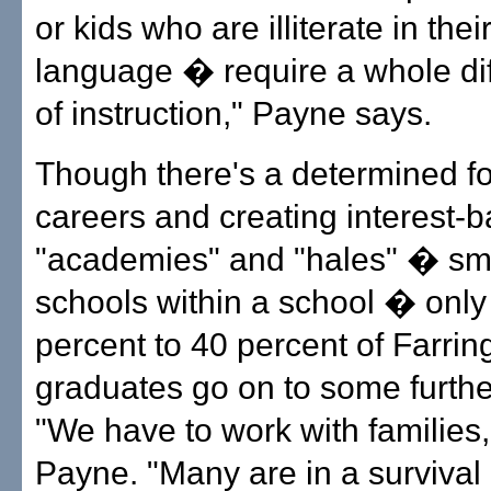
or kids who are illiterate in the
language � require a whole dif
of instruction," Payne says.
Though there's a determined f
careers and creating interest-
"academies" and "hales" � sm
schools within a school � only
percent to 40 percent of Farrin
graduates go on to some further
"We have to work with families,
Payne. "Many are in a surviva