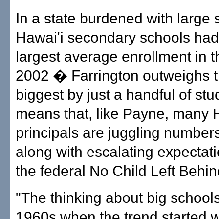
In a state burdened with large
Hawai'i secondary schools had 
largest average enrollment in t
2002 � Farrington outweighs t
biggest by just a handful of stu
means that, like Payne, many 
principals are juggling numbe
along with escalating expectat
the federal No Child Left Behin
"The thinking about big schools
1960s when the trend started 