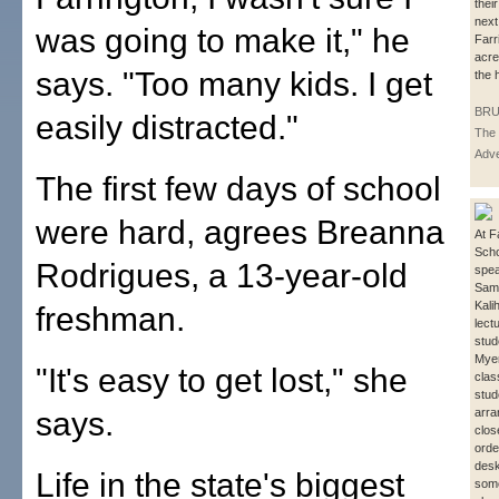
thei
next
was going to make it," he
Farr
acre
says. "Too many kids. I get
the h
BRU
easily distracted."
The 
Adve
The first few days of school
were hard, agrees Breanna
At F
Scho
Rodrigues, a 13-year-old
spea
Sami
Kalih
freshman.
lect
stud
Mye
"It's easy to get lost," she
clas
stud
says.
arra
clos
order
desk
Life in the state's biggest
som