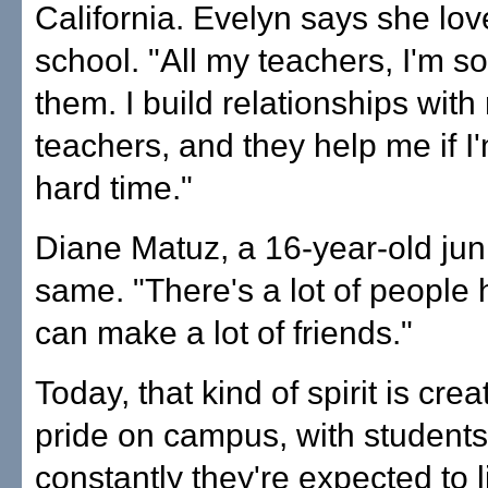
California. Evelyn says she lov
school. "All my teachers, I'm so
them. I build relationships with
teachers, and they help me if I
hard time."
Diane Matuz, a 16-year-old juni
same. "There's a lot of people 
can make a lot of friends."
Today, that kind of spirit is cre
pride on campus, with students
constantly they're expected to l