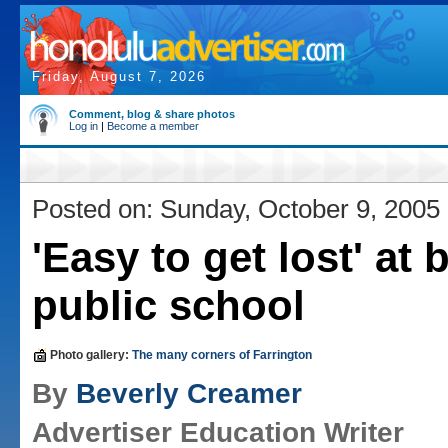
Friday, August 7, 2026
Comment, blog & share photos
Log in
|
Become a member
Posted on: Sunday, October 9, 2005
'Easy to get lost' at 
public school
Photo gallery:
The many corners of Farrington
By
Beverly Creamer
Advertiser Education Writer