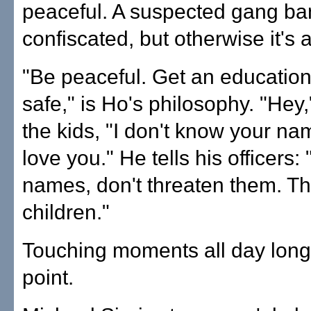
peaceful. A suspected gang ba
confiscated, but otherwise it's 
"Be peaceful. Get an educatio
safe," is Ho's philosophy. "Hey," 
the kids, "I don't know your nam
love you." He tells his officers:
names, don't threaten them. Th
children."
Touching moments all day long
point.