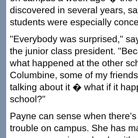
discovered in several years, 
students were especially conc
"Everybody was surprised," sa
the junior class president. "Be
what happened at the other sch
Columbine, some of my friend
talking about it � what if it ha
school?"
Payne can sense when there's 
trouble on campus. She has m