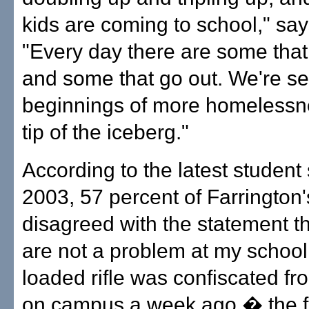
kids are coming to school," sa
"Every day there are some tha
and some that go out. We're se
beginnings of more homelessnes
tip of the iceberg."
According to the latest student
2003, 57 percent of Farrington'
disagreed with the statement t
are not a problem at my school.
loaded rifle was confiscated fr
on campus a week ago � the fi