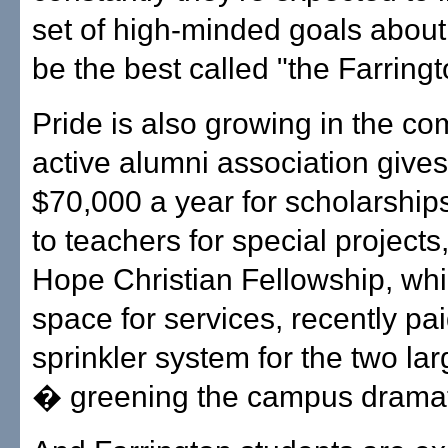
set of high-minded goals about 
be the best called "the Farring
Pride is also growing in the c
active alumni association gives
$70,000 a year for scholarship
to teachers for special project
Hope Christian Fellowship, whi
space for services, recently paid
sprinkler system for the two la
� greening the campus dramati