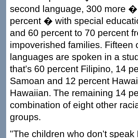
second language, 300 more �
percent � with special educat
and 60 percent to 70 percent f
impoverished families. Fifteen 
languages are spoken in a stu
that's 60 percent Filipino, 14 p
Samoan and 12 percent Hawaii
Hawaiian. The remaining 14 pe
combination of eight other racia
groups.
"The children who don't speak