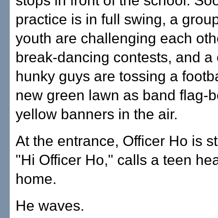
stops in front of the school. S
practice is in full swing, a group
youth are challenging each othe
break-dancing contests, and a 
hunky guys are tossing a footba
new green lawn as band flag-b
yellow banners in the air.
At the entrance, Officer Ho is sti
"Hi Officer Ho," calls a teen he
home.
He waves.