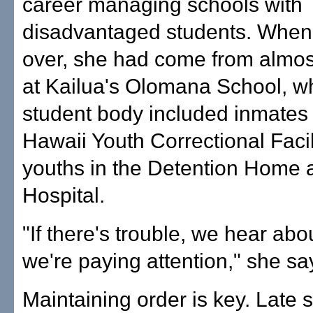
career managing schools with
disadvantaged students. When
over, she had come from almo
at Kailua's Olomana School, 
student body included inmates 
Hawaii Youth Correctional Facil
youths in the Detention Home 
Hospital.
"If there's trouble, we hear abou
we're paying attention," she sa
Maintaining order is key. Late 