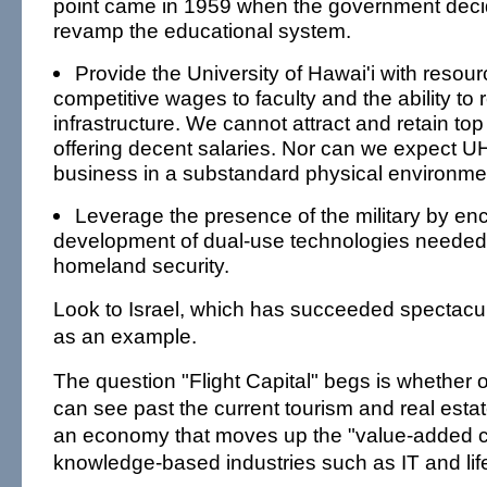
point came in 1959 when the government deci
revamp the educational system.
Provide the University of Hawai'i with resour
competitive wages to faculty and the ability to 
infrastructure. We cannot attract and retain to
offering decent salaries. Nor can we expect U
business in a substandard physical environme
Leverage the presence of the military by en
development of dual-use technologies needed
homeland security.
Look to Israel, which has succeeded spectacula
as an example.
The question "Flight Capital" begs is whether 
can see past the current tourism and real esta
an economy that moves up the "value-added c
knowledge-based industries such as IT and lif