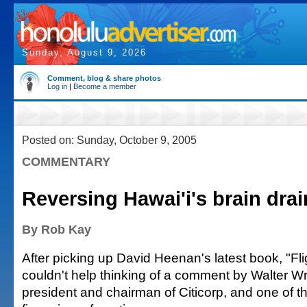
Sunday, August 9, 2026
Comment, blog & share photos
Log in
|
Become a member
Posted on: Sunday, October 9, 2005
COMMENTARY
Reversing Hawai'i's brain drai
By Rob Kay
After picking up David Heenan's latest book, "Flig
couldn't help thinking of a comment by Walter Wr
president and chairman of Citicorp, and one of t