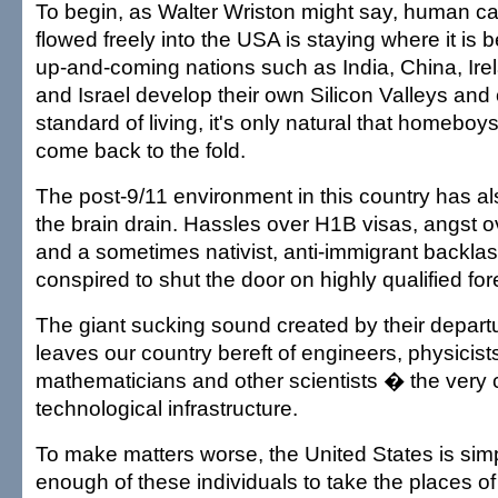
To begin, as Walter Wriston might say, human cap
flowed freely into the USA is staying where it is b
up-and-coming nations such as India, China, Ire
and Israel develop their own Silicon Valleys and o
standard of living, it's only natural that homebo
come back to the fold.
The post-9/11 environment in this country has al
the brain drain. Hassles over H1B visas, angst o
and a sometimes nativist, anti-immigrant backlas
conspired to shut the door on highly qualified for
The giant sucking sound created by their depart
leaves our country bereft of engineers, physicist
mathematicians and other scientists � the very 
technological infrastructure.
To make matters worse, the United States is sim
enough of these individuals to take the places of