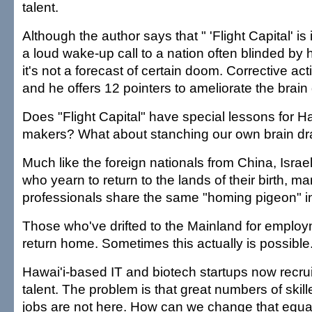
talent.
Although the author says that " 'Flight Capital' i
a loud wake-up call to a nation often blinded by 
it's not a forecast of certain doom. Corrective ac
and he offers 12 pointers to ameliorate the brain 
Does "Flight Capital" have special lessons for Ha
makers? What about stanching our own brain dr
Much like the foreign nationals from China, Israel
who yearn to return to the lands of their birth, m
professionals share the same "homing pigeon" in
Those who've drifted to the Mainland for employ
return home. Sometimes this actually is possible
Hawai'i-based IT and biotech startups now recr
talent. The problem is that great numbers of skil
jobs are not here. How can we change that equa