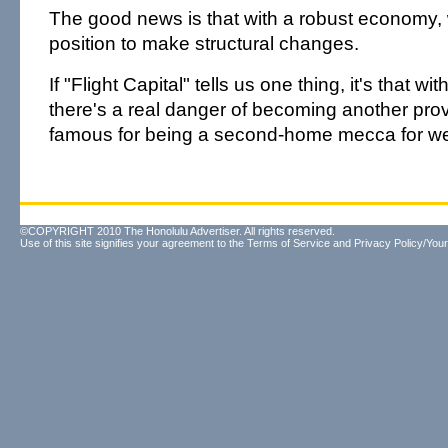
The good news is that with a robust economy, w
position to make structural changes.
If "Flight Capital" tells us one thing, it's that wit
there's a real danger of becoming another pro
famous for being a second-home mecca for we
©COPYRIGHT 2010 The Honolulu Advertiser. All rights reserved.
Use of this site signifies your agreement to the
Terms of Service
and
Privacy Policy/Your