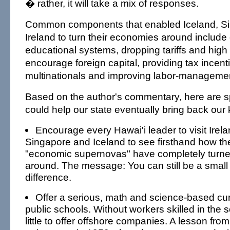
� rather, it will take a mix of responses.
Common components that enabled Iceland, S
Ireland to turn their economies around include 
educational systems, dropping tariffs and high 
encourage foreign capital, providing tax incent
multinationals and improving labor-management
Based on the author's commentary, here are sp
could help our state eventually bring back our
Encourage every Hawai'i leader to visit Irelan
Singapore and Iceland to see firsthand how th
"economic supernovas" have completely turn
around. The message: You can still be a smal
difference.
Offer a serious, math and science-based cur
public schools. Without workers skilled in the
little to offer offshore companies. A lesson from 