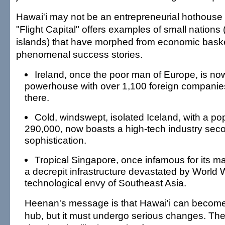
Hawai'i may not be an entrepreneurial hothouse 
"Flight Capital" offers examples of small nations
islands) that have morphed from economic bask
phenomenal success stories.
Ireland, once the poor man of Europe, is no
powerhouse with over 1,100 foreign companie
there.
Cold, windswept, isolated Iceland, with a pop
290,000, now boasts a high-tech industry seco
sophistication.
Tropical Singapore, once infamous for its m
a decrepit infrastructure devastated by World W
technological envy of Southeast Asia.
Heenan's message is that Hawai'i can beco
hub, but it must undergo serious changes. There