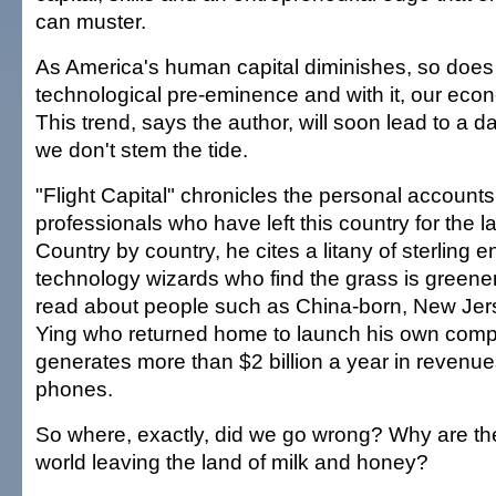
can muster.
As America's human capital diminishes, so does 
technological pre-eminence and with it, our ec
This trend, says the author, will soon lead to a da
we don't stem the tide.
"Flight Capital" chronicles the personal account
professionals who have left this country for the lan
Country by country, he cites a litany of sterling 
technology wizards who find the grass is green
read about people such as China-born, New Je
Ying who returned home to launch his own com
generates more than $2 billion a year in revenu
phones.
So where, exactly, did we go wrong? Why are the
world leaving the land of milk and honey?