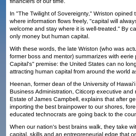
financiers of our time.
In "The Twilight of Sovereignty," Wriston opined t
where information flows freely, "capital will alway
welcome and stay where it is well-treated." By ca
only money but human capital.
With these words, the late Wriston (who was act
former boss and mentor) summarizes with eerie 
Capital's" premise: the United States can no lon
attracting human capital from around the world as 
Heenan, former dean of the University of Hawai'i
Business Administration, Citicorp executive and 
Estate of James Campbell, explains that after ge
importing the best brainpower to our shores, fore
educated technocrats are going back to the countr
When our nation's best brains walk, they take wit
capital, skills and an entrepreneurial edge that 