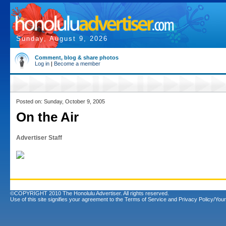
Sunday, August 9, 2026
Comment, blog & share photos
Log in
|
Become a member
Posted on: Sunday, October 9, 2005
On the Air
Advertiser Staff
©COPYRIGHT 2010 The Honolulu Advertiser. All rights reserved.
Use of this site signifies your agreement to the
Terms of Service
and
Privacy Policy/Your