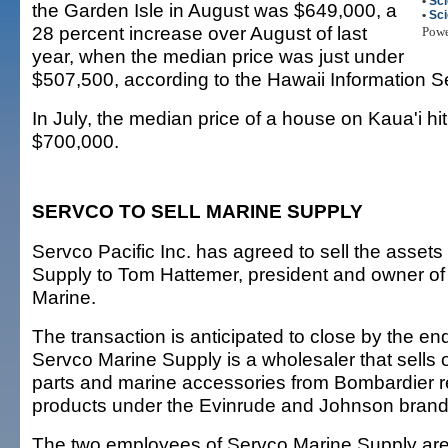
•
Sc
the Garden Isle in August was $649,000, a
•
Sc
28 percent increase over August of last
Pow
year, when the median price was just under
$507,500, according to the Hawaii Information S
In July, the median price of a house on Kaua'i hi
$700,000.
SERVCO TO SELL MARINE SUPPLY
Servco Pacific Inc. has agreed to sell the asset
Supply to Tom Hattemer, president and owner of 
Marine.
The transaction is anticipated to close by the end
Servco Marine Supply is a wholesaler that sells
parts and marine accessories from Bombardier r
products under the Evinrude and Johnson bran
The two employees of Servco Marine Supply are