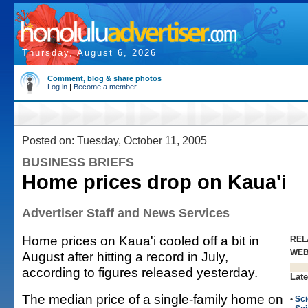
Thursday, August 6, 2026
Comment, blog & share photos
Log in
|
Become a member
Posted on: Tuesday, October 11, 2005
BUSINESS BRIEFS
Home prices drop on Kaua'i
Advertiser Staff and News Services
Home prices on Kaua'i cooled off a bit in
REL
WE
August after hitting a record in July,
according to figures released yesterday.
Late
The median price of a single-family home on
•
Sc