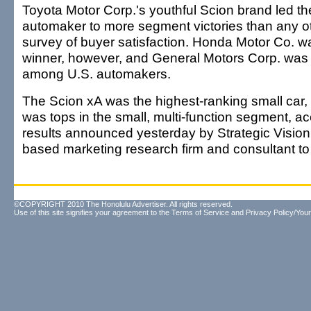
Toyota Motor Corp.'s youthful Scion brand led 
automaker to more segment victories than any o
survey of buyer satisfaction. Honda Motor Co. wa
winner, however, and General Motors Corp. was 
among U.S. automakers.
The Scion xA was the highest-ranking small car,
was tops in the small, multi-function segment, ac
results announced yesterday by Strategic Vision
based marketing research firm and consultant t
©COPYRIGHT 2010 The Honolulu Advertiser. All rights reserved.
Use of this site signifies your agreement to the
Terms of Service
and
Privacy Policy/Your