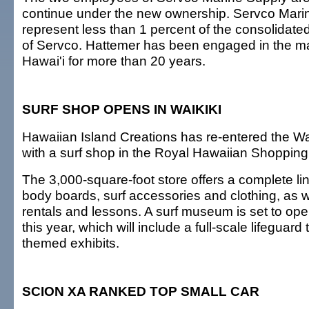
continue under the new ownership. Servco Mari
represent less than 1 percent of the consolidat
of Servco. Hattemer has been engaged in the mar
Hawai'i for more than 20 years.
SURF SHOP OPENS IN WAIKIKI
Hawaiian Island Creations has re-entered the Wai
with a surf shop in the Royal Hawaiian Shopping
The 3,000-square-foot store offers a complete lin
body boards, surf accessories and clothing, as w
rentals and lessons. A surf museum is set to open
this year, which will include a full-scale lifeguar
themed exhibits.
SCION XA RANKED TOP SMALL CAR