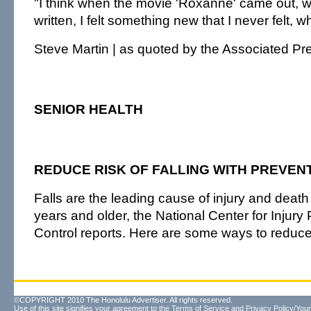
"I think when the movie 'Roxanne' came out, w
written, I felt something new that I never felt, 
Steve Martin | as quoted by the Associated Pr
SENIOR HEALTH
REDUCE RISK OF FALLING WITH PREVENT
Falls are the leading cause of injury and deat
years and older, the National Center for Injury
Control reports. Here are some ways to reduce 
©COPYRIGHT 2010 The Honolulu Advertiser. All rights reserved.
Use of this site signifies your agreement to the
Terms of Service
and
Privacy Policy/Your