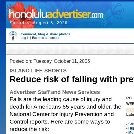
Saturday, August 8, 2026
Comment, blog & share photos
Log in
|
Become a member
Posted on: Tuesday, October 11, 2005
ISLAND LIFE SHORTS
Reduce risk of falling with pre
Advertiser Staff and News Services
Falls are the leading cause of injury and
REL
WE
death for Americans 65 years and older, the
National Center for Injury Prevention and
Late
Control reports. Here are some ways to
•
Ste
reduce the risk:
•
Hig
•
Mut