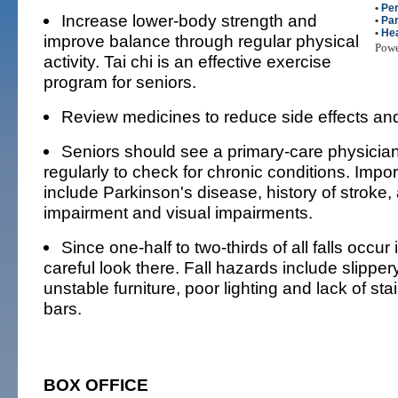
•
Per
Increase lower-body strength and
•
Par
•
Hea
improve balance through regular physical
Pow
activity. Tai chi is an effective exercise
program for seniors.
Review medicines to reduce side effects and
Seniors should see a primary-care physicia
regularly to check for chronic conditions. Importa
include Parkinson's disease, history of stroke, a
impairment and visual impairments.
Since one-half to two-thirds of all falls occur
careful look there. Fall hazards include slipper
unstable furniture, poor lighting and lack of stai
bars.
BOX OFFICE