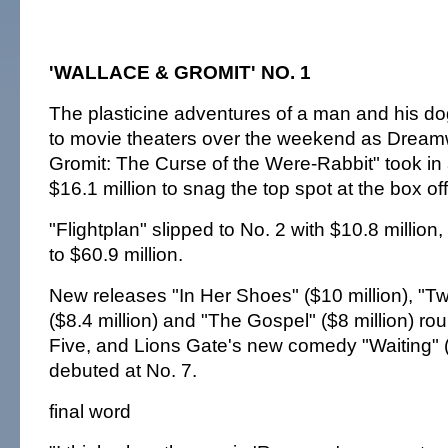
'WALLACE & GROMIT' NO. 1
The plasticine adventures of a man and his dog
to movie theaters over the weekend as Dream
Gromit: The Curse of the Were-Rabbit" took in
$16.1 million to snag the top spot at the box off
"Flightplan" slipped to No. 2 with $10.8 million,
to $60.9 million.
New releases "In Her Shoes" ($10 million), "T
($8.4 million) and "The Gospel" ($8 million) ro
Five, and Lions Gate's new comedy "Waiting" (
debuted at No. 7.
final word