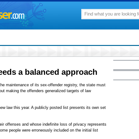
needs a balanced approach
n the maintenance of its sex-offender registry, the state must
hout making the offenders generalized targets of law
w law this year. A publicly posted list presents its own set
ir offenses and whose indefinite loss of privacy represents
ome people were erroneously included on the initial list