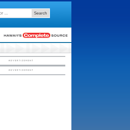
Search