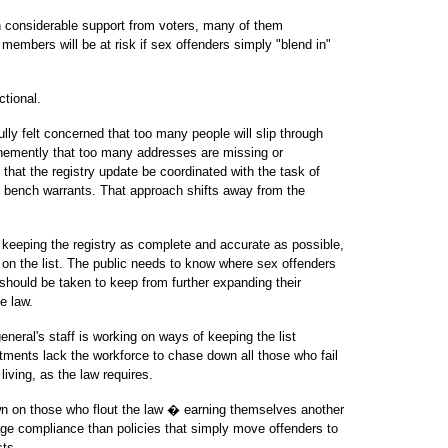
th considerable support from voters, many of them
members will be at risk if sex offenders simply "blend in"
ctional.
ly felt concerned that too many people will slip through
emently that too many addresses are missing or
hat the registry update be coordinated with the task of
g bench warrants. That approach shifts away from the
 keeping the registry as complete and accurate as possible,
on the list. The public needs to know where sex offenders
 should be taken to keep from further expanding their
e law.
general's staff is working on ways of keeping the list
tments lack the workforce to chase down all those who fail
living, as the law requires.
wn on those who flout the law � earning themselves another
age compliance than policies that simply move offenders to
sts.