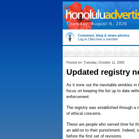
Thursday, August 6, 2026
Comment, blog & share photos
Log in
|
Become a member
Posted on: Tuesday, October 11, 2005
Updated registry 
As it irons out the inevitable wrinkles i
focus on keeping the list up to date wit
enforcement.
The registry was established through a ne
of ethical concerns.
These are people who served time for the
an add-on to their punishment. Indeed, s
before the first set of revisions.