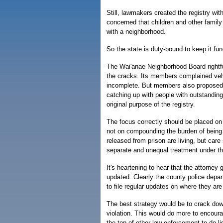
Still, lawmakers created the registry wi
concerned that children and other family 
with a neighborhood.
So the state is duty-bound to keep it fun
The Wai'anae Neighborhood Board rightful
the cracks. Its members complained veh
incomplete. But members also proposed t
catching up with people with outstandin
original purpose of the registry.
The focus correctly should be placed on
not on compounding the burden of being 
released from prison are living, but care
separate and unequal treatment under th
It's heartening to hear that the attorney 
updated. Clearly the county police depar
to file regular updates on where they are 
The best strategy would be to crack do
violation. This would do more to encour
the top of other law-enforcement to-do li