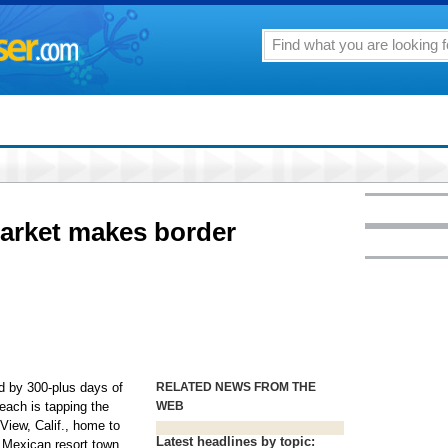
market makes border
by 300-plus days of
RELATED NEWS FROM THE
each is tapping the
WEB
View, Calif., home to
Latest headlines by topic:
l Mexican resort town.