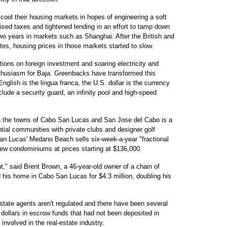
cool their housing markets in hopes of engineering a soft
sed taxes and tightened lending in an effort to tamp down
wo years in markets such as Shanghai. After the British and
tes, housing prices in those markets started to slow.
ctions on foreign investment and soaring electricity and
nthusiasm for Baja. Greenbacks have transformed this
glish is the lingua franca, the U.S. dollar is the currency
ude a security guard, an infinity pool and high-speed
en the towns of Cabo San Lucas and San Jose del Cabo is a
ntial communities with private clubs and designer golf
n Lucas' Medano Beach sells six-week-a-year "fractional
ew condominiums at prices starting at $136,000.
t," said Brent Brown, a 46-year-old owner of a chain of
 his home in Cabo San Lucas for $4.3 million, doubling his
estate agents aren't regulated and there have been several
f dollars in escrow funds that had not been deposited in
involved in the real-estate industry.