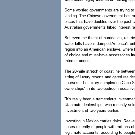
Some worried governments are trying to 
landing. The Chinese government has rai
prices that have doubled over the past t
Australian governments hiked interest ra
But even the threat of hurricanes, restri
water bills haven't damped America's e
region into an American enclave, where En
of choice and must-have accessories incl
Internet access.
The 20-mile stretch of coastline betwe
string of luxury resorts and gated reside
courses. The luxury complex on Cabo Sa
ownerships" in its two-bedroom ocean-vi
"It's really been a tremendous investmen
Utah auto dealerships, who recently sold
investment of two years earlier.
Investing in Mexico carries risks. Real-
cases recently of people with millions o
legitimate accounts, according to people 