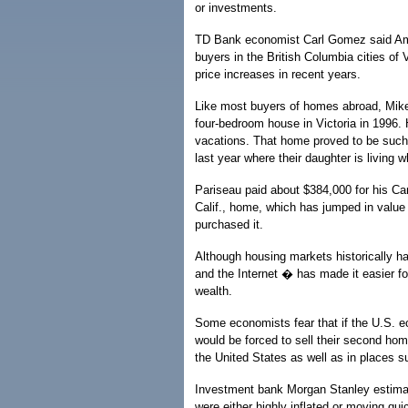
or investments.
TD Bank economist Carl Gomez said Am
buyers in the British Columbia cities of
price increases in recent years.
Like most buyers of homes abroad, Mike 
four-bedroom house in Victoria in 1996. 
vacations. That home proved to be suc
last year where their daughter is living w
Pariseau paid about $384,000 for his Can
Calif., home, which has jumped in value
purchased it.
Although housing markets historically ha
and the Internet � has made it easier fo
wealth.
Some economists fear that if the U.S. e
would be forced to sell their second hom
the United States as well as in places 
Investment bank Morgan Stanley estimated
were either highly inflated or moving quic