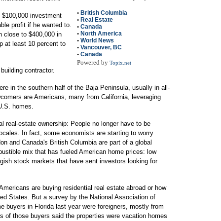
•
British Columbia
ed $100,000 investment
•
Real Estate
ble profit if he wanted to.
•
Canada
•
North America
h close to $400,000 in
•
World News
p at least 10 percent to
•
Vancouver, BC
.
•
Canada
Powered by
Topix.net
building contractor.
in the southern half of the Baja Peninsula, usually in all-
wcomers are Americans, many from California, leveraging
 U.S. homes.
al real-estate ownership: People no longer have to be
locales. In fact, some economists are starting to worry
don and Canada's British Columbia are part of a global
ustible mix that has fueled American home prices: low
uggish stock markets that have sent investors looking for
 Americans are buying residential real estate abroad or how
ted States. But a survey by the National Association of
e buyers in Florida last year were foreigners, mostly from
s of those buyers said the properties were vacation homes