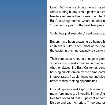
Leach, 52, who is splitting the estimat
with a surfing buddy, could pocket a siza
Realtors estimate their house could fetc
Baja's sizzling market, which has shot u
15 percent a year for the past two years
"Cabo has just exploded," said Leach, a 
Buyers have been snapping up homes here 
cash deals. Like Leach, most of the ne
the equity in their increasingly valuable
Their purchases reflect a change in glob
super-rich to invest in homes in foreign 
whether places like Baja California, Lon
housing bubble driven by the same comb
interest rates, flexible financing and sl
better money-making opportunities.
Official figures aren't kept on how many
many foreigners are investing in the Uni
Realtors revealed that 15 percent of hom
Europe and Latin America. Three-quarter