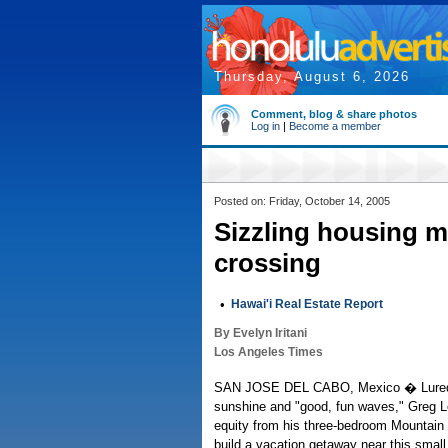
Thursday, August 6, 2026
Comment, blog & share photos
Log in
|
Become a member
Posted on: Friday, October 14, 2005
Sizzling housing 
crossing
•
Hawai'i Real Estate Report
By Evelyn Iritani
Los Angeles Times
SAN JOSE DEL CABO, Mexico � Lured 
sunshine and "good, fun waves," Greg L
equity from his three-bedroom Mountain 
build a vacation getaway near this smal