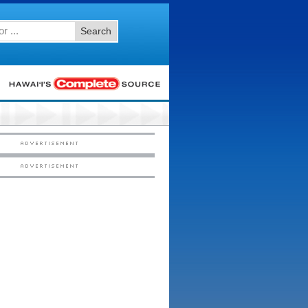
Search