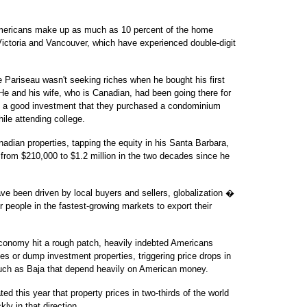
ericans make up as much as 10 percent of the home
 Victoria and Vancouver, which have experienced double-digit
Pariseau wasn't seeking riches when he bought his first
He and his wife, who is Canadian, had been going there for
h a good investment that they purchased a condominium
hile attending college.
adian properties, tapping the equity in his Santa Barbara,
 from $210,000 to $1.2 million in the two decades since he
ve been driven by local buyers and sellers, globalization �
r people in the fastest-growing markets to export their
conomy hit a rough patch, heavily indebted Americans
es or dump investment properties, triggering price drops in
such as Baja that depend heavily on American money.
 this year that property prices in two-thirds of the world
kly in that direction.