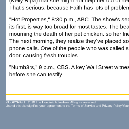
(Kelly Ripa) that she might not help her out of h
That's serious, because Faith has lots of proble
"Hot Properties," 8:30 p.m., ABC. The show's se
its first, is way too broad for most tastes. The bea
mourning the death of her pet chicken, so her frie
The next morning, they realize they've placed so
phone calls. One of the people who was called 
door, causing fresh troubles.
"Numb3rs," 9 p.m., CBS. A key Wall Street witn
before she can testify.
©COPYRIGHT 2010 The Honolulu Advertiser. All rights reserved.
Use of this site signifies your agreement to the
Terms of Service
and
Privacy Policy/Your