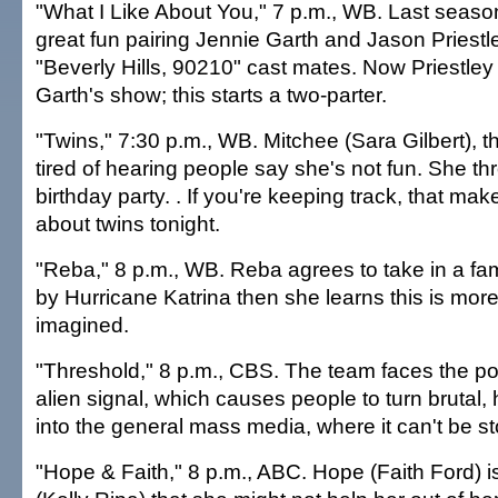
"What I Like About You," 7 p.m., WB. Last seaso
great fun pairing Jennie Garth and Jason Priest
"Beverly Hills, 90210" cast mates. Now Priestle
Garth's show; this starts a two-parter.
"Twins," 7:30 p.m., WB. Mitchee (Sara Gilbert), th
tired of hearing people say she's not fun. She th
birthday party. . If you're keeping track, that ma
about twins tonight.
"Reba," 8 p.m., WB. Reba agrees to take in a fam
by Hurricane Katrina then she learns this is mor
imagined.
"Threshold," 8 p.m., CBS. The team faces the poss
alien signal, which causes people to turn brutal,
into the general mass media, where it can't be s
"Hope & Faith," 8 p.m., ABC. Hope (Faith Ford) i