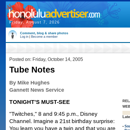
Friday, August 7, 2026
Comment, blog & share photos
Log in
|
Become a member
Posted on: Friday, October 14, 2005
Tube Notes
By Mike Hughes
Gannett News Service
TONIGHT'S MUST-SEE
REL
WE
"Twitches," 8 and 9:45 p.m., Disney
Late
Channel. Imagine a 21st birthday surprise:
•
So
You learn you have a twin and that you are