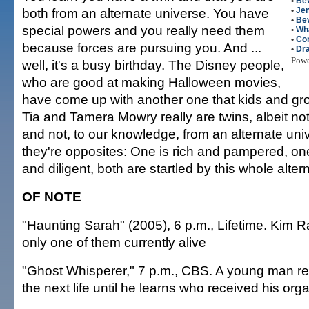
•
Bev
both from an alternate universe. You have
•
Jen
•
Bev
special powers and you really need them
•
Wha
•
Co
because forces are pursuing you. And ...
•
Dr
Pow
well, it's a busy birthday. The Disney people,
who are good at making Halloween movies,
have come up with another one that kids and gr
Tia and Tamera Mowry really are twins, albeit not
and not, to our knowledge, from an alternate univ
they're opposites: One is rich and pampered, on
and diligent, both are startled by this whole alter
OF NOTE
"Haunting Sarah" (2005), 6 p.m., Lifetime. Kim R
only one of them currently alive
"Ghost Whisperer," 7 p.m., CBS. A young man re
the next life until he learns who received his org