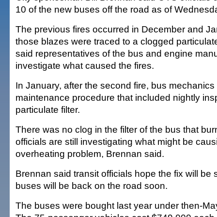
10 of the new buses off the road as of Wednesda
The previous fires occurred in December and Ja
those blazes were traced to a clogged particulate
said representatives of the bus and engine manuf
investigate what caused the fires.
In January, after the second fire, bus mechanic
maintenance procedure that included nightly insp
particulate filter.
There was no clog in the filter of the bus that bu
officials are still investigating what might be caus
overheating problem, Brennan said.
Brennan said transit officials hope the fix will be
buses will be back on the road soon.
The buses were bought last year under then-Ma