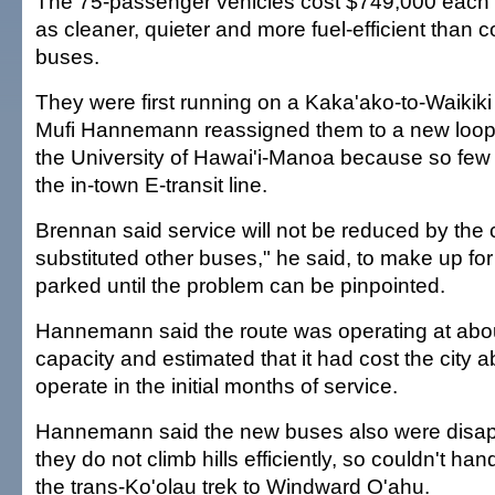
The 75-passenger vehicles cost $749,000 each
as cleaner, quieter and more fuel-efficient than 
buses.
They were first running on a Kaka'ako-to-Waikiki
Mufi Hannemann reassigned them to a new loop
the University of Hawai'i-Manoa because so few 
the in-town E-transit line.
Brennan said service will not be reduced by the
substituted other buses," he said, to make up for
parked until the problem can be pinpointed.
Hannemann said the route was operating at abou
capacity and estimated that it had cost the city a
operate in the initial months of service.
Hannemann said the new buses also were disap
they do not climb hills efficiently, so couldn't ha
the trans-Ko'olau trek to Windward O'ahu.