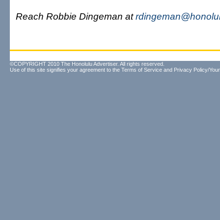
Reach Robbie Dingeman at
rdingeman@honolul
©COPYRIGHT 2010 The Honolulu Advertiser. All rights reserved.
Use of this site signifies your agreement to the
Terms of Service
and
Privacy Policy/Your