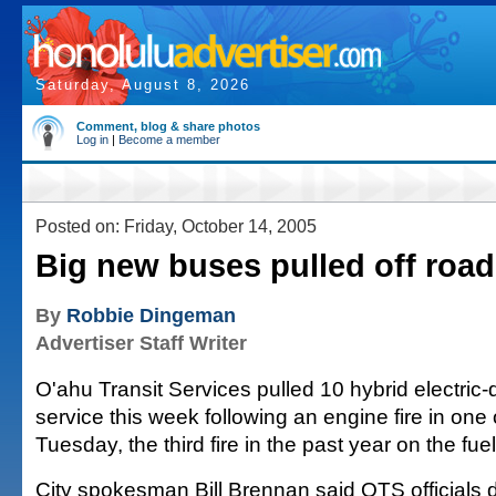
Saturday, August 8, 2026
Comment, blog & share photos
Log in
|
Become a member
Posted on: Friday, October 14, 2005
Big new buses pulled off road
By
Robbie Dingeman
Advertiser Staff Writer
O'ahu Transit Services pulled 10 hybrid electric-
service this week following an engine fire in one
Tuesday, the third fire in the past year on the fuel
City spokesman Bill Brennan said OTS officials de