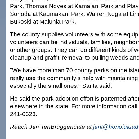
Park, Thomas Noyes at Kamalani Park and Play
Sonoda at Kaumakani Park, Warren Koga at Lih
Bukoski at Maluhia Park.
The county supplies volunteers with some equi
volunteers can be individuals, families, neighbo
or other groups. They can do different kinds of wor
cleanup and graffiti removal to pulling weeds and
"We have more than 70 county parks on the isla
really use the community's help with maintaining
especially the small ones," Sarita said.
He said the park adoption effort is patterned afte
elsewhere in the state. For more information call 
241-6623.
Reach Jan TenBruggencate at
jant@honoluluad