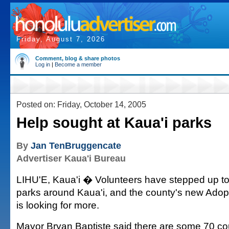
Friday, August 7, 2026
Comment, blog & share photos
Log in
|
Become a member
Posted on: Friday, October 14, 2005
Help sought at Kaua'i parks
By
Jan TenBruggencate
Advertiser Kaua'i Bureau
LIHU'E, Kaua'i � Volunteers have stepped up to 
parks around Kaua'i, and the county's new Ado
is looking for more.
Mayor Bryan Baptiste said there are some 70 c