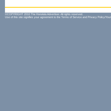
©COPYRIGHT 2010 The Honolulu Advertiser. All rights reserved.
Use of this site signifies your agreement to the
Terms of Service
and
Privacy Policy/Your