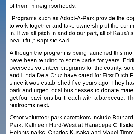
of them in neighborhoods.
"Programs such as Adopt-A-Park provide the opp
to work together and take ownership of the comm
in. If we all pitch in and do our part, all of Kaua'
beautiful," Baptiste said.
Although the program is being launched this mon
have been tending to some parks for years. Eddi
oversees volunteer programs for the county, sai
and Linda Dela Cruz have cared for First Ditch 
since it was established five years ago. They h
park and urged local businesses to donate mater
get four pavilions built, each with a barbecue. Th
restrooms next.
Other volunteer park caretakers include Bernard 
Park, Kathleen Hurd-West at Hanapepe Cliffsi
Heights parks, Charles Kusaka and Mabel Timm