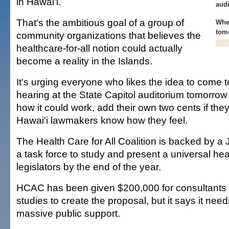
in Hawai'i.
aud
That's the ambitious goal of a group of
Whe
tom
community organizations that believes the
healthcare-for-all notion could actually
become a reality in the Islands.
It's urging everyone who likes the idea to come t
hearing at the State Capitol auditorium tomorrow
how it could work, add their own two cents if the
Hawai'i lawmakers know how they feel.
The Health Care for All Coalition is backed by a
a task force to study and present a universal hea
legislators by the end of the year.
HCAC has been given $200,000 for consultants a
studies to create the proposal, but it says it ne
massive public support.