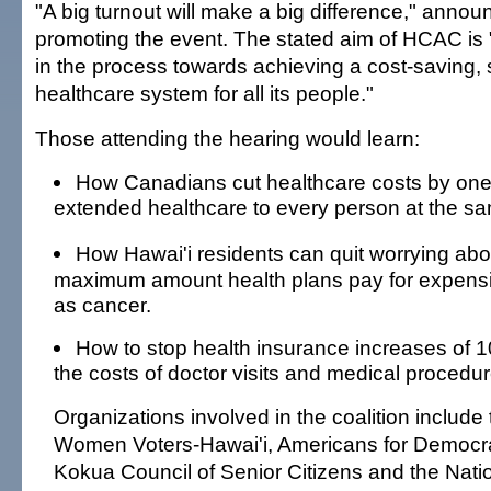
"A big turnout will make a big difference," announc
promoting the event. The stated aim of HCAC is "
in the process towards achieving a cost-saving, 
healthcare system for all its people."
Those attending the hearing would learn:
How Canadians cut healthcare costs by one
extended healthcare to every person at the sa
How Hawai'i residents can quit worrying abo
maximum amount health plans pay for expens
as cancer.
How to stop health insurance increases of 1
the costs of doctor visits and medical procedur
Organizations involved in the coalition include
Women Voters-Hawai'i, Americans for Democrat
Kokua Council of Senior Citizens and the Natio