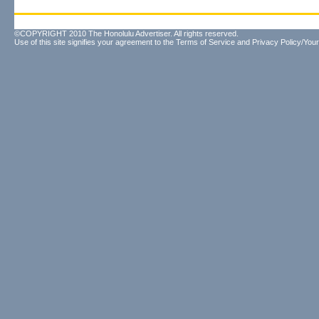
©COPYRIGHT 2010 The Honolulu Advertiser. All rights reserved.
Use of this site signifies your agreement to the
Terms of Service
and
Privacy Policy/Your