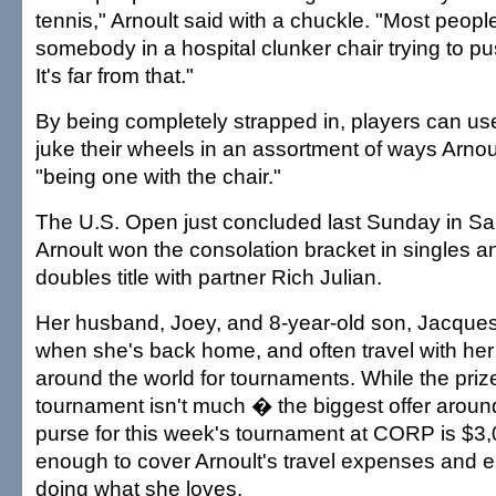
tennis," Arnoult said with a chuckle. "Most peop
somebody in a hospital clunker chair trying to pu
It's far from that."
By being completely strapped in, players can use
juke their wheels in an assortment of ways Arnou
"being one with the chair."
The U.S. Open just concluded last Sunday in S
Arnoult won the consolation bracket in singles a
doubles title with partner Rich Julian.
Her husband, Joey, and 8-year-old son, Jacques,
when she's back home, and often travel with her
around the world for tournaments. While the pri
tournament isn't much � the biggest offer aroun
purse for this week's tournament at CORP is $3,0
enough to cover Arnoult's travel expenses and e
doing what she loves.