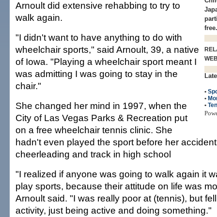
Chi
Arnoult did extensive rehabbing to try to
Japa
walk again.
part
free
"I didn't want to have anything to do with
wheelchair sports," said Arnoult, 39, a native
REL
WE
of Iowa. "Playing a wheelchair sport meant I
was admitting I was going to stay in the
Late
chair."
•
Spo
•
Mo
She changed her mind in 1997, when the
•
Ten
Pow
City of Las Vegas Parks & Recreation put
on a free wheelchair tennis clinic. She
hadn't even played the sport before her acciden
cheerleading and track in high school
"I realized if anyone was going to walk again it
play sports, because their attitude on life was mo
Arnoult said. "I was really poor at (tennis), but fell
activity, just being active and doing something."