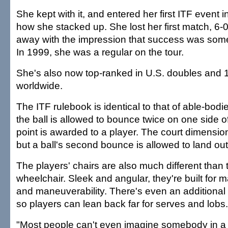
She kept with it, and entered her first ITF event i
how she stacked up. She lost her first match, 6-
away with the impression that success was some
In 1999, she was a regular on the tour.
She's also now top-ranked in U.S. doubles and 
worldwide.
The ITF rulebook is identical to that of able-bodi
the ball is allowed to bounce twice on one side o
point is awarded to a player. The court dimensio
but a ball's second bounce is allowed to land out
The players' chairs are also much different than 
wheelchair. Sleek and angular, they're built fo
and maneuverability. There's even an additional
so players can lean back far for serves and lobs.
"Most people can't even imagine somebody in a 