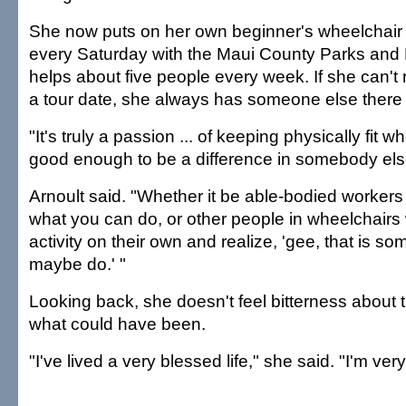
She now puts on her own beginner's wheelchair t
every Saturday with the Maui County Parks and 
helps about five people every week. If she can't
a tour date, she always has someone else there to 
"It's truly a passion ... of keeping physically fit 
good enough to be a difference in somebody else'
Arnoult said. "Whether it be able-bodied workers
what you can do, or other people in wheelchair
activity on their own and realize, 'gee, that is so
maybe do.' "
Looking back, she doesn't feel bitterness about 
what could have been.
"I've lived a very blessed life," she said. "I'm very