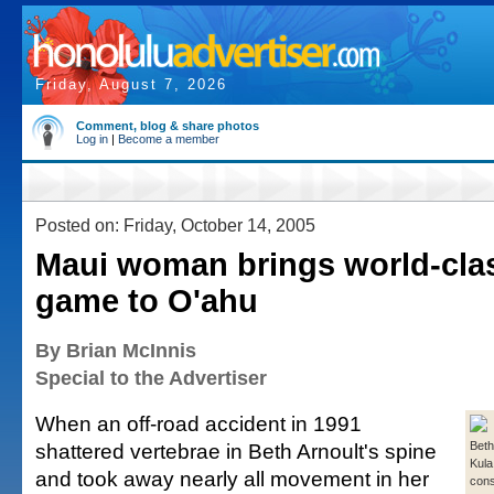
Friday, August 7, 2026
Comment, blog & share photos
Log in
|
Become a member
Posted on: Friday, October 14, 2005
Maui woman brings world-clas
game to O'ahu
By Brian McInnis
Special to the Advertiser
When an off-road accident in 1991
shattered vertebrae in Beth Arnoult's spine
Beth
Kula
and took away nearly all movement in her
cons