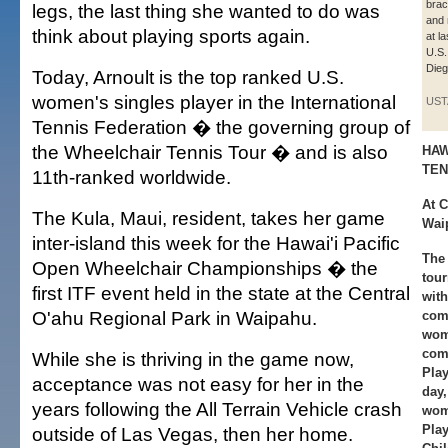
brac
legs, the last thing she wanted to do was
and 
think about playing sports again.
at l
U.S.
Dieg
Today, Arnoult is the top ranked U.S.
women's singles player in the International
UST
Tennis Federation � the governing group of
the Wheelchair Tennis Tour � and is also
HAW
TEN
11th-ranked worldwide.
At 
The Kula, Maui, resident, takes her game
Wai
inter-island this week for the Hawai'i Pacific
The 
Open Wheelchair Championships � the
tou
first ITF event held in the state at the Central
with
O'ahu Regional Park in Waipahu.
comp
wome
comp
While she is thriving in the game now,
Play
acceptance was not easy for her in the
day
years following the All Terrain Vehicle crash
wom
Pla
outside of Las Vegas, then her home.