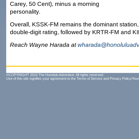
Carey, 50 Cent), minus a morning
personality.
Overall, KSSK-FM remains the dominant station, 
double-digit rating, followed by KRTR-FM and K
Reach Wayne Harada at
wharada@honoluluadve
©COPYRIGHT 2010 The Honolulu Advertiser. All rights reserved.
Use of this site signifies your agreement to the
Terms of Service
and
Privacy Policy/Your