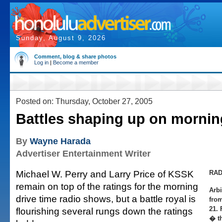
Sunday, August 9, 2026
Comment, blog & share photos
Log in
|
Become a member
Posted on: Thursday, October 27, 2005
Battles shaping up on mornin
By
Wayne Harada
Advertiser Entertainment Writer
Michael W. Perry and Larry Price of KSSK
RAD
remain on top of the ratings for the morning
Arbi
drive time radio shows, but a battle royal is
fro
21. 
flourishing several rungs down the ratings
� th