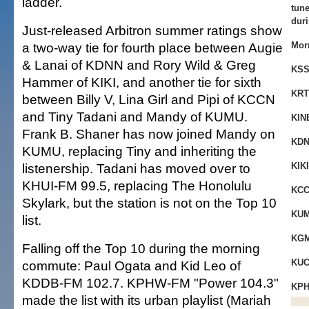
ladder.
tune
duri
Just-released Arbitron summer ratings show
a two-way tie for fourth place between Augie
Mor
& Lanai of KDNN and Rory Wild & Greg
KSS
Hammer of KIKI, and another tie for sixth
KRT
between Billy V, Lina Girl and Pipi of KCCN
and Tiny Tadani and Mandy of KUMU.
KIN
Frank B. Shaner has now joined Mandy on
KDN
KUMU, replacing Tiny and inheriting the
listenership. Tadani has moved over to
KIKI
KHUI-FM 99.5, replacing The Honolulu
KCC
Skylark, but the station is not on the Top 10
KUM
list.
KGM
Falling off the Top 10 during the morning
KUC
commute: Paul Ogata and Kid Leo of
KDDB-FM 102.7. KPHW-FM "Power 104.3"
KPH
made the list with its urban playlist (Mariah