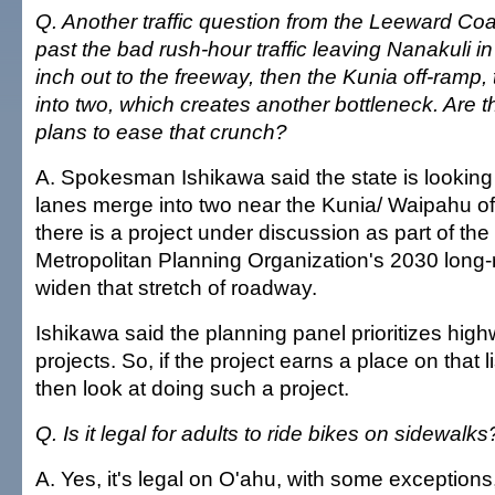
Q. Another traffic question from the Leeward Co
past the bad rush-hour traffic leaving Nanakuli i
inch out to the freeway, then the Kunia off-ramp
into two, which creates another bottleneck. Are t
plans to ease that crunch?
A. Spokesman Ishikawa said the state is looking
lanes merge into two near the Kunia/ Waipahu of
there is a project under discussion as part of th
Metropolitan Planning Organization's 2030 long-
widen that stretch of roadway.
Ishikawa said the planning panel prioritizes hi
projects. So, if the project earns a place on that l
then look at doing such a project.
Q. Is it legal for adults to ride bikes on sidewalks
A. Yes, it's legal on O'ahu, with some exceptions