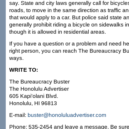
say. State and city laws generally call for bicycle
roads, to move in the same direction as traffic and
that would apply to a car. But police said state a
generally prohibit riding a bicycle on sidewalks in
though it is allowed in residential areas.
If you have a question or a problem and need hel
right person, you can reach The Bureaucracy Bu
ways.
WRITE TO:
The Bureaucracy Buster
The Honolulu Advertiser
605 Kapi'olani Blvd.
Honolulu, HI 96813
E-mail:
buster@honoluluadvertiser.com
Phone: 535-2454 and leave a message. Be sure 