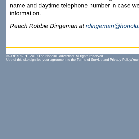
name and daytime telephone number in case w
information.
Reach Robbie Dingeman at
rdingeman@honolul
©COPYRIGHT 2010 The Honolulu Advertiser. All rights reserved.
Use of this site signifies your agreement to the
Terms of Service
and
Privacy Policy/Your