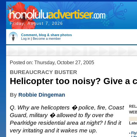
Friday, August 7, 2026
Comment, blog & share photos
Log in
|
Become a member
Posted on: Thursday, October 27, 2005
BUREAUCRACY BUSTER
Helicopter too noisy? Give a c
By
Robbie Dingeman
Q. Why are helicopters � police, fire, Coast
REL
WE
Guard, military � allowed to fly over the
Pearlridge residential area at night? I find it
Late
very irritating and it wakes me up.
•
Fly