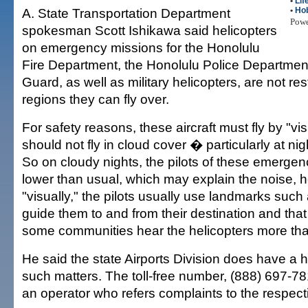
•
Lif
A. State Transportation Department
•
Ho
Pow
spokesman Scott Ishikawa said helicopters
on emergency missions for the Honolulu
Fire Department, the Honolulu Police Departmen
Guard, as well as military helicopters, are not res
regions they can fly over.
For safety reasons, these aircraft must fly by "vi
should not fly in cloud cover � particularly at nig
So on cloudy nights, the pilots of these emergency 
lower than usual, which may explain the noise, he
"visually," the pilots usually use landmarks suc
guide them to and from their destination and tha
some communities hear the helicopters more tha
He said the state Airports Division does have a h
such matters. The toll-free number, (888) 697-7
an operator who refers complaints to the respec