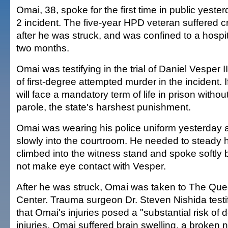
Omai, 38, spoke for the first time in public yeste
2 incident. The five-year HPD veteran suffered cri
after he was struck, and was confined to a hospit
two months.
Omai was testifying in the trial of Daniel Vesper 
of first-degree attempted murder in the incident. 
will face a mandatory term of life in prison without
parole, the state's harshest punishment.
Omai was wearing his police uniform yesterday 
slowly into the courtroom. He needed to steady 
climbed into the witness stand and spoke softly b
not make eye contact with Vesper.
After he was struck, Omai was taken to The Que
Center. Trauma surgeon Dr. Steven Nishida test
that Omai's injuries posed a "substantial risk of
injuries, Omai suffered brain swelling, a broken