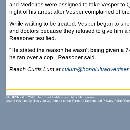
and Medeiros were assigned to take Vesper to 
night of his arrest after Vesper complained of br
While waiting to be treated, Vesper began to sho
and doctors because they refused to give him a s
Reasoner testified.
"He stated the reason he wasn't being given a
he ran over a cop," Reasoner said.
Reach Curtis Lum at
culum@honoluluadvertiser
©COPYRIGHT 2010 The Honolulu Advertiser. All rights reserved.
Use of this site signifies your agreement to the
Terms of Service
and
Privacy Policy/Your