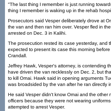
"The last thing I remember is just running toward
thing I remember is waking up in the rehab hospit
Prosecutors said Vesper deliberately drove at Om
the van and then ran him over. Vesper fled in t
arrested on Dec. 3 in Kalihi.
The prosecution rested its case yesterday, and t
expected to present its case this morning before
Crandall.
Jeffrey Hawk, Vesper's attorney, is contending 
have driven the van recklessly on Dec. 2, but tha
to kill Omai. Hawk said in opening arguments T
was broadsided by the van after he ran directly in
He said Vesper didn't know Omai and the other 
officers because they were not wearing uniform
attempted to arrest Vesper.