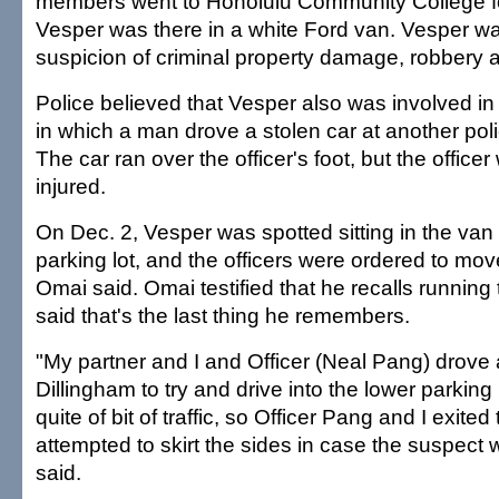
members went to Honolulu Community College fol
Vesper was there in a white Ford van. Vesper w
suspicion of criminal property damage, robbery a
Police believed that Vesper also was involved in 
in which a man drove a stolen car at another police
The car ran over the officer's foot, but the office
injured.
On Dec. 2, Vesper was spotted sitting in the van 
parking lot, and the officers were ordered to mov
Omai said. Omai testified that he recalls running
said that's the last thing he remembers.
"My partner and I and Officer (Neal Pang) drove
Dillingham to try and drive into the lower parking
quite of bit of traffic, so Officer Pang and I exite
attempted to skirt the sides in case the suspect 
said.