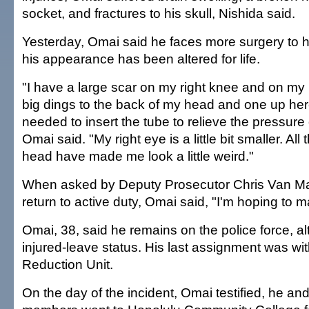
socket, and fractures to his skull, Nishida said.
Yesterday, Omai said he faces more surgery to h
his appearance has been altered for life.
"I have a large scar on my right knee and on my
big dings to the back of my head and one up he
needed to insert the tube to relieve the pressure
Omai said. "My right eye is a little bit smaller. Al
head have made me look a little weird."
When asked by Deputy Prosecutor Chris Van Mar
return to active duty, Omai said, "I'm hoping to m
Omai, 38, said he remains on the police force, a
injured-leave status. His last assignment was wit
Reduction Unit.
On the day of the incident, Omai testified, he an