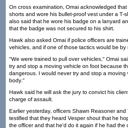
On cross examination, Omai acknowledged that
shorts and wore his bullet-proof vest under a T-sh
also said that he wore his badge on a lanyard a
that the badge was not secured to his shirt.
Hawk also asked Omai if police officers are trai
vehicles, and if one of those tactics would be by 
"We were trained to pull over vehicles," Omai sai
try and stop a moving vehicle on foot because t
dangerous. I would never try and stop a moving 
body."
Hawk said he will ask the jury to convict his clien
charge of assault.
Earlier yesterday, officers Shawn Reasoner and
testified that they heard Vesper shout that he ho
the officer and that he'd do it again if he had t