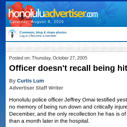
Saturday, August 8, 2026
Comment, blog & share photos
Log in
|
Become a member
Posted on: Thursday, October 27, 2005
Officer doesn't recall being hi
By
Curtis Lum
Advertiser Staff Writer
Honolulu police officer Jeffrey Omai testified ye
no memory of being run down and critically injur
December, and the only recollection he has is o
than a month later in the hospital.