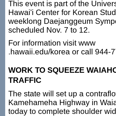
This event is part of the Univers
Hawai'i Center for Korean Stud
weeklong Daejanggeum Symp
scheduled Nov. 7 to 12.
For information visit www
.hawaii.edu/korea or call 944-
WORK TO SQUEEZE WAIAH
TRAFFIC
The state will set up a contrafl
Kamehameha Highway in Waiah
today to complete shoulder wi