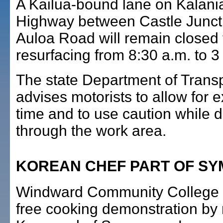
A Kailua-bound lane on Kalani
Highway between Castle Junct
Auloa Road will remain closed 
resurfacing from 8:30 a.m. to 3
The state Department of Transp
advises motorists to allow for e
time and to use caution while d
through the work area.
KOREAN CHEF PART OF S
Windward Community College w
free cooking demonstration b