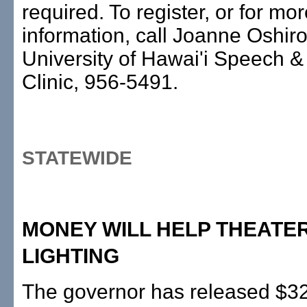
required. To register, or for mo
information, call Joanne Oshiro
University of Hawai'i Speech &
Clinic, 956-5491.
STATEWIDE
MONEY WILL HELP THEATER
LIGHTING
The governor has released $32