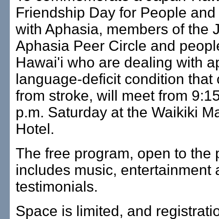
Friendship Day for People and
with Aphasia, members of the 
Aphasia Peer Circle and peopl
Hawai'i who are dealing with a
language-deficit condition that 
from stroke, will meet from 9:15
p.m. Saturday at the Waikiki Ma
Hotel.
The free program, open to the p
includes music, entertainment
testimonials.
Space is limited, and registrati