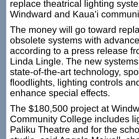
replace theatrical lighting syst
Windward and Kaua'i communit
The money will go toward repla
obsolete systems with advanced
according to a press release f
Linda Lingle. The new systems 
state-of-the-art technology, spo
floodlights, lighting controls an
enhance special effects.
The $180,500 project at Wind
Community College includes lig
Paliku Theatre and for the sch