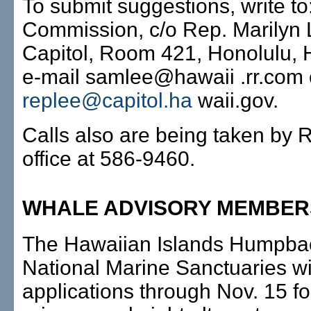
To submit suggestions, write t
Commission, c/o Rep. Marilyn 
Capitol, Room 421, Honolulu, 
e-mail samlee@hawaii .rr.com 
replee@capitol.ha
waii.gov.
Calls also are being taken by 
office at 586-9460.
WHALE ADVISORY MEMBER
The Hawaiian Islands Humpba
National Marine Sanctuaries wi
applications through Nov. 15 fo