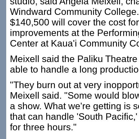
studio, said Angela Meixell, cha
Windward Community College
$140,500 will cover the cost for
improvements at the Performin
Center at Kaua'i Community Co
Meixell said the Paliku Theatre 
able to handle a long productio
"They burn out at very inopport
Meixell said. "Some would blow
a show. What we're getting is 
that can handle 'South Pacific,
for three hours."