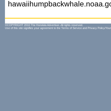
hawaiihumpbackwhale.noaa.go
©COPYRIGHT 2010 The Honolulu Advertiser. All rights reserved.
Use of this site signifies your agreement to the
Terms of Service
and
Privacy Policy/Your