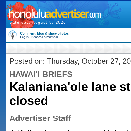
Saturday, August 8, 2026
Comment, blog & share photos
Log in
|
Become a member
Posted on: Thursday, October 27, 2
HAWAI'I BRIEFS
Kalaniana'ole lane sti
closed
Advertiser Staff