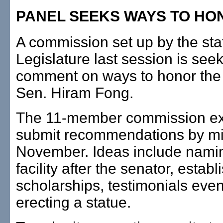
PANEL SEEKS WAYS TO HO
A commission set up by the sta
Legislature last session is seek
comment on ways to honor the 
Sen. Hiram Fong.
The 11-member commission ex
submit recommendations by mi
November. Ideas include namin
facility after the senator, establ
scholarships, testimonials even
erecting a statue.