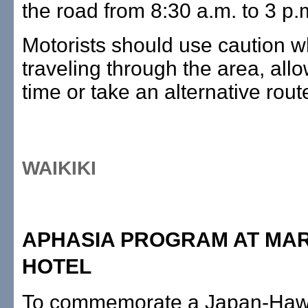
the road from 8:30 a.m. to 3 p.
Motorists should use caution 
traveling through the area, allo
time or take an alternative rout
WAIKIKI
APHASIA PROGRAM AT MA
HOTEL
To commemorate a Japan-Hawa