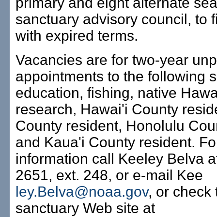
primary and eight alternate seat
sanctuary advisory council, to fi
with expired terms.
Vacancies are for two-year unp
appointments to the following s
education, fishing, native Hawa
research, Hawai'i County resid
County resident, Honolulu Cou
and Kaua'i County resident. Fo
information call Keeley Belva a
2651, ext. 248, or e-mail Kee
ley.Belva@noaa.gov
, or check 
sanctuary Web site at