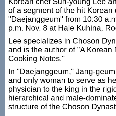
Korean chef Sun-young Lee an
of a segment of the hit Korean
"Daejanggeum" from 10:30 a.m.
p.m. Nov. 8 at Hale Kuhina, R
Lee specializes in Choson Dyn
and is the author of "A Korean
Cooking Notes."
In "Daejanggeum," Jang-geum is
and only woman to serve as h
physician to the king in the rigi
hierarchical and male-dominat
structure of the Choson Dynast