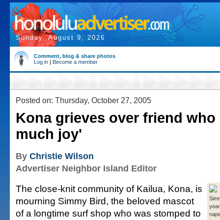
Sunday, August 9, 2026
Comment, blog & share photos
Log in
|
Become a member
Posted on: Thursday, October 27, 2005
Kona grieves over friend who
much joy'
By
Christie Wilson
Advertiser Neighbor Island Editor
The close-knit community of Kailua, Kona, is
mourning Simmy Bird, the beloved mascot
Simm
year
of a longtime surf shop who was stomped to
nap