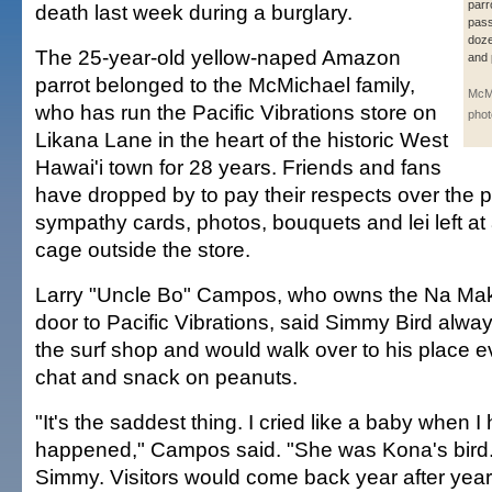
parr
death last week during a burglary.
pass
doze
The 25-year-old yellow-naped Amazon
and 
parrot belonged to the McMichael family,
McMi
who has run the Pacific Vibrations store on
phot
Likana Lane in the heart of the historic West
Hawai'i town for 28 years. Friends and fans
have dropped by to pay their respects over the p
sympathy cards, photos, bouquets and lei left at
cage outside the store.
Larry "Uncle Bo" Campos, who owns the Na Maka
door to Pacific Vibrations, said Simmy Bird alwa
the surf shop and would walk over to his place e
chat and snack on peanuts.
"It's the saddest thing. I cried like a baby when 
happened," Campos said. "She was Kona's bird
Simmy. Visitors would come back year after year 