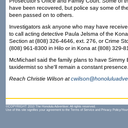
Prosecutor's Office and Family Court. Some of th
have been recovered, but police say some of th
been passed on to others.
Investigators ask anyone who may have receiv
to call acting detective Paula Jelsma of the Kona
Section at (808) 326-4646, ext. 276, or Crime Sto
(808) 961-8300 in Hilo or in Kona at (808) 329-8
McMichael said the family plans to have Simmy B
taxidermist so she'll remain a constant presence
Reach Christie Wilson at
cwilson@honoluluadver
©COPYRIGHT 2010 The Honolulu Advertiser. All rights reserved.
Use of this site signifies your agreement to the
Terms of Service
and
Privacy Policy/Your