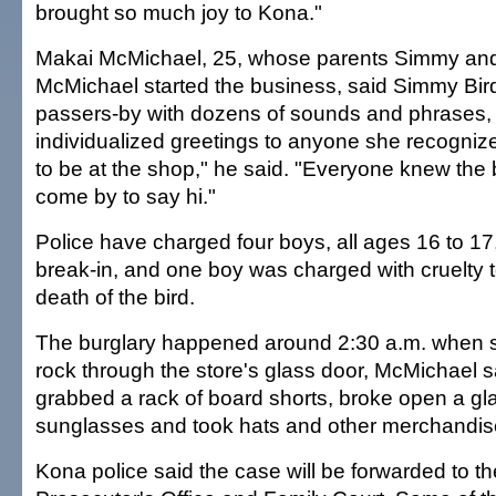
brought so much joy to Kona."
Makai McMichael, 25, whose parents Simmy an
McMichael started the business, said Simmy Bir
passers-by with dozens of sounds and phrases, 
individualized greetings to anyone she recognize
to be at the shop," he said. "Everyone knew the
come by to say hi."
Police have charged four boys, all ages 16 to 17,
break-in, and one boy was charged with cruelty t
death of the bird.
The burglary happened around 2:30 a.m. when
rock through the store's glass door, McMichael s
grabbed a rack of board shorts, broke open a gl
sunglasses and took hats and other merchandis
Kona police said the case will be forwarded to t