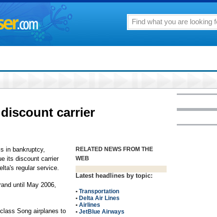
 discount carrier
s in bankruptcy,
RELATED NEWS FROM THE
 its discount carrier
WEB
lta's regular service.
Latest headlines by topic:
brand until May 2006,
•
Transportation
•
Delta Air Lines
•
Airlines
e-class Song airplanes to
•
JetBlue Airways