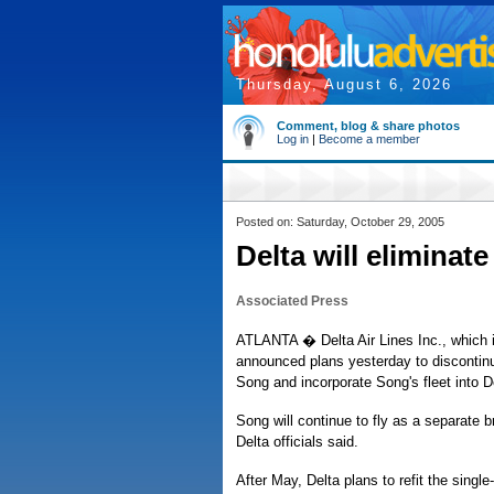
Thursday, August 6, 2026
Comment, blog & share photos
Log in
|
Become a member
Posted on: Saturday, October 29, 2005
Delta will eliminate
Associated Press
ATLANTA � Delta Air Lines Inc., which i
announced plans yesterday to discontinue
Song and incorporate Song's fleet into De
Song will continue to fly as a separate 
Delta officials said.
After May, Delta plans to refit the singl