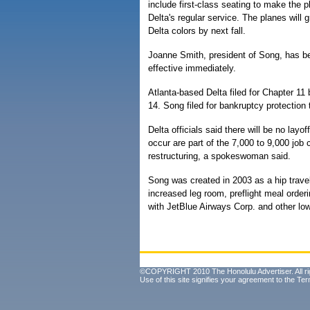
include first-class seating to make the 
Delta's regular service. The planes will g
Delta colors by next fall.
Joanne Smith, president of Song, has b
effective immediately.
Atlanta-based Delta filed for Chapter 11
14. Song filed for bankruptcy protection
Delta officials said there will be no layo
occur are part of the 7,000 to 9,000 job
restructuring, a spokeswoman said.
Song was created in 2003 as a hip travel
increased leg room, preflight meal orde
with JetBlue Airways Corp. and other low
©COPYRIGHT 2010 The Honolulu Advertiser. All ri
Use of this site signifies your agreement to the
Ter