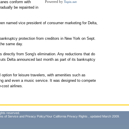
Powered by
planes conform with
Topix.net
radually be repainted in
een named vice president of consumer marketing for Delta,
 bankruptcy protection from creditors in New York on Sept.
 the same day.
ffs directly from Song's elimination. Any reductions that do
 cuts Delta announced last month as part of its bankruptcy
 option for leisure travelers, with amenities such as
ring and even a music service. It was designed to compete
-cost airlines.
ghts reserved.
ms of Service
and
Privacy Policy/Your California Privacy Rights
, updated March 2009.