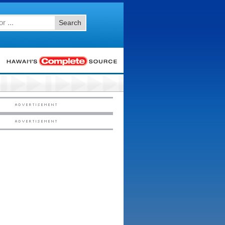
Search