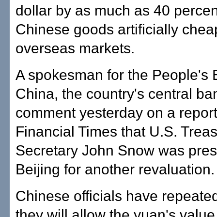
dollar by as much as 40 perce
Chinese goods artificially chea
overseas markets.
A spokesman for the People's 
China, the country's central ba
comment yesterday on a report
Financial Times that U.S. Trea
Secretary John Snow was pres
Beijing for another revaluation.
Chinese officials have repeated
they will allow the yuan's value