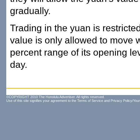
gradually.
Trading in the yuan is restricted
value is only allowed to move w
percent range of its opening le
day.
©COPYRIGHT 2010 The Honolulu Advertiser. All rights reserved.
Use of this site signifies your agreement to the
Terms of Service
and
Privacy Policy/Your