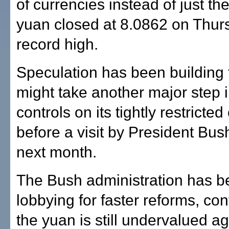
of currencies instead of just the
yuan closed at 8.0862 on Thurs
record high.
Speculation has been building 
might take another major step i
controls on its tightly restricte
before a visit by President Bus
next month.
The Bush administration has b
lobbying for faster reforms, co
the yuan is still undervalued ag