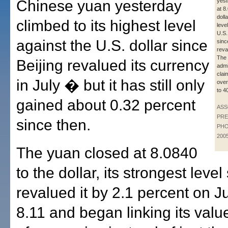
Chinese yuan yesterday
yest
at 8
dolla
climbed to its highest level
leve
U.S.
against the U.S. dollar since
sinc
reva
The
Beijing revalued its currency
admi
clai
in July � but it has still only
over
to 4
gained about 0.32 percent
ASS
PRE
since then.
PHO
200
The yuan closed at 8.0840
to the dollar, its strongest leve
revalued it by 2.1 percent on Ju
8.11 and began linking its valu