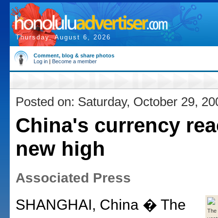
Thursday, August 6, 2026
Comment, blog & share photos
Log in
|
Become a member
Posted on: Saturday, October 29, 20
China's currency re
new high
Associated Press
SHANGHAI, China � The
The