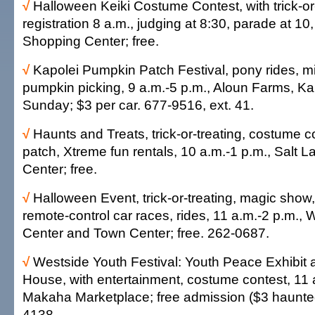
√
Halloween Keiki Costume Contest, with trick-or
registration 8 a.m., judging at 8:30, parade at 10,
Shopping Center; free.
√
Kapolei Pumpkin Patch Festival, pony rides, mi
pumpkin picking, 9 a.m.-5 p.m., Aloun Farms, Ka
Sunday; $3 per car. 677-9516, ext. 41.
√
Haunts and Treats, trick-or-treating, costume 
patch, Xtreme fun rentals, 10 a.m.-1 p.m., Salt 
Center; free.
√
Halloween Event, trick-or-treating, magic show
remote-control car races, rides, 11 a.m.-2 p.m.
Center and Town Center; free. 262-0687.
√
Westside Youth Festival: Youth Peace Exhibit
House, with entertainment, costume contest, 11 
Makaha Marketplace; free admission ($3 haunte
4138.