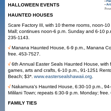
•
Pai
HALLOWEEN EVENTS
•
Art
Pow
HAUNTED HOUSES
Scare Factory III, with 10 theme rooms, noon-1
Mall; continues noon-6 p.m. Sunday and 6-10 p
235-1143.
√
Manana Haunted House, 6-9 p.m., Manana Co
free. 453-7527.
√
6th Annual Easter Seals Haunted House, with f
games, arts and crafts, 6-10 p.m., 91-1251 Ren
Beach; $3*.
www.eastersealshawaii.org
.
√
Nakamura's Haunted House, 6:30-10 p.m., 94-3
Mililani Town; repeats 6:30-9 p.m. Monday; free.
FAMILY TIES