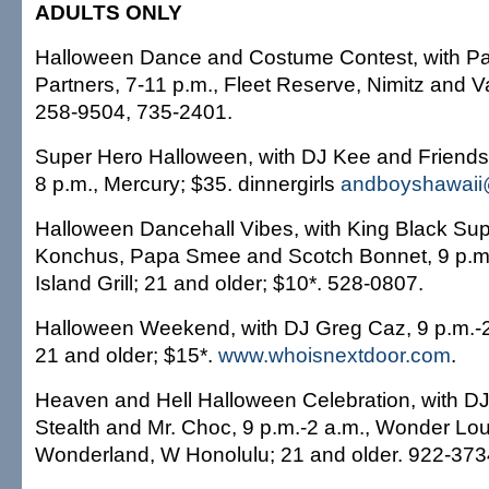
ADULTS ONLY
Halloween Dance and Costume Contest, with Pa
Partners, 7-11 p.m., Fleet Reserve, Nimitz and V
258-9504, 735-2401.
Super Hero Halloween, with DJ Kee and Friends
8 p.m., Mercury; $35. dinnergirls
andboyshawaii
Halloween Dancehall Vibes, with King Black Su
Konchus, Papa Smee and Scotch Bonnet, 9 p.m.
Island Grill; 21 and older; $10*. 528-0807.
Halloween Weekend, with DJ Greg Caz, 9 p.m.-2
21 and older; $15*.
www.whoisnextdoor.com
.
Heaven and Hell Halloween Celebration, with DJ
Stealth and Mr. Choc, 9 p.m.-2 a.m., Wonder Lou
Wonderland, W Honolulu; 21 and older. 922-373