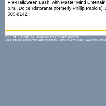
Pre-Halloween Bash, with Master Mind Entertai
p.m., Dolce Ristorante (formerly Phillip Paolo's);
585-8142.
©COPYRIGHT 2010 The Honolulu Advertiser. All rights reserved.
Use of this site signifies your agreement to the
Terms of Service
and
Privacy Policy/Your