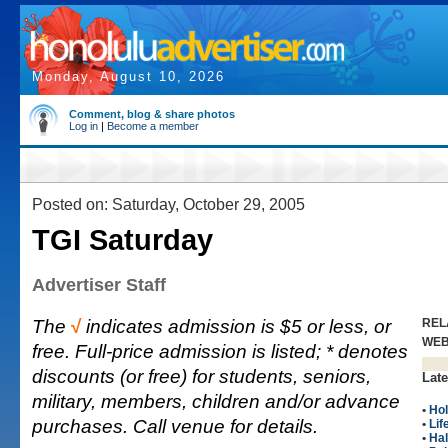
Monday, August 10, 2026
Comment, blog & share photos
Log in
|
Become a member
Posted on: Saturday, October 29, 2005
TGI Saturday
Advertiser Staff
The
√
indicates admission is $5 or less, or
REL
WE
free. Full-price admission is listed; * denotes
discounts (or free) for students, seniors,
Late
military, members, children and/or advance
•
Hol
purchases. Call venue for details.
•
Lif
•
Ha