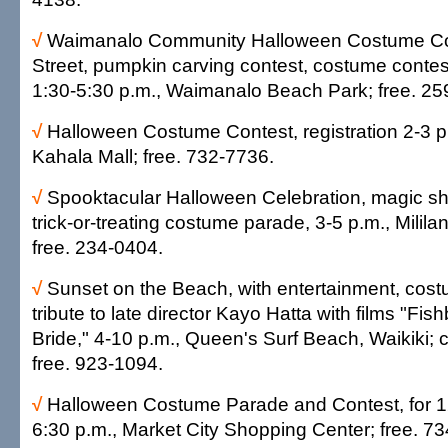
√
Waimanalo Community Halloween Costume Con
Street, pumpkin carving contest, costume contest
1:30-5:30 p.m., Waimanalo Beach Park; free. 2
√
Halloween Costume Contest, registration 2-3 p
Kahala Mall; free. 732-7736.
√
Spooktacular Halloween Celebration, magic sh
trick-or-treating costume parade, 3-5 p.m., Milil
free. 234-0404.
√
Sunset on the Beach, with entertainment, cos
tribute to late director Kayo Hatta with films "Fis
Bride," 4-10 p.m., Queen's Surf Beach, Waikiki;
free. 923-1094.
√
Halloween Costume Parade and Contest, for 1
6:30 p.m., Market City Shopping Center; free. 7