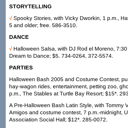
STORYTELLING
√
Spooky Stories, with Vicky Dworkin, 1 p.m., Haw
5 and older; free. 586-3510.
DANCE
√
Halloween Salsa, with DJ Rod el Moreno, 7:30 
Dream to Dance; $5. 734-0264, 372-5574.
PARTIES
Halloween Bash 2005 and Costume Contest, pum
hay-wagon rides, entertainment, petting zoo, ghos
p.m., The Stables at Turtle Bay Resort; $15*. 29
A Pre-Halloween Bash Latin Style, with Tommy V
Amigos and costume contest, 7 p.m.-midnight, U
Association Social Hall; $12*. 285-0072.