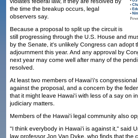
violates federal law, if they are resolved by
•
US
•
Cha
the time the breakup occurs, legal
•
Edu
•
Nin
observers say.
Pow
Because a proposal to split up the circuit is
still progressing through the U.S. House and mus
by the Senate, it's unlikely Congress can adopt
adjournment this year. And any approval by Cong
next year may come well after many of the pend
resolved.
At least two members of Hawai'i's congressional
against the proposal, and a concern by the federa
that it might leave Hawai'i with less of a say on in
judiciary matters.
Members of the Hawai'i legal community also opp
"I think everybody in Hawai'i is against it," said U
law professor Jon Van Dyke, who finds that the 