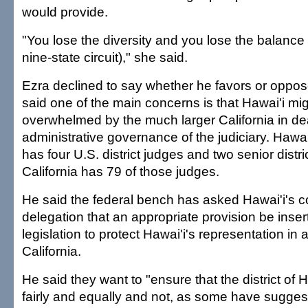
would provide.
"You lose the diversity and you lose the balance 
nine-state circuit)," she said.
Ezra declined to say whether he favors or oppose
said one of the main concerns is that Hawai'i mi
overwhelmed by the much larger California in dea
administrative governance of the judiciary. Hawai
has four U.S. district judges and two senior distri
California has 79 of those judges.
He said the federal bench has asked Hawai'i's 
delegation that an appropriate provision be inser
legislation to protect Hawai'i's representation in a
California.
He said they want to "ensure that the district of H
fairly and equally and not, as some have suggest