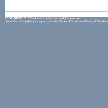
©COPYRIGHT 2010 The Honolulu Advertiser. All rights reserved.
Use of this site signifies your agreement to the
Terms of Service
and
Privacy Policy/Your