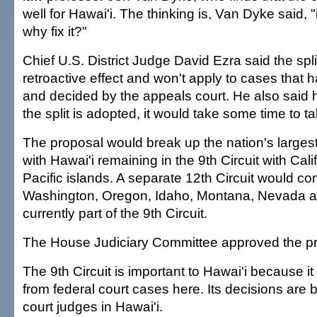
well for Hawai'i. The thinking is, Van Dyke said, "i
why fix it?"
Chief U.S. District Judge David Ezra said the spl
retroactive effect and won't apply to cases that
and decided by the appeals court. He also said 
the split is adopted, it would take some time to ta
The proposal would break up the nation's largest c
with Hawai'i remaining in the 9th Circuit with Cali
Pacific islands. A separate 12th Circuit would c
Washington, Oregon, Idaho, Montana, Nevada an
currently part of the 9th Circuit.
The House Judiciary Committee approved the p
The 9th Circuit is important to Hawai'i because i
from federal court cases here. Its decisions are 
court judges in Hawai'i.