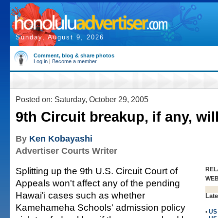
Sunday, August 9, 2026
Comment, blog & share photos
Log in
|
Become a member
Posted on: Saturday, October 29, 2005
9th Circuit breakup, if any, wil
By
Ken Kobayashi
Advertiser Courts Writer
Splitting up the 9th U.S. Circuit Court of
REL
WE
Appeals won't affect any of the pending
Hawai'i cases such as whether
Late
Kamehameha Schools' admission policy
•
US