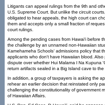
Litigants can appeal rulings from the 9th and othe
U.S. Supreme Court. But unlike the circuit courts
obligated to hear appeals, the high court can ch
them and accepts only a small fraction of reques
court rulings.
Among the pending cases from Hawai'i before the
the challenge by an unnamed non-Hawaiian stud
Kamehameha Schools' admissions policy that th
applicants who don't have Hawaiian blood. Also 
dispute over whether Hui Malama I Na Kupuna '
return artifacts sealed in a Big Island cave to 
In addition, a group of taxpayers is asking the ap
rehear an earlier decision that reinstated only part
challenging the constitutionality of government m
of Hawaiian Affairs.