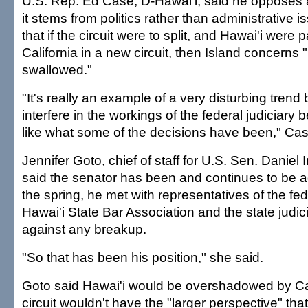
U.S. Rep. Ed Case, D-Hawai'i, said he opposes a
it stems from politics rather than administrative 
that if the circuit were to split, and Hawai'i were 
California in a new circuit, then Island concerns 
swallowed."
"It's really an example of a very disturbing tren
interfere in the workings of the federal judiciary
like what some of the decisions have been," Cas
Jennifer Goto, chief of staff for U.S. Sen. Daniel
said the senator has been and continues to be ag
the spring, he met with representatives of the fede
Hawai'i State Bar Association and the state judici
against any breakup.
"So that has been his position," she said.
Goto said Hawai'i would be overshadowed by Cal
circuit wouldn't have the "larger perspective" that