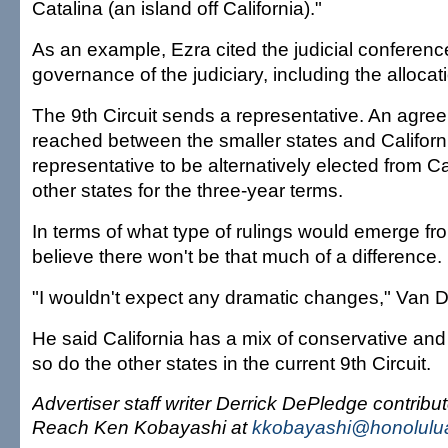
Catalina (an island off California)."
As an example, Ezra cited the judicial conferenc
governance of the judiciary, including the allocat
The 9th Circuit sends a representative. An agr
reached between the smaller states and California
representative to be alternatively elected from Ca
other states for the three-year terms.
In terms of what type of rulings would emerge fro
believe there won't be that much of a difference.
"I wouldn't expect any dramatic changes," Van D
He said California has a mix of conservative and 
so do the other states in the current 9th Circuit.
Advertiser staff writer Derrick DePledge contribute
Reach Ken Kobayashi at
kkobayashi@honolulua