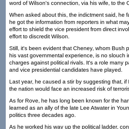
word of Wilson's connection, via his wife, to the 
When asked about this, the indictment said, he fal
he got the information from reporters in what m
effort to shield the vice president from direct inv
effort to discredit Wilson.
Still, it's been evident that Cheney, whom Bush p
his vast governmental experience, is no slouch 
charges against political rivals. It's a role many 
and vice presidential candidates have played.
Last year, he caused a stir by suggesting that, if
the nation would face an increased risk of terroris
As for Rove, he has long been known for the har
learned as an ally of the late Lee Atwater in Yo
politics three decades ago.
As he worked his way up the political ladder, co