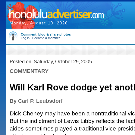
Monday, August 10, 2026
Comment, blog & share photos
Log in
|
Become a member
Posted on: Saturday, October 29, 2005
COMMENTARY
Will Karl Rove dodge yet anot
By Carl P. Leubsdorf
Dick Cheney may have been a nontraditional vice
But the indictment of Lewis Libby reflects the fac
aides sometimes played a traditional vice presiden