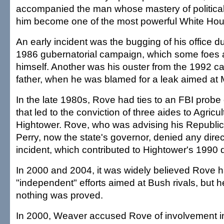
accompanied the man whose mastery of political
him become one of the most powerful White Hous
An early incident was the bugging of his office du
1986 gubernatorial campaign, which some foes a
himself. Another was his ouster from the 1992 c
father, when he was blamed for a leak aimed at
In the late 1980s, Rove had ties to an FBI probe
that led to the conviction of three aides to Agri
Hightower. Rove, who was advising his Republica
Perry, now the state's governor, denied any direct
incident, which contributed to Hightower's 1990 
In 2000 and 2004, it was widely believed Rove ha
"independent" efforts aimed at Bush rivals, but h
nothing was proved.
In 2000, Weaver accused Rove of involvement 