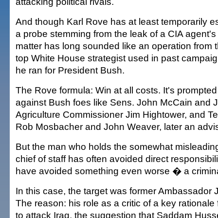
attacking political rivals.
And though Karl Rove has at least temporarily 
a probe stemming from the leak of a CIA agent's
matter has long sounded like an operation from 
top White House strategist used in past campaig
he ran for President Bush.
The Rove formula: Win at all costs. It's prompted
against Bush foes like Sens. John McCain and J
Agriculture Commissioner Jim Hightower, and T
Rob Mosbacher and John Weaver, later an advis
But the man who holds the somewhat misleading 
chief of staff has often avoided direct responsib
have avoided something even worse � a crimina
In this case, the target was former Ambassador
The reason: his role as a critic of a key rationale
to attack Iraq, the suggestion that Saddam Hus