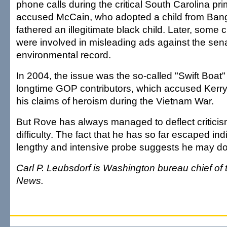
phone calls during the critical South Carolina pri
accused McCain, who adopted a child from Bang
fathered an illegitimate black child. Later, some 
were involved in misleading ads against the sena
environmental record.
In 2004, the issue was the so-called "Swift Boat
longtime GOP contributors, which accused Kerry
his claims of heroism during the Vietnam War.
But Rove has always managed to deflect criticis
difficulty. The fact that he has so far escaped ind
lengthy and intensive probe suggests he may do
Carl P. Leubsdorf is Washington bureau chief of
News.