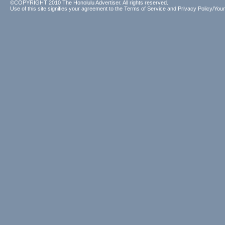
©COPYRIGHT 2010 The Honolulu Advertiser. All rights reserved.
Use of this site signifies your agreement to the
Terms of Service
and
Privacy Policy/Your