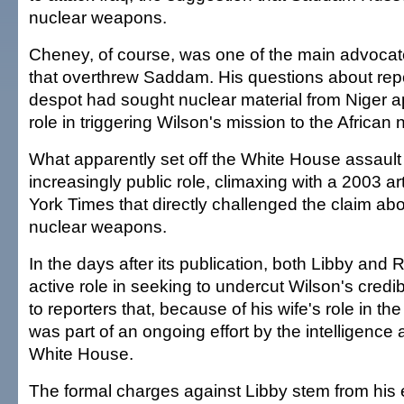
nuclear weapons.
Cheney, of course, was one of the main advocate
that overthrew Saddam. His questions about repor
despot had sought nuclear material from Niger a
role in triggering Wilson's mission to the African 
What apparently set off the White House assault
increasingly public role, climaxing with a 2003 a
York Times that directly challenged the claim 
nuclear weapons.
In the days after its publication, both Libby and
active role in seeking to undercut Wilson's credib
to reporters that, because of his wife's role in the
was part of an ongoing effort by the intelligence
White House.
The formal charges against Libby stem from his e