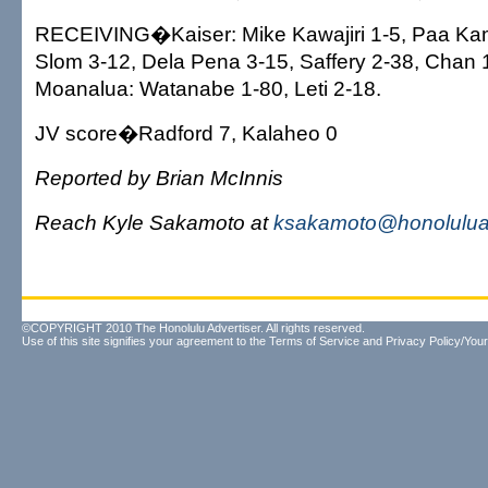
RECEIVING�Kaiser: Mike Kawajiri 1-5, Paa Ka
Slom 3-12, Dela Pena 3-15, Saffery 2-38, Chan 
Moanalua: Watanabe 1-80, Leti 2-18.
JV score�Radford 7, Kalaheo 0
Reported by Brian McInnis
Reach Kyle Sakamoto at
ksakamoto@honoluluad
©COPYRIGHT 2010 The Honolulu Advertiser. All rights reserved.
Use of this site signifies your agreement to the
Terms of Service
and
Privacy Policy/Your