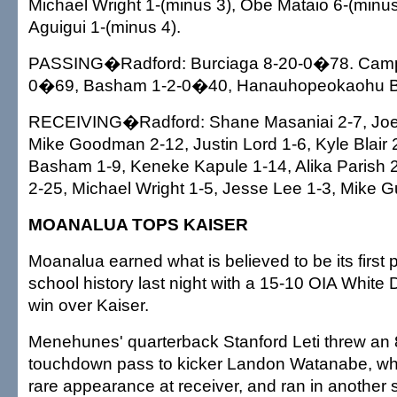
Michael Wright 1-(minus 3), Obe Mataio 6-(minus
Aguigui 1-(minus 4).
PASSING�Radford: Burciaga 8-20-0�78. Campb
0�69, Basham 1-2-0�40, Hanauhopeokaohu 
RECEIVING�Radford: Shane Masaniai 2-7, Joe
Mike Goodman 2-12, Justin Lord 1-6, Kyle Blair 
Basham 1-9, Keneke Kapule 1-14, Alika Parish 2-
2-25, Michael Wright 1-5, Jesse Lee 1-3, Mike G
MOANALUA TOPS KAISER
Moanalua earned what is believed to be its first pl
school history last night with a 15-10 OIA White D
win over Kaiser.
Menehunes' quarterback Stanford Leti threw an 
touchdown pass to kicker Landon Watanabe, who
rare appearance at receiver, and ran in another s