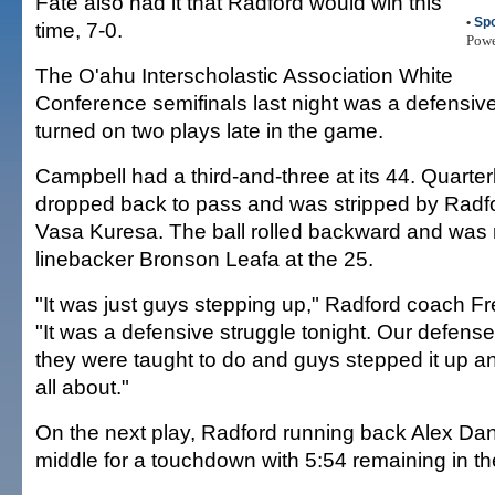
Fate also had it that Radford would win this
•
Spo
time, 7-0.
Pow
The O'ahu Interscholastic Association White
Conference semifinals last night was a defensive
turned on two plays late in the game.
Campbell had a third-and-three at its 44. Quart
dropped back to pass and was stripped by Radf
Vasa Kuresa. The ball rolled backward and was
linebacker Bronson Leafa at the 25.
"It was just guys stepping up," Radford coach F
"It was a defensive struggle tonight. Our defen
they were taught to do and guys stepped it up and
all about."
On the next play, Radford running back Alex Dan
middle for a touchdown with 5:54 remaining in t