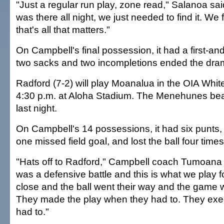
"Just a regular run play, zone read," Salanoa sa
was there all night, we just needed to find it. We f
that's all that matters."
On Campbell's final possession, it had a first-and
two sacks and two incompletions ended the dra
Radford (7-2) will play Moanalua in the OIA White
4:30 p.m. at Aloha Stadium. The Menehunes beat
last night.
On Campbell's 14 possessions, it had six punts, 
one missed field goal, and lost the ball four tim
"Hats off to Radford," Campbell coach Tumoana 
was a defensive battle and this is what we play 
close and the ball went their way and the game w
They made the play when they had to. They ex
had to."