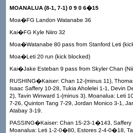
MOANALUA (8-1, 7-1) 0 9 0 6�15
Moa�FG Landon Watanabe 36
Kai�FG Kyle Niiro 32
Moa�Watanabe 80 pass from Stanford Leti (kick 
Moa�Leti 20 run (kick blocked)
Kai�Jake Esteban 9 pass from Skyler Chan (Niir
RUSHING�Kaiser: Chan 12-(minus 11), Thoma
Isaac Saffery 10-28, Tukia Aholelei 1-1, Devin 
2), Tavin Winward 1-(minus 3). Moanalua: Leti 1
7-26, Quinton Tang 7-29, Jordan Monico 3-1, Jar
Atabay 3-19.
PASSING�Kaiser: Chan 15-23-1�143, Saffery
Moanalua: Leti 1-2-0�80, Estores 2-4-0�18, T