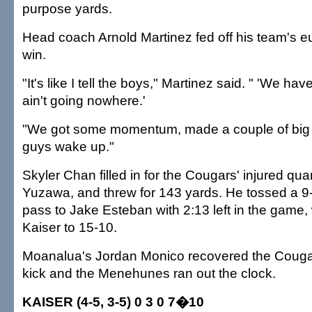
purpose yards.
Head coach Arnold Martinez fed off his team's eu
win.
"It's like I tell the boys," Martinez said. " 'We h
ain't going nowhere.'
"We got some momentum, made a couple of big 
guys wake up."
Skyler Chan filled in for the Cougars' injured qu
Yuzawa, and threw for 143 yards. He tossed a 
pass to Jake Esteban with 2:13 left in the game,
Kaiser to 15-10.
Moanalua's Jordan Monico recovered the Couga
kick and the Menehunes ran out the clock.
KAISER (4-5, 3-5) 0 3 0 7�10