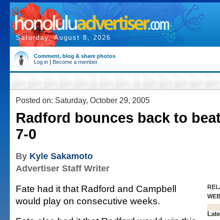
Saturday, August 8, 2026
Comment, blog & share photos
Log in
|
Become a member
Posted on: Saturday, October 29, 2005
Radford bounces back to bea
7-0
By
Kyle Sakamoto
Advertiser Staff Writer
Fate had it that Radford and Campbell
REL
WE
would play on consecutive weeks.
Late