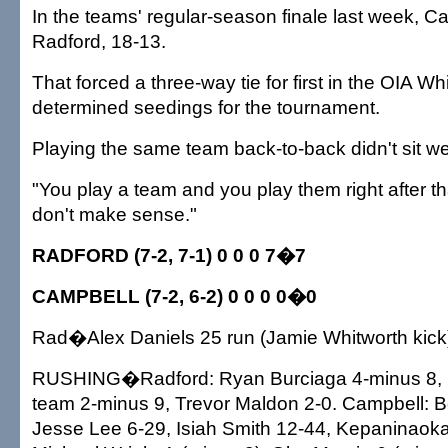
In the teams' regular-season finale last week, C
Radford, 18-13.
That forced a three-way tie for first in the OIA Whi
determined seedings for the tournament.
Playing the same team back-to-back didn't sit we
"You play a team and you play them right after th
don't make sense."
RADFORD (7-2, 7-1) 0 0 0 7�7
CAMPBELL (7-2, 6-2) 0 0 0 0�0
Rad�Alex Daniels 25 run (Jamie Whitworth kick
RUSHING�Radford: Ryan Burciaga 4-minus 8, D
team 2-minus 9, Trevor Maldon 2-0. Campbell: Ber
Jesse Lee 6-29, Isiah Smith 12-44, Kepaninaok