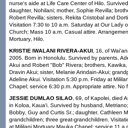
nurse's aide at Life Care Center of Hilo. Survive
daughter, Nohilani; mother, Sophie Revilla; brot
Robert Revilla; sisters, Rekita Cristobal and Dort
Visitation 7:30 to 10 a.m. Saturday at Our Lady 
Church; Mass 10 a.m. Casual attire. Arrangeme
Mortuary, Hilo.
KRISTIE IWALANI RIVERA-AKUI
, 16, of Wai'a
2005. Born in Honolulu. Survived by parents, Ad
Akui and Robert "Bob" Rivera; brothers, Kawika,
Dravin Akui; sister, Melanie Arindain-Akui; gran
Adeline Akui. Visitation 5:30 p.m. Friday at Milil
Chapel; service 6:30 p.m. Appropriate attire. No 
JESSIE DUMLAO SILAO
, 69, of Kapolei, died 
in Koloa, Kaua'i. Survived by husband, Metriano;
Bobby, Guy and Curtis Sr.; daughter, Cathleen
grandchildren; three great-grandchildren. Visitat
at Mililani Mortuary Mauka Chapel; service 11 a.m