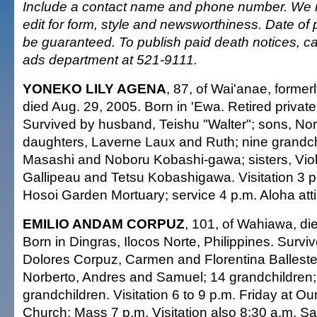
Include a contact name and phone number. We re
edit for form, style and newsworthiness. Date of 
be guaranteed. To publish paid death notices, cal
ads department at 521-9111.
YONEKO LILY AGENA
, 87, of Wai'anae, former
died Aug. 29, 2005. Born in 'Ewa. Retired priva
Survived by husband, Teishu "Walter"; sons, N
daughters, Laverne Laux and Ruth; nine grandchi
Masashi and Noboru Kobashi-gawa; sisters, Vio
Gallipeau and Tetsu Kobashigawa. Visitation 3 
Hosoi Garden Mortuary; service 4 p.m. Aloha atti
EMILIO ANDAM CORPUZ
, 101, of Wahiawa, di
Born in Dingras, Ilocos Norte, Philippines. Survi
Dolores Corpuz, Carmen and Florentina Balleste
Norberto, Andres and Samuel; 14 grandchildren;
grandchildren. Visitation 6 to 9 p.m. Friday at O
Church; Mass 7 p.m. Visitation also 8:30 a.m. Sat