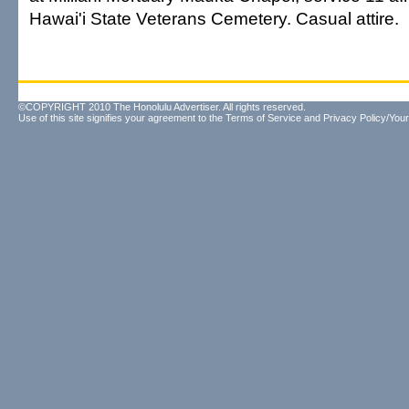
Hawai'i State Veterans Cemetery. Casual attire.
©COPYRIGHT 2010 The Honolulu Advertiser. All rights reserved.
Use of this site signifies your agreement to the
Terms of Service
and
Privacy Policy/Your