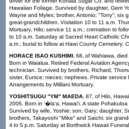
driver for the former Kohala Sugar Co. and retire
Hawaiian Foliage. Survived by daughter, Gerri Y
Wayne and Myles; brother, Antonio; "Tony"; six g
great-grandchildren. Visitation 10 to 11 a.m. Th
Mortuary, Hilo; service 11 a.m.; cremation to follo
to 10 a.m. Saturday at Sacred Heart Catholic C
a.m.; burial to follow at Hawi County Cemetery. C
HORACE ISAO KUSHIMI
, 68, of Wahiawa, died
Born in Waialua. Retired Federal Aviation Agency
technician. Survived by brothers, Richard, Thom
sister, Eunice; nieces; nephews. Private service 
Arrangements by Mililani Mortuary.
YOSHITSUGU "YM" MAEDA
, 87, of Hilo, Hawai
2005. Born in '�la'a, Hawai'i. A state Pohakuloa
Survived by wife, Yoshie; son, Gary; daughter, 
brothers, Takayoshi "Mike" and Saichi; six grandc
4 to 5 p.m. Saturday at Borthwick Hawaii Funera