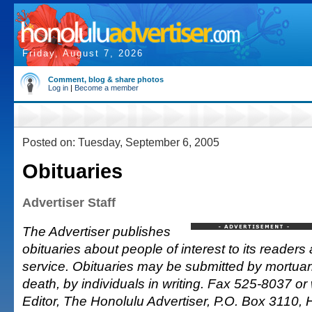
Friday, August 7, 2026
Comment, blog & share photos
Log in
|
Become a member
Posted on: Tuesday, September 6, 2005
Obituaries
Advertiser Staff
The Advertiser publishes
obituaries about people of interest to its readers 
service. Obituaries may be submitted by mortuarie
death, by individuals in writing. Fax 525-8037 or 
Editor, The Honolulu Advertiser, P.O. Box 3110, 