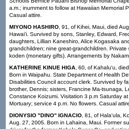
Schools Bernice Pauahi Bishop Memorial Chapel
a.m.; inurnment to follow at Hawaiian Memorial P
Casual attire.
MIYONO HASHIRO
, 91, of Kihei, Maui, died Au
Hawai'i. Survived by sons, Stanley, Edward, Fre
daughters, Lillian Kaneshiro, Alice Kogasaka an
grandchildren; nine great-grandchildren. Private
koden (monetary gifts). Arrangements by Nakam
KATHERINE KINUE HIGA
, 60, of Kahalu'u, die
Born in Waipahu. State Department of Health D
Disabilities Council account clerk. Survived by fa
brother, Dennis; sisters, Francine Ma-tsunaga, 
Constance Koizumi. Visitation 3 p.m Saturday a
Mortuary; service 4 p.m. No flowers. Casual attir
DIONYSIO "DINO" IGNACIO
, 81, of Hala'ula, K
Aug. 27, 2005. Born in Lahaina, Maui. Former s