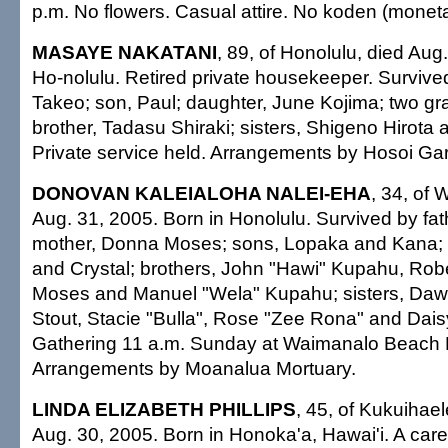
p.m. No flowers. Casual attire. No koden (monetar
MASAYE NAKATANI
, 89, of Honolulu, died Aug
Ho-nolulu. Retired private housekeeper. Surviv
Takeo; son, Paul; daughter, June Kojima; two gr
brother, Tadasu Shiraki; sisters, Shigeno Hirota
Private service held. Arrangements by Hosoi Ga
DONOVAN KALEIALOHA NALEI-EHA
, 34, of
Aug. 31, 2005. Born in Honolulu. Survived by fat
mother, Donna Moses; sons, Lopaka and Kana; 
and Crystal; brothers, John "Hawi" Kupahu, Rob
Moses and Manuel "Wela" Kupahu; sisters, Daw
Stout, Stacie "Bulla", Rose "Zee Rona" and Dai
Gathering 11 a.m. Sunday at Waimanalo Beach 
Arrangements by Moanalua Mortuary.
LINDA ELIZABETH PHILLIPS
, 45, of Kukuihael
Aug. 30, 2005. Born in Honoka'a, Hawai'i. A car