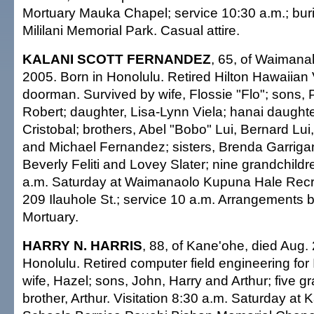
Mortuary Mauka Chapel; service 10:30 a.m.; buri
Mililani Memorial Park. Casual attire.
KALANI SCOTT FERNANDEZ
, 65, of Waimanal
2005. Born in Honolulu. Retired Hilton Hawaiian 
doorman. Survived by wife, Flossie "Flo"; sons, 
Robert; daughter, Lisa-Lynn Viela; hanai daughte
Cristobal; brothers, Abel "Bobo" Lui, Bernard 
and Michael Fernandez; sisters, Brenda Garrigan
Beverly Feliti and Lovey Slater; nine grandchildre
a.m. Saturday at Waimanaolo Kupuna Hale Recre
209 Ilauhole St.; service 10 a.m. Arrangements
Mortuary.
HARRY N. HARRIS
, 88, of Kane'ohe, died Aug.
Honolulu. Retired computer field engineering for
wife, Hazel; sons, John, Harry and Arthur; five g
brother, Arthur. Visitation 8:30 a.m. Saturday 