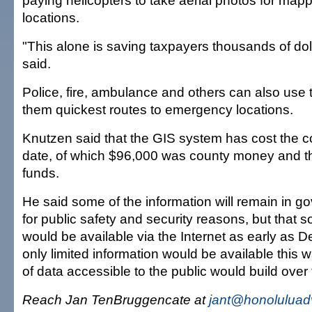
paying helicopters to take aerial photos for map
locations.
"This alone is saving taxpayers thousands of dol
said.
Police, fire, ambulance and others can also use
them quickest routes to emergency locations.
Knutzen said that the GIS system has cost the 
date, of which $96,000 was county money and th
funds.
He said some of the information will remain in g
for public safety and security reasons, but that
would be available via the Internet as early as De
only limited information would be available this 
of data accessible to the public would build over 
Reach Jan TenBruggencate at
jant@honoluluad