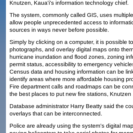
Knutzen, Kaua'i's information technology chief.
The system, commonly called GIS, uses multiple
allow people unprecedented access to informatio
sources in ways never before possible.
Simply by clicking on a computer, it is possible to
photographs, and overlay digital maps onto the
hurricane inundation and flood zones, zoning inf
permit status, accessibility to emergency vehic
Census data and housing information can be linke
identify areas where more affordable housing pr
Fire department calls and roadmaps can be conne
the best places to put new fire stations, Knutzen 
Database administrator Harry Beatty said the c
overlays that can be interconnected.
Police are already using the system's digital map