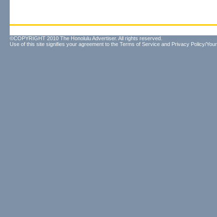
©COPYRIGHT 2010 The Honolulu Advertiser. All rights reserved.
Use of this site signifies your agreement to the
Terms of Service
and
Privacy Policy/Your