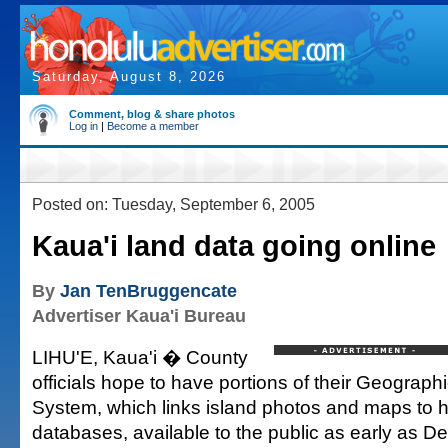
Saturday, August 8, 2026
Comment, blog & share photos
Log in
|
Become a member
Posted on: Tuesday, September 6, 2005
Kaua'i land data going online
By
Jan TenBruggencate
Advertiser Kaua'i Bureau
LIHU'E, Kaua'i � County
officials hope to have portions of their Geograph
System, which links island photos and maps to 
databases, available to the public as early as D