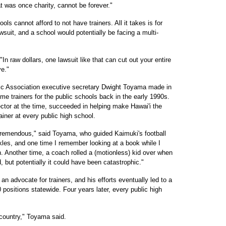
t was once charity, cannot be forever."
ools cannot afford to not have trainers. All it takes is for
awsuit, and a school would potentially be facing a multi-
 "In raw dollars, one lawsuit like that can cut out your entire
ve."
tic Association executive secretary Dwight Toyama made in
time trainers for the public schools back in the early 1990s.
ctor at the time, succeeded in helping make Hawai'i the
rainer at every public high school.
tremendous," said Toyama, who guided Kaimuki's football
kles, and one time I remember looking at a book while I
n. Another time, a coach rolled a (motionless) kid over when
but potentially it could have been catastrophic."
 advocate for trainers, and his efforts eventually led to a
0 positions statewide. Four years later, every public high
country," Toyama said.