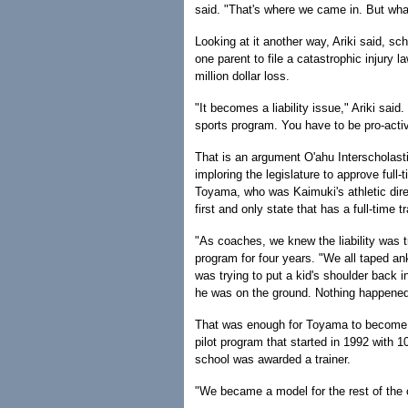
said. "That's where we came in. But wha
Looking at it another way, Ariki said, sch
one parent to file a catastrophic injury l
million dollar loss.
"It becomes a liability issue," Ariki said.
sports program. You have to be pro-acti
That is an argument O'ahu Interscholas
imploring the legislature to approve full-
Toyama, who was Kaimuki's athletic dire
first and only state that has a full-time t
"As coaches, we knew the liability was 
program for four years. "We all taped an
was trying to put a kid's shoulder back i
he was on the ground. Nothing happened, 
That was enough for Toyama to become an
pilot program that started in 1992 with 1
school was awarded a trainer.
"We became a model for the rest of the 