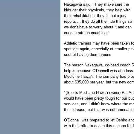
Nakagawa said. "They make sure the
kids get their physicals, they help with
their rehabilitation, they fill out injury
reports ... they do all the little things so
we don't have to worry about it and can
concentrate on coaching."
Athletic trainers may have been taken for
spotlight again, especially at smaller pr
cost of having them around.
The reason Nakagawa, co-head coach Rudy 
help is because O'Donnell was at a loss 
Medicine Hawai'i. The company had provi
about $35,000 per year, but the new cont
"(Sports Medicine Hawai'i owner) Pat Ari
would have been pretty tough for our bu
services, and I didn't know where the m
the increase, but that was not amenable
O'Donnell was prepared to let Oshiro an
with their offer to coach this season for 