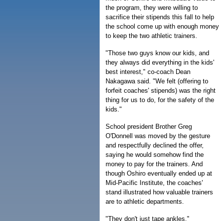
the program, they were willing to
sacrifice their stipends this fall to help
the school come up with enough money
to keep the two athletic trainers.
"Those two guys know our kids, and
they always did everything in the kids'
best interest," co-coach Dean
Nakagawa said. "We felt (offering to
forfeit coaches' stipends) was the right
thing for us to do, for the safety of the
kids."
School president Brother Greg
O'Donnell was moved by the gesture
and respectfully declined the offer,
saying he would somehow find the
money to pay for the trainers. And
though Oshiro eventually ended up at
Mid-Pacific Institute, the coaches'
stand illustrated how valuable trainers
are to athletic departments.
"They don't just tape ankles,"