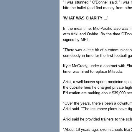
"I was stunned," O'Donnell said. "I was r
bite the bullet (and find money from othe
'WHAT WAS CHARITY ...'
In the meantime, Mid-Pacific also was in
with Ariki and Oshiro. By the time O'Don
signed by MPI.
"There was a little bit of a communicati
somebody in time for the first football g
Kyle McGrady, under a contract with Elam
timer was hired to replace Mitsuda.
Ariki, a well-known sports medicine spec
the cut-rate fees he charged private hig
Education are making about $39,000 per y
"Over the years, there's been a downtu
Ariki said. "The insurance plans have ti
Ariki said he provided trainers to the s
"About 18 years ago, even schools like Sai