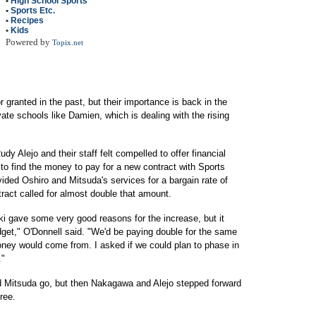
•
High School Sports
•
Sports Etc.
•
Recipes
•
Kids
Powered by
Topix.net
 granted in the past, but their importance is back in the
ivate schools like Damien, which is dealing with the rising
Alejo and their staff felt compelled to offer financial
to find the money to pay for a new contract with Sports
ded Oshiro and Mitsuda's services for a bargain rate of
ract called for almost double that amount.
ki gave some very good reasons for the increase, but it
dget," O'Donnell said. "We'd be paying double for the same
oney would come from. I asked if we could plan to phase in
."
d Mitsuda go, but then Nakagawa and Alejo stepped forward
free.