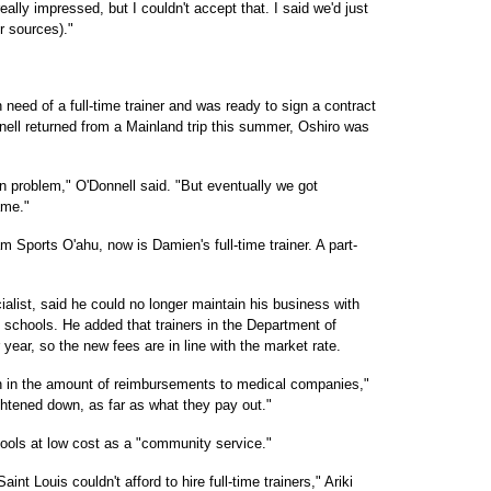
eally impressed, but I couldn't accept that. I said we'd just
r sources)."
 need of a full-time trainer and was ready to sign a contract
nell returned from a Mainland trip this summer, Oshiro was
on problem," O'Donnell said. "But eventually we got
ame."
 Sports O'ahu, now is Damien's full-time trainer. A part-
ialist, said he could no longer maintain his business with
h schools. He added that trainers in the Department of
ear, so the new fees are in line with the market rate.
rn in the amount of reimbursements to medical companies,"
ghtened down, as far as what they pay out."
chools at low cost as a "community service."
nt Louis couldn't afford to hire full-time trainers," Ariki