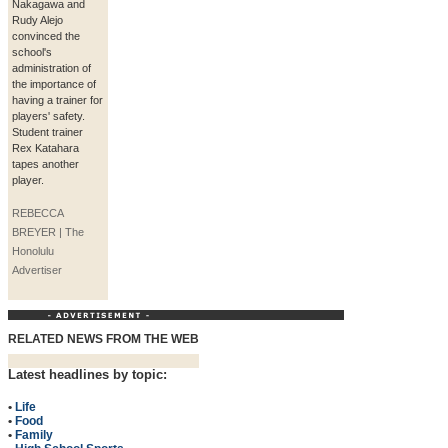
Nakagawa and
Rudy Alejo
convinced the
school's
administration of
the importance of
having a trainer for
players' safety.
Student trainer
Rex Katahara
tapes another
player.
REBECCA
BREYER | The
Honolulu
Advertiser
RELATED NEWS FROM THE WEB
Latest headlines by topic:
•
Life
•
Food
•
Family