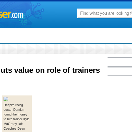
ts value on role of trainers
Despite rising
costs, Damien
found the money
to hire trainer Kyle
McGrady, left.
Coaches Dean