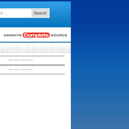
Search