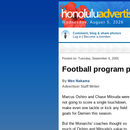
Wednesday, August 5, 2026
Comment, blog & share photos
Log in
|
Become a member
Posted on: Tuesday, September 6, 2005
Football program pu
By
Wes Nakama
Advertiser Staff Writer
Marcus Oshiro and Chase Mitsuda were
not going to score a single touchdown,
make even one tackle or kick any field
goals for Damien this season.
But the Monarchs' coaches thought so
much of Oshiro and Mitsuda's value to