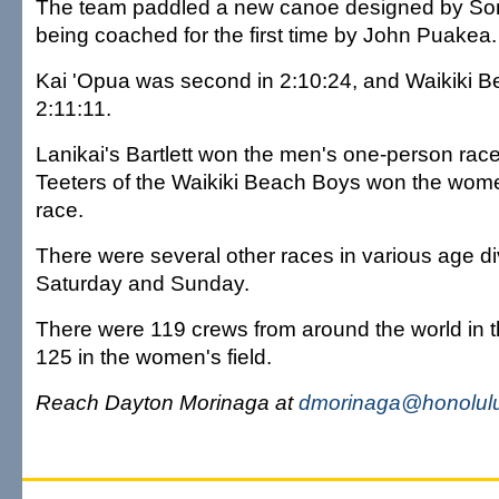
The team paddled a new canoe designed by Son
being coached for the first time by John Puakea.
Kai 'Opua was second in 2:10:24, and Waikiki Be
2:11:11.
Lanikai's Bartlett won the men's one-person rac
Teeters of the Waikiki Beach Boys won the wom
race.
There were several other races in various age di
Saturday and Sunday.
There were 119 crews from around the world in t
125 in the women's field.
Reach Dayton Morinaga at
dmorinaga@honolulu