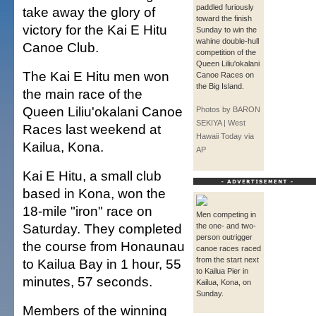
paddled furiously
take away the glory of
toward the finish
victory for the Kai E Hitu
Sunday to win the
wahine double-hull
Canoe Club.
competition of the
Queen Liliu'okalani
The Kai E Hitu men won
Canoe Races on
the Big Island.
the main race of the
Queen Liliu'okalani Canoe
Photos by BARON
SEKIYA | West
Races last weekend at
Hawaii Today via
Kailua, Kona.
AP
Kai E Hitu, a small club
based in Kona, won the
18-mile "iron" race on
Men competing in
Saturday. They completed
the one- and two-
person outrigger
the course from Honaunau
canoe races raced
from the start next
to Kailua Bay in 1 hour, 55
to Kailua Pier in
minutes, 57 seconds.
Kailua, Kona, on
Sunday.
Members of the winning