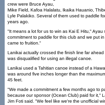
crew were Bruce Ayau,
Mike Field, Kafoa Halalatu, Ikaika Hauanio, Thib
Lyle Palakiko. Several of them used to paddle fo
years ago.
"It means a lot for us to win as Kai E Hitu," Aya
commitment to paddle for this club and we put in t
came to fruition."
Lanikai actually crossed the finish line far ahead o
was disqualified for using an illegal canoe.
Lanikai used a Tahitian canoe instead of a Hawai
was around five inches longer than the maximum
45 feet.
"We made a commitment a few months ago to pa
because our sponsor (Ocean Club) paid for it," 
Jim Foti said. "We feel like we're the unofficial w