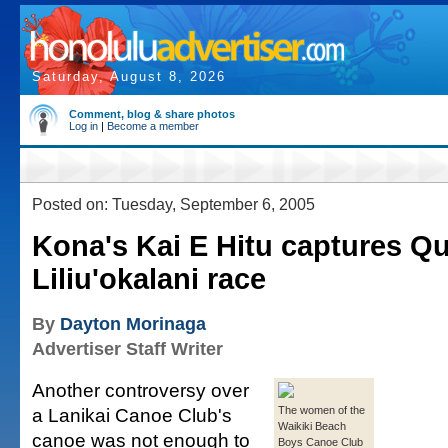
Saturday, August 8, 2026
Comment, blog & share photos
Log in
|
Become a member
Posted on: Tuesday, September 6, 2005
Kona's Kai E Hitu captures Q
Liliu'okalani race
By
Dayton Morinaga
Advertiser Staff Writer
Another controversy over
a Lanikai Canoe Club's
The women of the
Waikiki Beach
canoe was not enough to
Boys Canoe Club