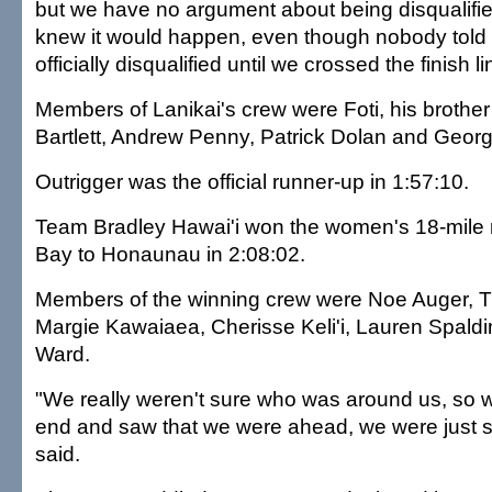
but we have no argument about being disqualifie
knew it would happen, even though nobody told
officially disqualified until we crossed the finish li
Members of Lanikai's crew were Foti, his brother
Bartlett, Andrew Penny, Patrick Dolan and Georg
Outrigger was the official runner-up in 1:57:10.
Team Bradley Hawai'i won the women's 18-mile 
Bay to Honaunau in 2:08:02.
Members of the winning crew were Noe Auger, T
Margie Kawaiaea, Cherisse Keli'i, Lauren Spald
Ward.
"We really weren't sure who was around us, so 
end and saw that we were ahead, we were just s
said.