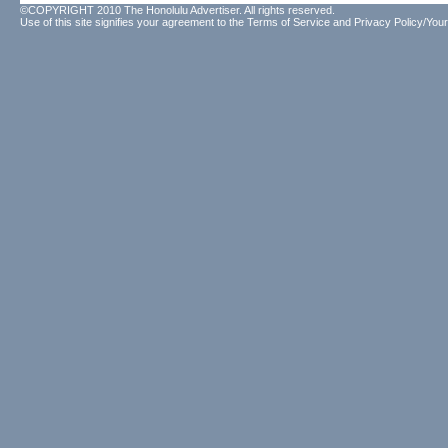
©COPYRIGHT 2010 The Honolulu Advertiser. All rights reserved.
Use of this site signifies your agreement to the
Terms of Service
and
Privacy Policy/Your