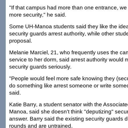
"If that campus had more than one entrance, w
more security," he said.
Some UH-Manoa students said they like the idea
security guards arrest authority, while other stud
proposal.
Melanie Marciel, 21, who frequently uses the c
service to her dorm, said arrest authority would
security guards seriously.
"People would feel more safe knowing they (secu
do something like arrest someone or write some
said.
Katie Barry, a student senator with the Associat
Manoa, said she doesn't think "deputizing" secur
answer. Barry said the existing security guards
rounds and are untrained.