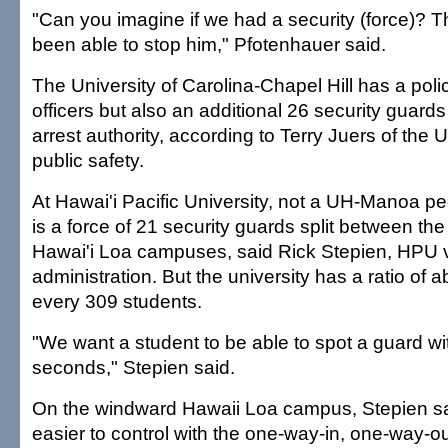
"Can you imagine if we had a security (force)? 
been able to stop him," Pfotenhauer said.
The University of Carolina-Chapel Hill has a poli
officers but also an additional 26 security guard
arrest authority, according to Terry Juers of the
public safety.
At Hawai'i Pacific University, not a UH-Manoa peer
is a force of 21 security guards split between 
Hawai'i Loa campuses, said Rick Stepien, HPU v
administration. But the university has a ratio of 
every 309 students.
"We want a student to be able to spot a guard wit
seconds," Stepien said.
On the windward Hawaii Loa campus, Stepien sai
easier to control with the one-way-in, one-way-o