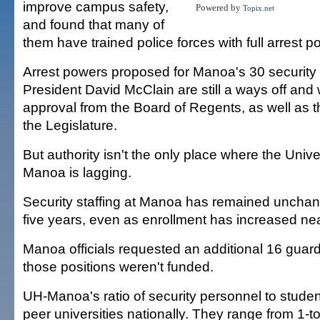
improve campus safety,
Powered by
Topix.net
and found that many of
them have trained police forces with full arrest p
Arrest powers proposed for Manoa's 30 security o
President David McClain are still a ways off and w
approval from the Board of Regents, as well as 
the Legislature.
But authority isn't the only place where the Univer
Manoa is lagging.
Security staffing at Manoa has remained unchan
five years, even as enrollment has increased nea
Manoa officials requested an additional 16 guards
those positions weren't funded.
UH-Manoa's ratio of security personnel to students
peer universities nationally. They range from 1-t