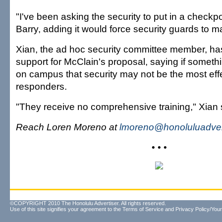
"I've been asking the security to put in a checkp
Barry, adding it would force security guards to 
Xian, the ad hoc security committee member, h
support for McClain's proposal, saying if somet
on campus that security may not be the most effec
responders.
"They receive no comprehensive training," Xian 
Reach Loren Moreno at
lmoreno@honoluluadver
• • •
©COPYRIGHT 2010 The Honolulu Advertiser. All rights reserved.
Use of this site signifies your agreement to the
Terms of Service
and
Privacy Policy/Your