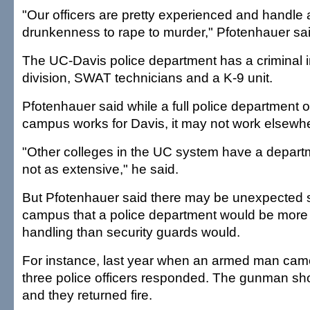
"Our officers are pretty experienced and handle 
drunkenness to rape to murder," Pfotenhauer sai
The UC-Davis police department has a criminal i
division, SWAT technicians and a K-9 unit.
Pfotenhauer said while a full police department 
campus works for Davis, it may not work elsewh
"Other colleges in the UC system have a depar
not as extensive," he said.
But Pfotenhauer said there may be unexpected s
campus that a police department would be more e
handling than security guards would.
For instance, last year when an armed man ca
three police officers responded. The gunman shot
and they returned fire.