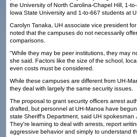
the University of North Carolina-Chapel Hill, 1-to
Iowa State University and 1-to-667 students at
Carolyn Tanaka, UH associate vice president for e
noted that the campuses do not necessarily offe
comparisons.
"While they may be peer institutions, they may 
she said. Factors like the size of the school, loca
even costs must be considered.
While these campuses are different from UH-Ma
they deal with largely the same security issues.
The proposal to grant security officers arrest autho
drafted, but personnel at UH-Manoa have begun t
state Sheriff's Department, said UH spokesman
They're learning to deal with arrests, report wri
aggressive behavior and simply to understand th