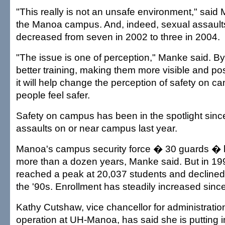
"This really is not an unsafe environment," said 
the Manoa campus. And, indeed, sexual assaul
decreased from seven in 2002 to three in 2004.
"The issue is one of perception," Manke said. By
better training, making them more visible and pos
it will help change the perception of safety on
people feel safer.
Safety on campus has been in the spotlight sinc
assaults on or near campus last year.
Manoa's campus security force � 30 guards � 
more than a dozen years, Manke said. But in 19
reached a peak at 20,037 students and declined 
the '90s. Enrollment has steadily increased sinc
Kathy Cutshaw, vice chancellor for administratio
operation at UH-Manoa, has said she is putting i