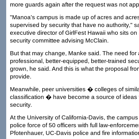
more guards again after the request was not app
"Manoa's campus is made up of acres and acres 
supervised by security that have no authority," s
executive director of GirlFest Hawaii who sits o
security committee advising McClain.
But that may change, Manke said. The need for
professional, better-equipped, better-trained secu
grown, he said. And this is what the proposal f
provide.
Meanwhile, peer universities � colleges of simil
classification � have become a source of ideas 
security.
At the University of California-Davis, the campus 
police force of 50 officers with full law-enforceme
Pfotenhauer, UC-Davis police and fire information