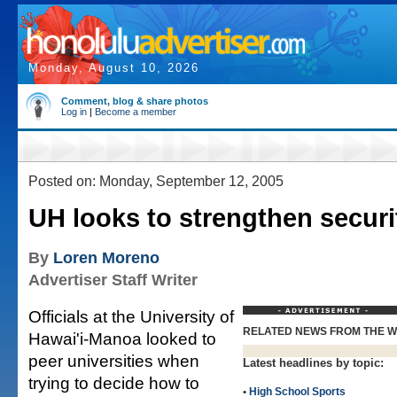
Monday, August 10, 2026
Comment, blog & share photos
Log in
|
Become a member
Posted on: Monday, September 12, 2005
UH looks to strengthen securi
By
Loren Moreno
Advertiser Staff Writer
Officials at the University of
RELATED NEWS FROM THE 
Hawai'i-Manoa looked to
peer universities when
Latest headlines by topic:
trying to decide how to
•
High School Sports