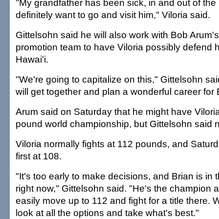
"My grandfather has been sick, in and out of the h
definitely want to go and visit him," Viloria said.
Gittelsohn said he will also work with Bob Arum
promotion team to have Viloria possibly defend 
Hawai'i.
"We're going to capitalize on this," Gittelsohn sa
will get together and plan a wonderful career for 
Arum said on Saturday that he might have Viloria 
pound world championship, but Gittelsohn said no
Viloria normally fights at 112 pounds, and Satur
first at 108.
"It's too early to make decisions, and Brian is in 
right now," Gittelsohn said. "He's the champion a
easily move up to 112 and fight for a title there. 
look at all the options and take what's best."