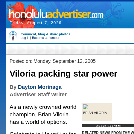
Friday, August 7, 2026
Comment, blog & share photos
Log in
|
Become a member
Posted on: Monday, September 12, 2005
Viloria packing star power
By
Dayton Morinaga
Advertiser Staff Writer
As a newly crowned world
champion, Brian Viloria
BRIAN VILORIA
has a world of options.
RELATED NEWS FROM THE 