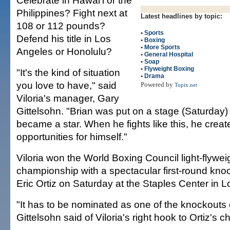
Celebrate in Hawai'i or the
Philippines? Fight next at
Latest headlines by topic:
108 or 112 pounds?
•
Sports
Defend his title in Los
•
Boxing
•
More Sports
Angeles or Honolulu?
•
General Hospital
•
Soap
•
Flyweight Boxing
"It's the kind of situation
•
Drama
you love to have," said
Powered by
Topix.net
Viloria's manager, Gary
Gittelsohn. "Brian was put on a stage (Saturday)
became a star. When he fights like this, he crea
opportunities for himself."
Viloria won the World Boxing Council light-flywe
championship with a spectacular first-round kno
Eric Ortiz on Saturday at the Staples Center in 
"It has to be nominated as one of the knockouts o
Gittelsohn said of Viloria's right hook to Ortiz's ch