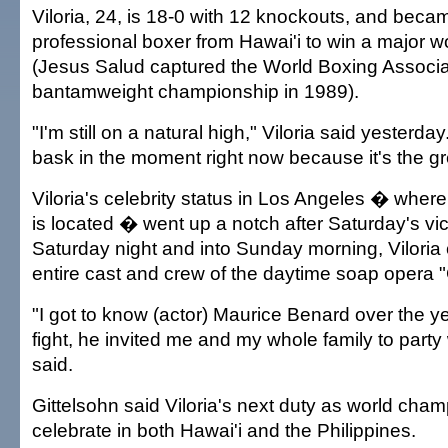
Viloria, 24, is 18-0 with 12 knockouts, and became
professional boxer from Hawai'i to win a major wor
(Jesus Salud captured the World Boxing Associa
bantamweight championship in 1989).
"I'm still on a natural high," Viloria said yesterday.
bask in the moment right now because it's the gre
Viloria's celebrity status in Los Angeles � where
is located � went up a notch after Saturday's vic
Saturday night and into Sunday morning, Viloria 
entire cast and crew of the daytime soap opera "
"I got to know (actor) Maurice Benard over the ye
fight, he invited me and my whole family to party 
said.
Gittelsohn said Viloria's next duty as world champ
celebrate in both Hawai'i and the Philippines.