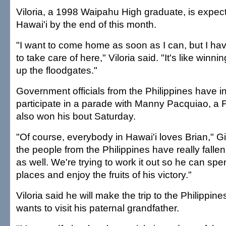
Viloria, a 1998 Waipahu High graduate, is expect
Hawai'i by the end of this month.
"I want to come home as soon as I can, but I ha
to take care of here," Viloria said. "It's like winni
up the floodgates."
Government officials from the Philippines have inv
participate in a parade with Manny Pacquiao, a F
also won his bout Saturday.
"Of course, everybody in Hawai'i loves Brian," Gi
the people from the Philippines have really fallen
as well. We're trying to work it out so he can spe
places and enjoy the fruits of his victory."
Viloria said he will make the trip to the Philippi
wants to visit his paternal grandfather.