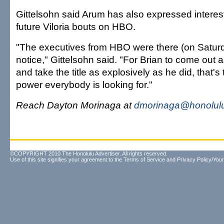
Gittelsohn said Arum has also expressed interest 
future Viloria bouts on HBO.
"The executives from HBO were there (on Saturd
notice," Gittelsohn said. "For Brian to come out 
and take the title as explosively as he did, that's 
power everybody is looking for."
Reach Dayton Morinaga at
dmorinaga@honolulu
©COPYRIGHT 2010 The Honolulu Advertiser. All rights reserved.
Use of this site signifies your agreement to the
Terms of Service
and
Privacy Policy/Your