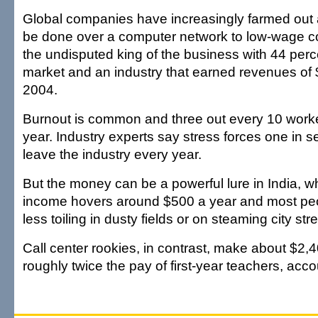
Global companies have increasingly farmed out 
be done over a computer network to low-wage cou
the undisputed king of the business with 44 perce
market and an industry that earned revenues of $
2004.
Burnout is common and three out every 10 work
year. Industry experts say stress forces one in 
leave the industry every year.
But the money can be a powerful lure in India, w
income hovers around $500 a year and most p
less toiling in dusty fields or on steaming city stre
Call center rookies, in contrast, make about $2,
roughly twice the pay of first-year teachers, acc