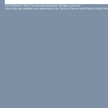
©COPYRIGHT 2010 The Honolulu Advertiser. All rights reserved.
Use of this site signifies your agreement to the
Terms of Service
and
Privacy Policy/Your