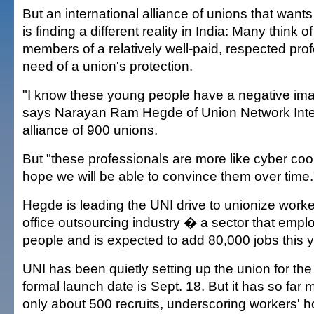
But an international alliance of unions that want
is finding a different reality in India: Many think 
members of a relatively well-paid, respected profe
need of a union's protection.
"I know these young people have a negative ima
says Narayan Ram Hegde of Union Network Inter
alliance of 900 unions.
But "these professionals are more like cyber coo
hope we will be able to convince them over time.
Hegde is leading the UNI drive to unionize worker
office outsourcing industry � a sector that emp
people and is expected to add 80,000 jobs this y
UNI has been quietly setting up the union for the
formal launch date is Sept. 18. But it has so far 
only about 500 recruits, underscoring workers' hos