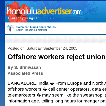
Thursday, August 6, 2026
Comment, blog & share photos
Log in
|
Become a member
Posted on: Saturday, September 24, 2005
Offshore workers reject union
By S. Srinivasan
Associated Press
BANGALORE, India � From Europe and North Am
offshore workers � call center operators, data e
telemarketers � may seem like the sweatshop la
information age, toiling long hours for meager pa