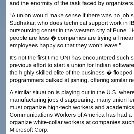
and the enormity of the task faced by organizers
"A union would make sense if there was no job sec
Sudhakar, who does technical support work in I
outsourcing center in the western city of Pune. 
people are less � companies are trying all mean
employees happy so that they won't leave."
It's not the first time UNI has encountered such 
previous effort to start a union for Indian soft
the highly skilled elite of the business � flopped
programmers balked at joining, offering similar r
A similar situation is playing out in the U.S. where
manufacturing jobs disappearing, many union le
must organize high-tech workers and academics 
Communications Workers of America has had a to
organize white-collar workers at companies suc
Microsoft Corp.