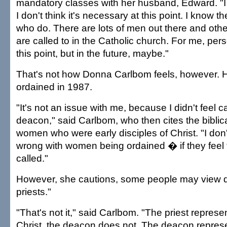
mandatory classes with her husband, Edward. "I 
I don't think it's necessary at this point. I know th
who do. There are lots of men out there and o
are called to in the Catholic church. For me, pers
this point, but in the future, maybe."
That's not how Donna Carlbom feels, however.
ordained in 1987.
"It's not an issue with me, because I didn't feel c
deacon," said Carlbom, who then cites the biblic
women who were early disciples of Christ. "I don
wrong with women being ordained � if they feel
called."
However, she cautions, some people may view d
priests."
"That's not it," said Carlbom. "The priest represe
Christ, the deacon does not. The deacon represe