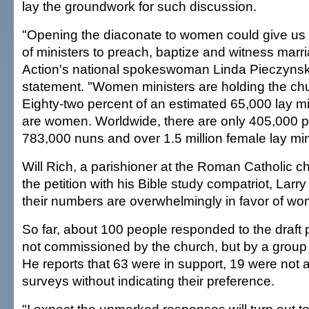
lay the groundwork for such discussion.
"Opening the diaconate to women could give us
of ministers to preach, baptize and witness marri
Action's national spokeswoman Linda Pieczynski
statement. "Women ministers are holding the chu
Eighty-two percent of an estimated 65,000 lay min
are women. Worldwide, there are only 405,000 p
783,000 nuns and over 1.5 million female lay min
Will Rich, a parishioner at the Roman Catholic c
the petition with his Bible study compatriot, Larr
their numbers are overwhelmingly in favor of w
So far, about 100 people responded to the draft 
not commissioned by the church, but by a group 
He reports that 63 were in support, 19 were not 
surveys without indicating their preference.