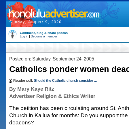
Sunday, August 9, 2026
Comment, blog & share photos
Log in
|
Become a member
Posted on: Saturday, September 24, 2005
Catholics ponder women dea
Reader poll:
Should the Catholic church consider ...
By Mary Kaye Ritz
Advertiser Religion & Ethics Writer
The petition has been circulating around St. An
Church in Kailua for months: Do you support th
deacons?