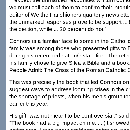
"I expect the unmarked responses will turn out to
we must call each of them to confirm their intenti
editor of We the Parishioners quarterly newsletter
the unmarked responses prove to be support ... 
the petition, while ... 20 percent do not."
Connors is a familiar face to some in the Cathol
family was among those who presented gifts to B
during his recent ordination/installation. The reti
his family chose to give Silva a Bible and a book,
People Adrift: The Crisis of the Roman Catholic 
This was precisely the book that led Connors on 
suggest ways to address looming crises in the c
the shortage of priests, when his men's group t
earlier this year.
His gift "was not meant to be controversial," sai
"The book had a big impact on me. ... (It showed