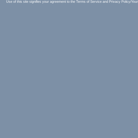
Use of this site signifies your agreement to the
Terms of Service
and
Privacy Policy/Your