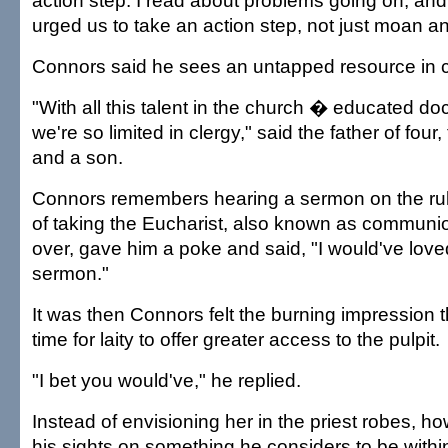
action step. I read about problems going on, and 
urged us to take an action step, not just moan a
Connors said he sees an untapped resource in
"With all this talent in the church � educated do
we're so limited in clergy," said the father of four
and a son.
Connors remembers hearing a sermon on the rul
of taking the Eucharist, also known as communio
over, gave him a poke and said, "I would've loved
sermon."
It was then Connors felt the burning impression t
time for laity to offer greater access to the pulpit.
"I bet you would've," he replied.
Instead of envisioning her in the priest robes, h
his sights on something he considers to be withi