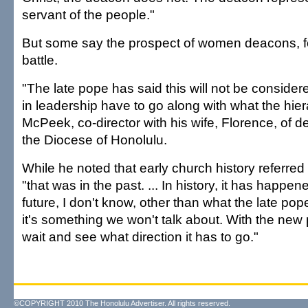
servant of the people."
But some say the prospect of women deacons, for
battle.
"The late pope has said this will not be consider
in leadership have to go along with what the hiera
McPeek, co-director with his wife, Florence, of d
the Diocese of Honolulu.
While he noted that early church history referre
"that was in the past. ... In history, it has happen
future, I don't know, other than what the late pope
it's something we won't talk about. With the new 
wait and see what direction it has to go."
©COPYRIGHT 2010 The Honolulu Advertiser. All rights reserved.