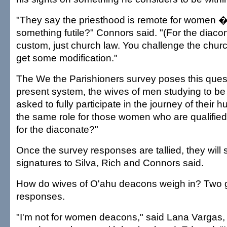
"They say the priesthood is remote for women 
something futile?" Connors said. "(For the diaconat
custom, just church law. You challenge the chu
get some modification."
The We the Parishioners survey poses this quest
present system, the wives of men studying to b
asked to fully participate in the journey of their
the same role for those women who are qualified
for the diaconate?"
Once the survey responses are tallied, they will s
signatures to Silva, Rich and Connors said.
How do wives of O'ahu deacons weigh in? Two
responses.
"I'm not for women deacons," said Lana Vargas,