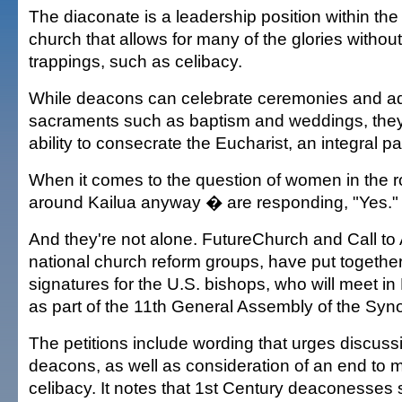
The diaconate is a leadership position within t
church that allows for many of the glories without
trappings, such as celibacy.
While deacons can celebrate ceremonies and ad
sacraments such as baptism and weddings, they
ability to consecrate the Eucharist, an integral pa
When it comes to the question of women in the 
around Kailua anyway � are responding, "Yes."
And they're not alone. FutureChurch and Call to 
national church reform groups, have put together
signatures for the U.S. bishops, who will meet 
as part of the 11th General Assembly of the Syn
The petitions include wording that urges discus
deacons, as well as consideration of an end to 
celibacy. It notes that 1st Century deaconesse