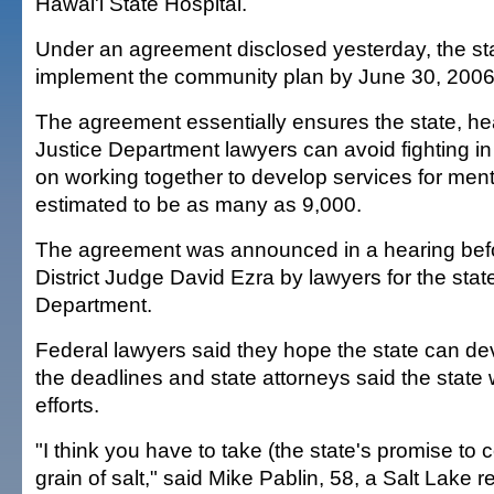
Hawai'i State Hospital.
Under an agreement disclosed yesterday, the stat
implement the community plan by June 30, 2006
The agreement essentially ensures the state, hea
Justice Department lawyers can avoid fighting in
on working together to develop services for mental
estimated to be as many as 9,000.
The agreement was announced in a hearing befo
District Judge David Ezra by lawyers for the stat
Department.
Federal lawyers said they hope the state can de
the deadlines and state attorneys said the state wil
efforts.
"I think you have to take (the state's promise to
grain of salt," said Mike Pablin, 58, a Salt Lake 