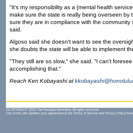
"It's my responsibility as a (mental health servi
make sure the state is really being overseen by 
sure they are in compliance with the community 
said.
Algoso said she doesn't want to see the oversigh
she doubts the state will be able to implement th
"They still are so slow," she said. "I can't forese
accomplishing that."
Reach Ken Kobayashi at
kkobayashi@honolulua
©COPYRIGHT 2010 The Honolulu Advertiser. All rights reserved.
Use of this site signifies your agreement to the
Terms of Service
and
Privacy Policy/Your