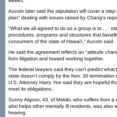
weeks.
Aucoin later said the stipulation will cover a step
plan" dealing with issues raised by Chang's repo
"What we all agreed to do as a group is to . . . st
procedures, programs and structures that benefit t
consumers of the state of Hawai'i," Aucoin said.
He said the agreement reflects an "attitude ch
from litigation and toward working together.
The federal lawyers said they can't predict what 
state doesn't comply by the Nov. 30 termination 
U.S. Attorney Harry Yee said they are hopeful that
meet its obligations.
Sunny Algoso, 43, of Makiki, who suffers from a 
also helps other mentally ill residents, was also 
hearing.