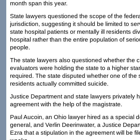
month span this year.
State lawyers questioned the scope of the federa
jurisdiction, suggesting it should be limited to se
state hospital patients or mentally ill residents di
hospital rather than the entire population of seriou
people.
The state lawyers also questioned whether the 
evaluators were holding the state to a higher st
required. The state disputed whether one of the si
residents actually committed suicide.
Justice Department and state lawyers privately
agreement with the help of the magistrate.
Paul Aucoin, an Ohio lawyer hired as a special d
general, and Verlin Deerinwater, a Justice Depar
Ezra that a stipulation in the agreement will be fi