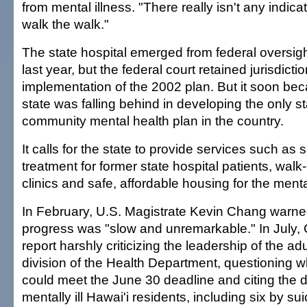
from mental illness. "There really isn't any indica
walk the walk."
The state hospital emerged from federal oversig
last year, but the federal court retained jurisdicti
implementation of the 2002 plan. But it soon bec
state was falling behind in developing the only s
community mental health plan in the country.
It calls for the state to provide services such as
treatment for former state hospital patients, walk
clinics and safe, affordable housing for the mentall
In February, U.S. Magistrate Kevin Chang warned
progress was "slow and unremarkable." In July,
report harshly criticizing the leadership of the ad
division of the Health Department, questioning w
could meet the June 30 deadline and citing the 
mentally ill Hawai'i residents, including six by su