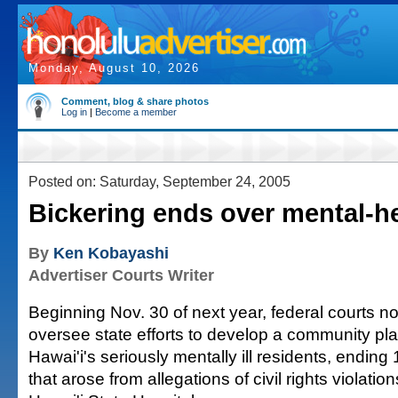
Monday, August 10, 2026
Comment, blog & share photos
Log in
|
Become a member
Posted on: Saturday, September 24, 2005
Bickering ends over mental-he
By
Ken Kobayashi
Advertiser Courts Writer
Beginning Nov. 30 of next year, federal courts no 
oversee state efforts to develop a community pla
Hawai'i's seriously mentally ill residents, ending 
that arose from allegations of civil rights violation