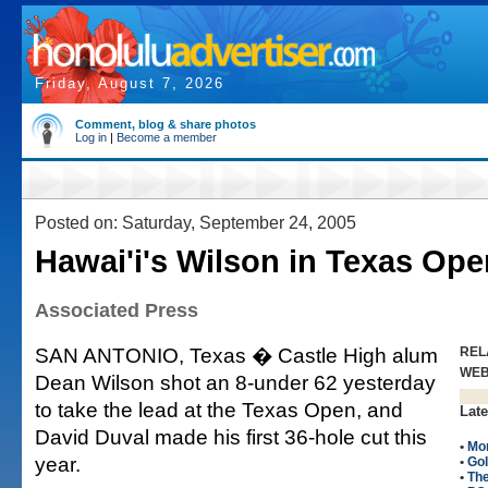
Friday, August 7, 2026
Comment, blog & share photos
Log in
|
Become a member
Posted on: Saturday, September 24, 2005
Hawai'i's Wilson in Texas Ope
Associated Press
SAN ANTONIO, Texas � Castle High alum
REL
WE
Dean Wilson shot an 8-under 62 yesterday
to take the lead at the Texas Open, and
Late
David Duval made his first 36-hole cut this
•
Mo
year.
•
Gol
•
Th