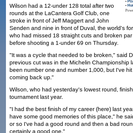
•
PG
Wilson had a 12-under 128 total after two
•
Hur
Pow
rounds at the LaCantera Golf Club, one
stroke in front of Jeff Maggert and John
Senden and nine in front of Duval, the world's fo
who had missed 18 straight cuts and broken par 
before shooting a 1-under 69 on Thursday.
"It was a cycle that needed to be broken," said 
previous cut was in the Michelin Championship la
been number one and number 1,000, but I've hit
coming back up."
Wilson, who had yesterday's lowest round, finishe
tournament last year.
"I had the best finish of my career (here) last year
have some good memories of this place," he sai
or so I've had a good round and then a bad round,
certainly a good one."