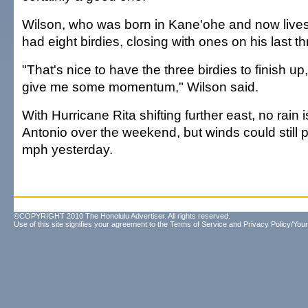
Wilson, who was born in Kane'ohe and now lives
had eight birdies, closing with ones on his last t
"That's nice to have the three birdies to finish up,
give me some momentum," Wilson said.
With Hurricane Rita shifting further east, no rain
Antonio over the weekend, but winds could still
mph yesterday.
©COPYRIGHT 2010 The Honolulu Advertiser. All rights reserved.
Use of this site signifies your agreement to the
Terms of Service
and
Privacy Policy/Your