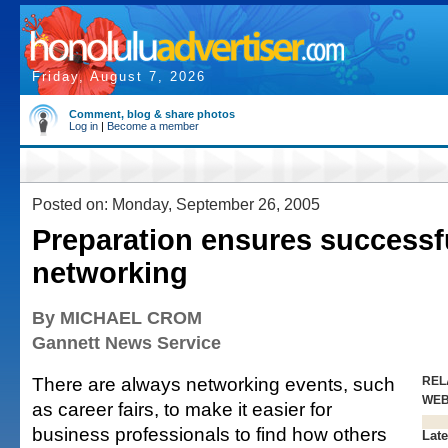
Friday, August 7, 2026
Comment, blog & share photos
Log in
|
Become a member
Posted on: Monday, September 26, 2005
Preparation ensures successf
networking
By MICHAEL CROM
Gannett News Service
There are always networking events, such
REL
WE
as career fairs, to make it easier for
business professionals to find how others
Late