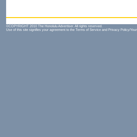
©COPYRIGHT 2010 The Honolulu Advertiser. All rights reserved.
Use of this site signifies your agreement to the
Terms of Service
and
Privacy Policy/Your