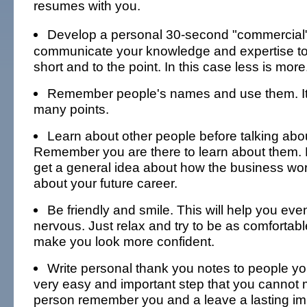
resumes with you.
Develop a personal 30-second "commercial
communicate your knowledge and expertise to 
short and to the point. In this case less is more
Remember people's names and use them. It
many points.
Learn about other people before talking abou
Remember you are there to learn about them. B
get a general idea about how the business wo
about your future career.
Be friendly and smile. This will help you even
nervous. Just relax and try to be as comfortable 
make you look more confident.
Write personal thank you notes to people you
very easy and important step that you cannot mis
person remember you and a leave a lasting im