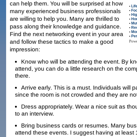
can help them. You will be surprised at how
•
Lif
many experienced business professionals
•
Fo
•
Hig
are willing to help you. Many are thrilled to
•
Ho
•
Mut
pass along their knowledge and guidance.
•
Re
•
Mo
Find the next networking event in your area
•
Per
and follow these tactics to make a good
Pow
impression:
Know who will be attending the event. By kn
attend, you can do a little research on the com
there.
Arrive early. This is a must. Individuals will 
since the room is not crowded and they are no
Dress appropriately. Wear a nice suit as th
to an interview.
Bring business cards or resumes. Many bus
attend these events. I suggest having at least