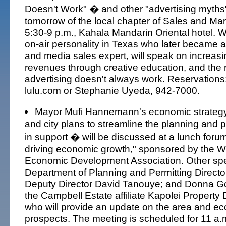
Doesn't Work" � and other "advertising myths
tomorrow of the local chapter of Sales and Ma
5:30-9 p.m., Kahala Mandarin Oriental hotel. 
on-air personality in Texas who later became 
and media sales expert, will speak on increasi
revenues through creative education, and the
advertising doesn't always work. Reservatio
lulu.com or Stephanie Uyeda, 942-7000.
Mayor Mufi Hannemann's economic strateg
and city plans to streamline the planning and 
in support � will be discussed at a lunch forum
driving economic growth," sponsored by the 
Economic Development Association. Other spe
Department of Planning and Permitting Direct
Deputy Director David Tanouye; and Donna Got
the Campbell Estate affiliate Kapolei Propert
who will provide an update on the area and e
prospects. The meeting is scheduled for 11 a.m