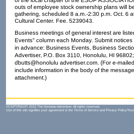
of the local chapter of the ESOP ASSOCIATIO
outs of employee stock ownership plans will be
gathering, scheduled 8 a.m.-2:30 p.m. Oct. 6 
Cultural Center. Fee. 5239043.
Business meetings of general interest are list
Events" column each Monday. Submit notices 
in advance: Business Events, Business Secti
Advertiser, P.O. Box 3110, Honolulu, HI 96802;
dbutts@honolulu advertiser.com. (For e-mailed
include information in the body of the message,
attachment.)
©COPYRIGHT 2010 The Honolulu Advertiser. All rights reserved.
Use of this site signifies your agreement to the
Terms of Service
and
Privacy Policy/Your