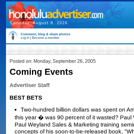
Saturday, August 8, 2026
Comment, blog & share photos
Log in
|
Become a member
Posted on: Monday, September 26, 2005
Coming Events
Advertiser Staff
BEST BETS
Two-hundred billion dollars was spent on Am
this year � was 90 percent of it wasted? Paul
Paul Weyland Sales & Marketing training semina
concepts of his soon-to-be-released book, "Wh