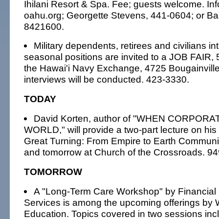
Ihilani Resort & Spa. Fee; guests welcome. I
oahu.org; Georgette Stevens, 441-0604; or Ba
8421600.
Military dependents, retirees and civilians in
seasonal positions are invited to a JOB FAIR, 5
the Hawai'i Navy Exchange, 4725 Bougainville 
interviews will be conducted. 423-3330.
TODAY
David Korten, author of "WHEN CORPOR
WORLD," will provide a two-part lecture on hi
Great Turning: From Empire to Earth Communit
and tomorrow at Church of the Crossroads. 9
TOMORROW
A "Long-Term Care Workshop" by Financia
Services is among the upcoming offerings by
Education. Topics covered in two sessions inc