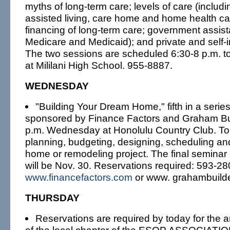
myths of long-term care; levels of care (includ
assisted living, care home and home health ca
financing of long-term care; government assist
Medicare and Medicaid); and private and self-
The two sessions are scheduled 6:30-8 p.m. t
at Mililani High School. 955-8887.
WEDNESDAY
"Building Your Dream Home," fifth in a serie
sponsored by Finance Factors and Graham Buil
p.m. Wednesday at Honolulu Country Club. Topi
planning, budgeting, designing, scheduling and
home or remodeling project. The final seminar
will be Nov. 30. Reservations required: 593-28
www.financefactors.com
or www. grahambuild
THURSDAY
Reservations are required by today for the 