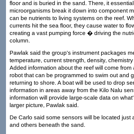
floor and is buried in the sand. There, it essenti
microorganisms break it down into component m
can be nutrients to living systems on the reef.
currents hit the sea floor, they cause water to fl
creating a vast pumping force � driving the nutri
column.
Pawlak said the group's instrument packages m
temperature, current strength, density, chemist
Added information about the reef will come from
robot that can be programmed to swim out and g
returning to shore. A boat will be used to drop se
information in areas away from the Kilo Nalu sens
information will provide large-scale data on what'
larger picture, Pawlak said.
De Carlo said some sensors will be located just
and others beneath the sand.