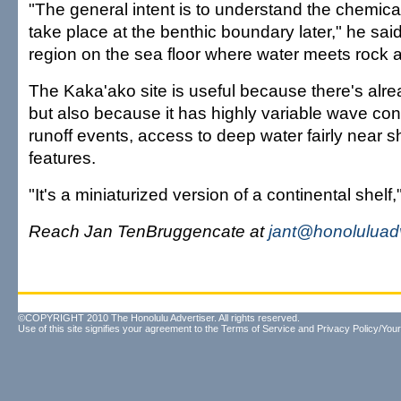
"The general intent is to understand the chemica
take place at the benthic boundary later," he said,
region on the sea floor where water meets rock 
The Kaka'ako site is useful because there's alre
but also because it has highly variable wave con
runoff events, access to deep water fairly near 
features.
"It's a miniaturized version of a continental shel
Reach Jan TenBruggencate at
jant@honoluluad
©COPYRIGHT 2010 The Honolulu Advertiser. All rights reserved.
Use of this site signifies your agreement to the
Terms of Service
and
Privacy Policy/Your