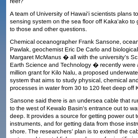
reef?
A team of University of Hawai'i scientists plans to 
sensing system on the sea floor off Kaka'ako t
to those and other questions.
Chemical oceanographer Frank Sansone, ocea
Pawlak, geochemist Eric De Carlo and biologica
Margaret McManus � all with the university's S
Earth Science and Technology � recently were
million grant for Kilo Nalu, a proposed underwat
system that aims to study physical, chemical and
processes in water from 30 to 120 feet deep off 
Sansone said there is an undersea cable that ru
to the west of Kewalo Basin's entrance out to wa
deep. It provides a source for getting power out
instruments, and for getting data from those ins
shore. The researchers' plan is to extend the ca