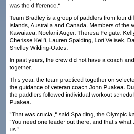
was the difference."
Team Bradley is a group of paddlers from four di
islands, Australia and Canada. Members of the 
Kawaiaea, Noelani Auger, Theresa Felgate, Kelly
Cherisse Keli'i, Lauren Spalding, Lori Velisek, 
Shelley Wilding-Oates.
In past years, the crew did not have a coach and
together.
This year, the team practiced together on sele
the guidance of veteran coach John Puakea. Du
the paddlers followed individual workout schedu
Puakea.
"That was crucial," said Spalding, the Olympic k
"You need one leader out there, and that's what
us."