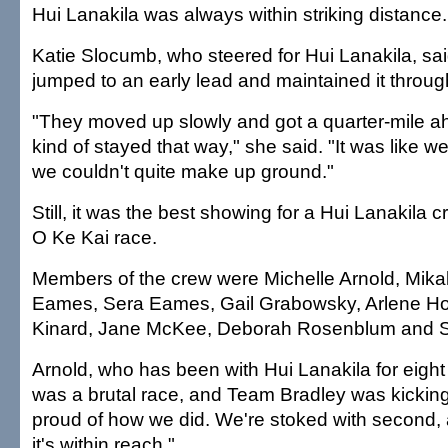
Hui Lanakila was always within striking distance.
Katie Slocumb, who steered for Hui Lanakila, s
jumped to an early lead and maintained it throug
"They moved up slowly and got a quarter-mile ah
kind of stayed that way," she said. "It was like w
we couldn't quite make up ground."
Still, it was the best showing for a Hui Lanakila
O Ke Kai race.
Members of the crew were Michelle Arnold, Mikal
Eames, Sera Eames, Gail Grabowsky, Arlene H
Kinard, Jane McKee, Deborah Rosenblum and 
Arnold, who has been with Hui Lanakila for eight y
was a brutal race, and Team Bradley was kicking 
proud of how we did. We're stoked with second
it's within reach."