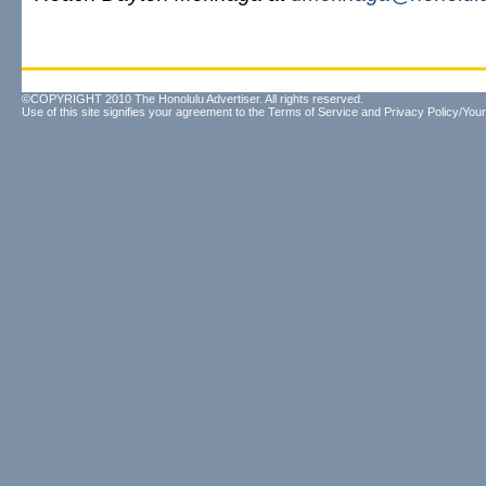
©COPYRIGHT 2010 The Honolulu Advertiser. All rights reserved.
Use of this site signifies your agreement to the
Terms of Service
and
Privacy Policy/Your