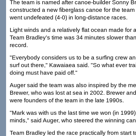
The team is named after canoe-builder Sonny B
constructed a new fiberglass canoe for the team t
went undefeated (4-0) in long-distance races.
Light winds and a relatively flat ocean made for 
Team Bradley's time was 34 minutes slower than
record.
"Everybody considers us to be a surfing crew an
surf out there," Kawaiaea said. "So what ever tr
doing must have paid off."
Auger said the team was also inspired by the m
Brewer, who was lost at sea in 2002. Brewer and 
were founders of the team in the late 1990s.
"Mark was with us the last time we won (in 1999
minds," said Auger, who steered the winning ca
Team Bradley led the race practically from start t