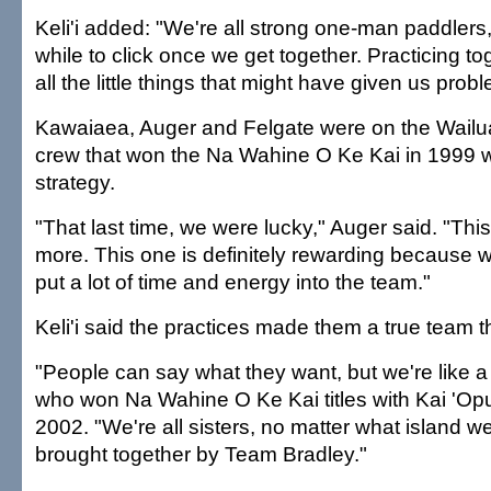
Keli'i added: "We're all strong one-man paddlers, b
while to click once we get together. Practicing t
all the little things that might have given us probl
Kawaiaea, Auger and Felgate were on the Wail
crew that won the Na Wahine O Ke Kai in 1999 w
strategy.
"That last time, we were lucky," Auger said. "Thi
more. This one is definitely rewarding because 
put a lot of time and energy into the team."
Keli'i said the practices made them a true team th
"People can say what they want, but we're like a fa
who won Na Wahine O Ke Kai titles with Kai 'Op
2002. "We're all sisters, no matter what island 
brought together by Team Bradley."