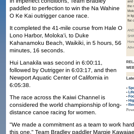
In imperfect conditions, Team Bradley
and
the 
paddled to perfection to win the Na Wahine
Molo
O Ke Kai outrigger canoe race.
in l
flat 
It completed the 41-mile course from Hale O
AN
Lono Harbor, Moloka'i, to Duke
SHI
Kahanamoku Beach, Waikiki, in 5 hours, 56
Hono
Adve
minutes, 16 seconds.
Hui Lanakila was second in 6:00:11,
REL
WE
followed by Outrigger in 6:03:17, and then
Newport Aquatic Center of California in
Late
6:05:38.
•
Spo
•
Lif
The race across the Kaiwi Channel is
•
Fo
•
Hig
considered the world championship of long-
•
Re
Pow
distance canoe racing for women.
"We made a commitment as a team to work hard a
this one," Team Bradley paddler Margie Kawaiaea 