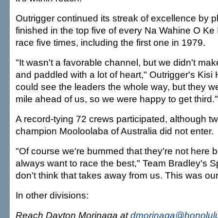
Outrigger continued its streak of excellence by pl
finished in the top five of every Na Wahine O Ke 
race five times, including the first one in 1979.
"It wasn't a favorable channel, but we didn't ma
and paddled with a lot of heart," Outrigger's Kisi
could see the leaders the whole way, but they we
mile ahead of us, so we were happy to get third."
A record-tying 72 crews participated, although t
champion Mooloolaba of Australia did not enter.
"Of course we're bummed that they're not here
always want to race the best," Team Bradley's Sp
don't think that takes away from us. This was our
In other divisions:
Reach Dayton Morinaga at
dmorinaga@honolulu