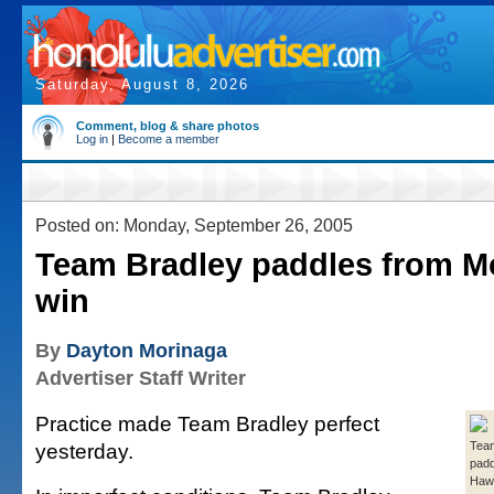
Saturday, August 8, 2026
Comment, blog & share photos
Log in
|
Become a member
Posted on: Monday, September 26, 2005
Team Bradley paddles from Mo
win
By
Dayton Morinaga
Advertiser Staff Writer
Practice made Team Bradley perfect
yesterday.
Team
padd
Hawa