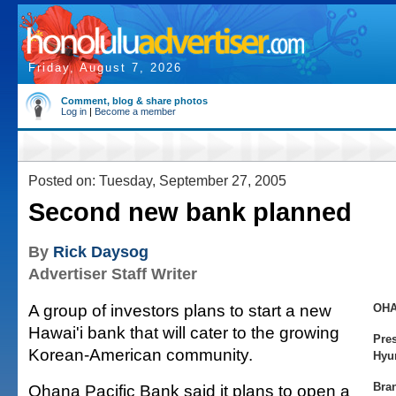
Friday, August 7, 2026
Comment, blog & share photos
Log in
|
Become a member
Posted on: Tuesday, September 27, 2005
Second new bank planned
By
Rick Daysog
Advertiser Staff Writer
A group of investors plans to start a new
OHA
Hawai'i bank that will cater to the growing
Pre
Korean-American community.
Hyu
Bra
Ohana Pacific Bank said it plans to open a