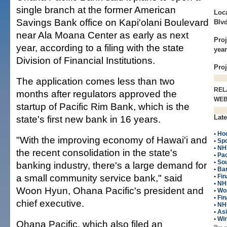
single branch at the former American
Loca
Savings Bank office on Kapi'olani Boulevard
Blvd
near Ala Moana Center as early as next
Proj
year, according to a filing with the state
year
Division of Financial Institutions.
Pro
The application comes less than two
REL
months after regulators approved the
WE
startup of Pacific Rim Bank, which is the
state's first new bank in 16 years.
Late
•
Ho
"With the improving economy of Hawai'i and
•
Spo
•
NH
the recent consolidation in the state's
•
Pac
•
So
banking industry, there's a large demand for
•
Ba
a small community service bank," said
•
Fin
•
NHL
Woon Hyun, Ohana Pacific's president and
•
Wo
•
Fin
chief executive.
•
NH
•
As
•
Win
Ohana Pacific, which also filed an