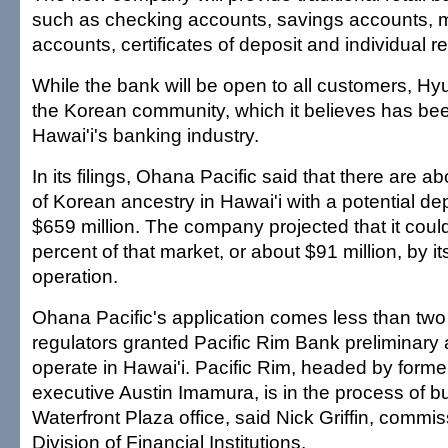
such as checking accounts, savings accounts,
accounts, certificates of deposit and individual r
While the bank will be open to all customers, Hyun 
the Korean community, which it believes has b
Hawai'i's banking industry.
In its filings, Ohana Pacific said that there are 
of Korean ancestry in Hawai'i with a potential de
$659 million. The company projected that it could
percent of that market, or about $91 million, by its
operation.
Ohana Pacific's application comes less than two
regulators granted Pacific Rim Bank preliminary 
operate in Hawai'i. Pacific Rim, headed by forme
executive Austin Imamura, is in the process of bui
Waterfront Plaza office, said Nick Griffin, commis
Division of Financial Institutions.