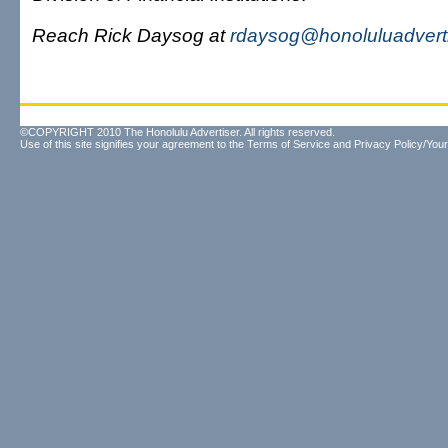
Reach Rick Daysog at
rdaysog@honoluluadvert
©COPYRIGHT 2010 The Honolulu Advertiser. All rights reserved.
Use of this site signifies your agreement to the
Terms of Service
and
Privacy Policy/Your