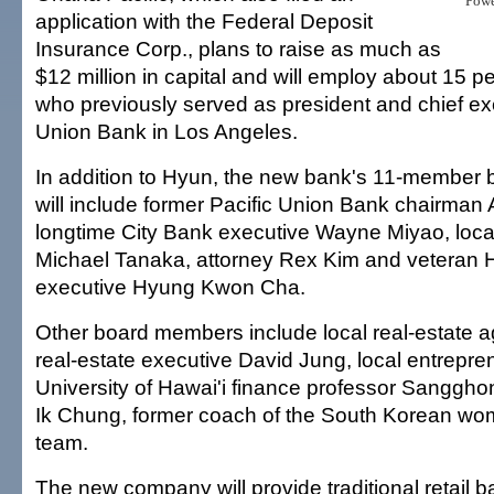
Pow
application with the Federal Deposit
Insurance Corp., plans to raise as much as
$12 million in capital and will employ about 15 p
who previously served as president and chief exe
Union Bank in Los Angeles.
In addition to Hyun, the new bank's 11-member b
will include former Pacific Union Bank chairman 
longtime City Bank executive Wayne Miyao, loca
Michael Tanaka, attorney Rex Kim and veteran H
executive Hyung Kwon Cha.
Other board members include local real-estate a
real-estate executive David Jung, local entrepr
University of Hawai'i finance professor Sangg
Ik Chung, former coach of the South Korean wo
team.
The new company will provide traditional retail 