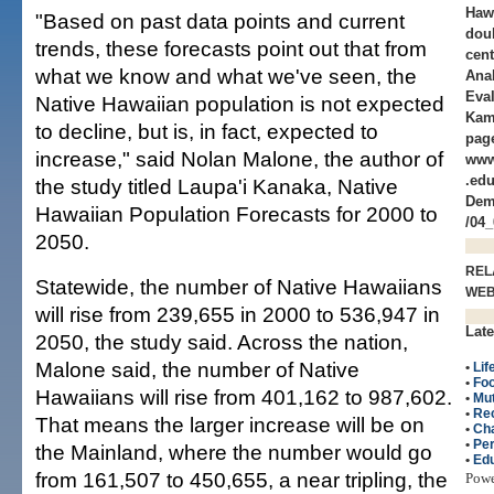
Haw
"Based on past data points and current
doub
trends, these forecasts point out that from
cent
what we know and what we've seen, the
Ana
Eval
Native Hawaiian population is not expected
Kam
to decline, but is, in fact, expected to
page
increase," said Nolan Malone, the author of
www
.edu
the study titled Laupa'i Kanaka, Native
Dem
Hawaiian Population Forecasts for 2000 to
/04_
2050.
REL
Statewide, the number of Native Hawaiians
WE
will rise from 239,655 in 2000 to 536,947 in
Late
2050, the study said. Across the nation,
Malone said, the number of Native
•
Lif
•
Fo
Hawaiians will rise from 401,162 to 987,602.
•
Mut
•
Re
That means the larger increase will be on
•
Cha
•
Per
the Mainland, where the number would go
•
Edu
from 161,507 to 450,655, a near tripling, the
Pow