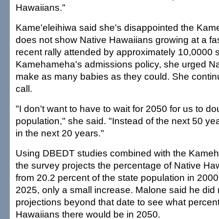
Hawaiians."
Kame'eleihiwa said she's disappointed the Ka
does not show Native Hawaiians growing at a fast
recent rally attended by approximately 10,0000 
Kamehameha's admissions policy, she urged Na
make as many babies as they could. She contin
call.
"I don't want to have to wait for 2050 for us to do
population," she said. "Instead of the next 50 years
in the next 20 years."
Using DBEDT studies combined with the Kameh
the survey projects the percentage of Native Haw
from 20.2 percent of the state population in 2000
2025, only a small increase. Malone said he did
projections beyond that date to see what percen
Hawaiians there would be in 2050.