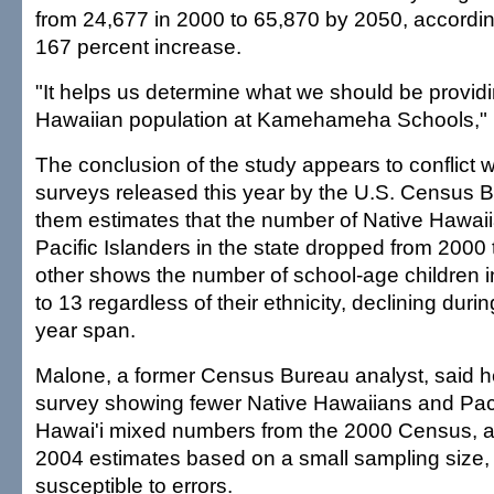
from 24,677 in 2000 to 65,870 by 2050, according
167 percent increase.
"It helps us determine what we should be providi
Hawaiian population at Kamehameha Schools," Bo
The conclusion of the study appears to conflict 
surveys released this year by the U.S. Census 
them estimates that the number of Native Hawai
Pacific Islanders in the state dropped from 2000 
other shows the number of school-age children i
to 13 regardless of their ethnicity, declining duri
year span.
Malone, a former Census Bureau analyst, said h
survey showing fewer Native Hawaiians and Pacif
Hawai'i mixed numbers from the 2000 Census, a 
2004 estimates based on a small sampling size,
susceptible to errors.