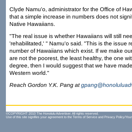
Clyde Namu'o, administrator for the Office of Haw
that a simple increase in numbers does not signi
Native Hawaiians.
"The real issue is whether Hawaiians will still ne
'rehabilitated,' " Namu'o said. "This is the issue 
number of Hawaiians which exist. If we make ou
are not the poorest, the least healthy, the one wi
degree, then I would suggest that we have made
Western world."
Reach Gordon Y.K. Pang at
gpang@honoluluadv
©COPYRIGHT 2010 The Honolulu Advertiser. All rights reserved.
Use of this site signifies your agreement to the
Terms of Service
and
Privacy Policy/Your