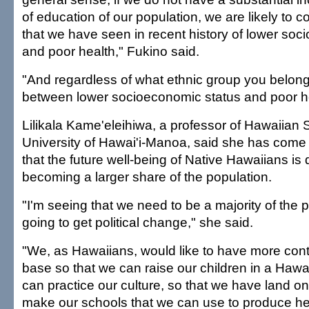
of education of our population, we are likely to c
that we have seen in recent history of lower soc
and poor health," Fukino said.
"And regardless of what ethnic group you belong t
between lower socioeconomic status and poor he
Lilikala Kame'eleihiwa, a professor of Hawaiian S
University of Hawai'i-Manoa, said she has come 
that the future well-being of Native Hawaiians i
becoming a larger share of the population.
"I'm seeing that we need to be a majority of the p
going to get political change," she said.
"We, as Hawaiians, would like to have more cont
base so that we can raise our children in a Haw
can practice our culture, so that we have land 
make our schools that we can use to produce he