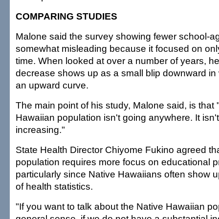
COMPARING STUDIES
Malone said the survey showing fewer school-age
somewhat misleading because it focused on only
time. When looked at over a number of years, he
decrease shows up as a small blip downward in 
an upward curve.
The main point of his study, Malone said, is that 
Hawaiian population isn't going anywhere. It isn't
increasing."
State Health Director Chiyome Fukino agreed tha
population requires more focus on educational 
particularly since Native Hawaiians often show u
of health statistics.
"If you want to talk about the Native Hawaiian po
general sense, if we do not have a substantial in