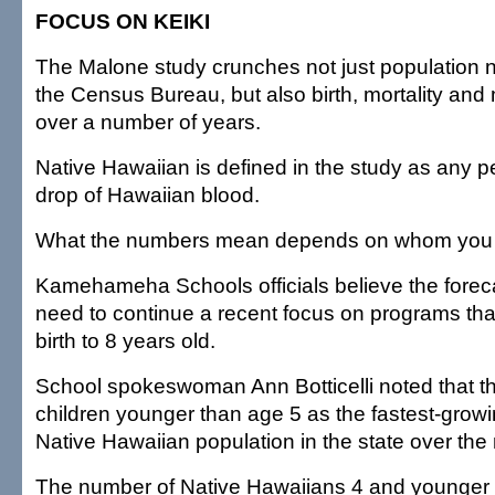
FOCUS ON KEIKI
The Malone study crunches not just population
the Census Bureau, but also birth, mortality and 
over a number of years.
Native Hawaiian is defined in the study as any 
drop of Hawaiian blood.
What the numbers mean depends on whom you t
Kamehameha Schools officials believe the foreca
need to continue a recent focus on programs tha
birth to 8 years old.
School spokeswoman Ann Botticelli noted that t
children younger than age 5 as the fastest-grow
Native Hawaiian population in the state over the 
The number of Native Hawaiians 4 and younger