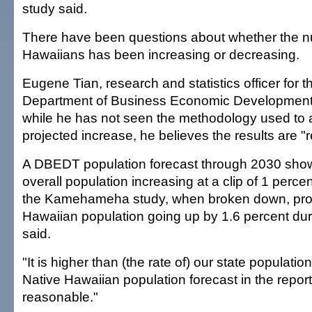
study said.
There have been questions about whether the n
Hawaiians has been increasing or decreasing.
Eugene Tian, research and statistics officer for t
Department of Business Economic Development 
while he has not seen the methodology used to a
projected increase, he believes the results are "
A DBEDT population forecast through 2030 show
overall population increasing at a clip of 1 perce
the Kamehameha study, when broken down, proj
Hawaiian population going up by 1.6 percent duri
said.
"It is higher than (the rate of) our state population
Native Hawaiian population forecast in the repor
reasonable."