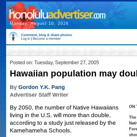
Monday, August 10, 2026
Comment, blog & share photos
Log in
|
Become a member
Posted on: Tuesday, September 27, 2005
Hawaiian population may dou
By
Gordon Y.K. Pang
Advertiser Staff Writer
By 2050, the number of Native Hawaiians
ON 
living in the U.S. will more than double,
The
according to a study just released by the
Nat
Fore
Kamehameha Schools.
sho