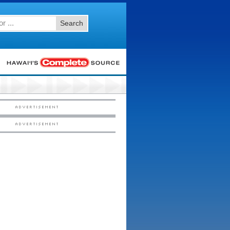
Search