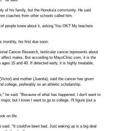
nly of his family, but the Honoka'a community. He said
ven coaches from other schools called him.
ot of people knew about it, asking 'You OK?' My teachers
s monthly, his first due soon.
tional Cancer Research, testicular cancer represents about
t affect males. But according to MayoClinic.com, it is the
s 15 and 40. If detected early, it is highly treatable,
 (Victor) and mother (Juanita), said the cancer has given
d college, preferably on an athletic scholarship.
life," he said. "Because of what has happened, I don't want to
major, but I know I want to go to college. I'll figure (out a
ok on life.
 said. "It could've been bad. Just waking up is a big deal