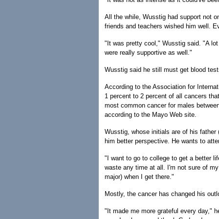
All the while, Wusstig had support not o
friends and teachers wished him well. E
"It was pretty cool," Wusstig said. "A l
were really supportive as well."
Wusstig said he still must get blood test
According to the Association for Interna
1 percent to 2 percent of all cancers tha
most common cancer for males between age
according to the Mayo Web site.
Wusstig, whose initials are of his father
him better perspective. He wants to atten
"I want to go to college to get a better 
waste any time at all. I'm not sure of my 
major) when I get there."
Mostly, the cancer has changed his outlo
"It made me more grateful every day," he