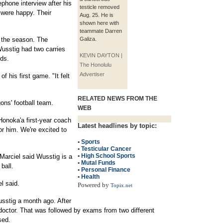
phone interview after his
testicle removed
 were happy. Their
Aug. 25. He is
shown here with
teammate Darren
f the season. The
Galiza.
usstig had two carries
KEVIN DAYTON |
rds.
The Honolulu
Advertiser
f his first game. "It felt
RELATED NEWS FROM THE
gons' football team.
WEB
 Honoka'a first-year coach
Latest headlines by topic:
r him. We're excited to
•
Sports
•
Testicular Cancer
•
High School Sports
 Marciel said Wusstig is a
•
Mutal Funds
ball.
•
Personal Finance
•
Health
l said.
Powered by
Topix.net
Wusstig a month ago. After
doctor. That was followed by exams from two different
sed.