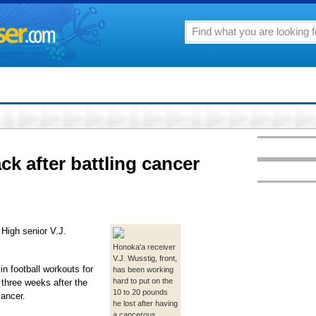
k after battling cancer
 High senior V.J.
Honoka'a receiver
V.J. Wusstig, front,
n football workouts for
has been working
hard to put on the
 three weeks after the
10 to 20 pounds
cancer.
he lost after having
a cancerous