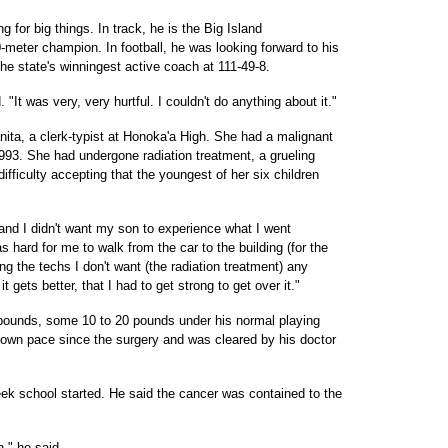
 for big things. In track, he is the Big Island
-meter champion. In football, he was looking forward to his
the state's winningest active coach at 111-49-8.
 "It was very, very hurtful. I couldn't do anything about it."
ita, a clerk-typist at Honoka'a High. She had a malignant
993. She had undergone radiation treatment, a grueling
ficulty accepting that the youngest of her six children
 and I didn't want my son to experience what I went
s hard for me to walk from the car to the building (for the
ling the techs I don't want (the radiation treatment) any
t gets better, that I had to get strong to get over it."
pounds, some 10 to 20 pounds under his normal playing
 own pace since the surgery and was cleared by his doctor
ek school started. He said the cancer was contained to the
n," he said.