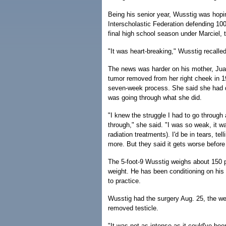
Being his senior year, Wusstig was hoping
Interscholastic Federation defending 100
final high school season under Marciel, 
"It was heart-breaking," Wusstig recalled.
The news was harder on his mother, Juan
tumor removed from her right cheek in 1
seven-week process. She said she had dif
was going through what she did.
"I knew the struggle I had to go through
through," she said. "I was so weak, it wa
radiation treatments). I'd be in tears, tel
more. But they said it gets worse before i
The 5-foot-9 Wusstig weighs about 150 
weight. He has been conditioning on his
to practice.
Wusstig had the surgery Aug. 25, the we
removed testicle.
"It was not as intense as it could've bee