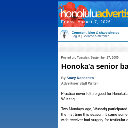
Friday, August 7, 2026
Comment, blog & share photos
Log in
|
Become a member
Posted on: Tuesday, September 27, 2005
Honoka'a senior bac
By
Stacy Kaneshiro
Advertiser Staff Writer
Practice never felt so good for Honoka'a
Wusstig.
Two Mondays ago, Wusstig participated i
the first time this season. It came some
wide receiver had surgery for testicular 