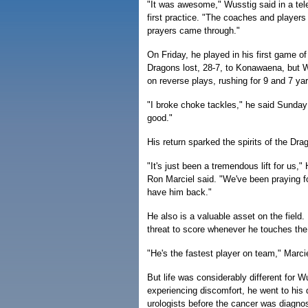
"It was awesome," Wusstig said in a tele
first practice. "The coaches and players
prayers came through."
On Friday, he played in his first game o
Dragons lost, 28-7, to Konawaena, but W
on reverse plays, rushing for 9 and 7 ya
"I broke choke tackles," he said Sunday o
good."
His return sparked the spirits of the Dra
"It's just been a tremendous lift for us,"
Ron Marciel said. "We've been praying fo
have him back."
He also is a valuable asset on the field.
threat to score whenever he touches the 
"He's the fastest player on team," Marcie
But life was considerably different for 
experiencing discomfort, he went to his 
urologists before the cancer was diagno