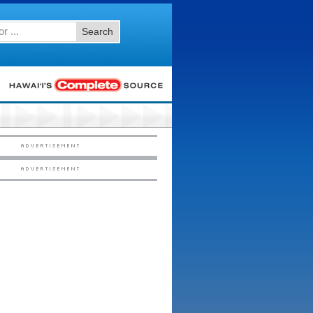
Search