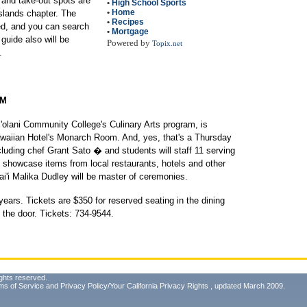
 and take-out spots are
•
High School Sports
•
Home
slands chapter. The
•
Recipes
ed, and you can search
•
Mortgage
 guide also will be
Powered by
Topix.net
.
AM
pi'olani Community College's Culinary Arts program, is
awaiian Hotel's Monarch Room. And, yes, that's a Thursday
cluding chef Grant Sato � and students will staff 11 serving
ll showcase items from local restaurants, hotels and other
'i Malika Dudley will be master of ceremonies.
years. Tickets are $350 for reserved seating in the dining
t the door. Tickets: 734-9544.
ghts reserved.
ms of Service
and
Privacy Policy/Your California Privacy Rights
, updated March 2009.