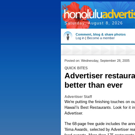
Saturday, August 8, 2026
Comment, blog & share photos
Log in
|
Become a member
Posted on: Wednesday, September 28, 2005
QUICK BITES
Advertiser restaura
better than ever
Advertiser Staff
We're putting the finishing touches on o
Hawai'i's Best Restaurants. Look for it 
Advertiser.
The 68-page free guide includes the an
'Ilima Awards, selected by Advertiser re