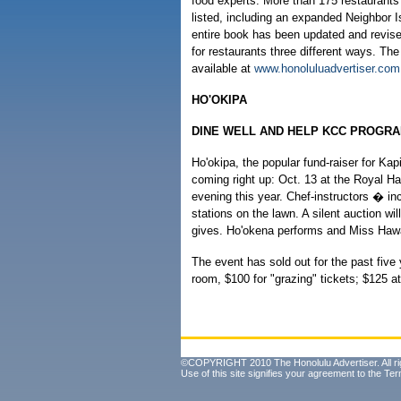
food experts. More than 175 restaurants
listed, including an expanded Neighbor I
entire book has been updated and revis
for restaurants three different ways. The
available at
www.honoluluadvertiser.com
HO'OKIPA
DINE WELL AND HELP KCC PROGR
Ho'okipa, the popular fund-raiser for Ka
coming right up: Oct. 13 at the Royal H
evening this year. Chef-instructors � in
stations on the lawn. A silent auction wi
gives. Ho'okena performs and Miss Hawai
The event has sold out for the past five 
room, $100 for "grazing" tickets; $125 a
©COPYRIGHT 2010 The Honolulu Advertiser. All ri
Use of this site signifies your agreement to the
Ter