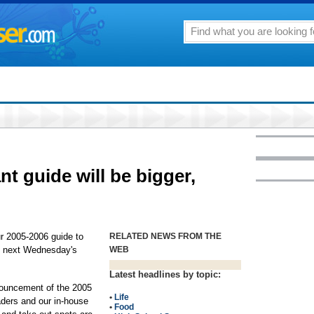
nt guide will be bigger,
ur 2005-2006 guide to
RELATED NEWS FROM THE
in next Wednesday's
WEB
Latest headlines by topic:
nouncement of the 2005
•
Life
aders and our in-house
•
Food