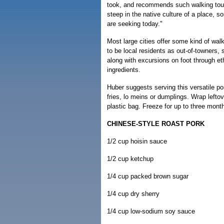
took, and recommends such walking tour
steep in the native culture of a place, 
are seeking today."
Most large cities offer some kind of walk
to be local residents as out-of-towners
along with excursions on foot through et
ingredients.
Huber suggests serving this versatile por
fries, lo meins or dumplings. Wrap leftove
plastic bag. Freeze for up to three mont
CHINESE-STYLE ROAST PORK
1/2 cup hoisin sauce
1/2 cup ketchup
1/4 cup packed brown sugar
1/4 cup dry sherry
1/4 cup low-sodium soy sauce