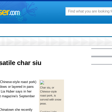
satile char siu
Chinese-style roast pork)
ndows or layered in pans
Char siu, or
 Lia Huber says in her
Chinese-style
roast pork, is
ht magazine's September
served with snow
peas.
 Chinatown she recently
Cooking Light