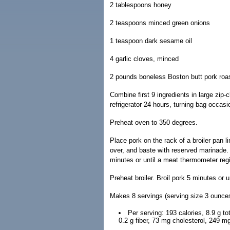
2 tablespoons honey
2 teaspoons minced green onions
1 teaspoon dark sesame oil
4 garlic cloves, minced
2 pounds boneless Boston butt pork roas
Combine first 9 ingredients in large zip-
refrigerator 24 hours, turning bag occas
Preheat oven to 350 degrees.
Place pork on the rack of a broiler pan l
over, and baste with reserved marinade.
minutes or until a meat thermometer regi
Preheat broiler. Broil pork 5 minutes or u
Makes 8 servings (serving size 3 ounces
Per serving: 193 calories, 8.9 g tot
0.2 g fiber, 73 mg cholesterol, 249 