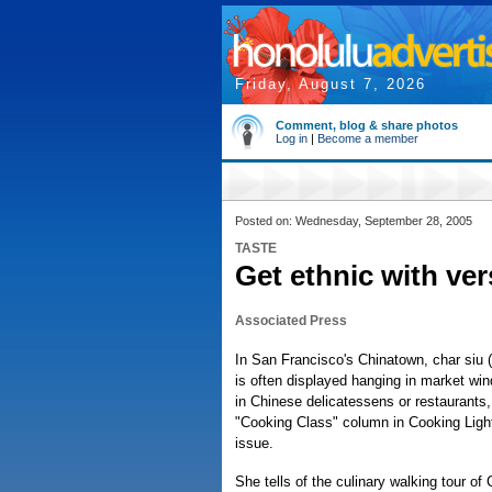
Friday, August 7, 2026
Comment, blog & share photos
Log in
|
Become a member
Posted on: Wednesday, September 28, 2005
TASTE
Get ethnic with ver
Associated Press
In San Francisco's Chinatown, char siu (
is often displayed hanging in market wi
in Chinese delicatessens or restaurants,
"Cooking Class" column in Cooking Lig
issue.
She tells of the culinary walking tour of