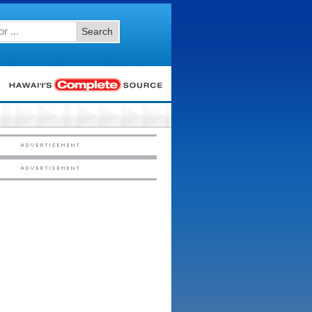
Search