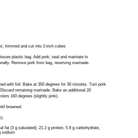
t, trimmed and cut into 2-inch cubes
closure plastic bag. Add pork; seal and marinate in
ionally. Remove pork from bag, reserving marinade.
ined with foil. Bake at 350 degrees for 30 minutes. Turn pork
 Discard remaining marinade. Bake an additional 20
sters 160 degrees (slightly pink).
ntil browned.
).
al fat (3 g saturated), 21.2 g protein, 5.8 g carbohydrate,
mg sodium