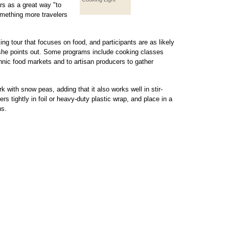
s as a great way "to
something more travelers
ing tour that focuses on food, and participants are as likely
, she points out. Some programs include cooking classes
hnic food markets and to artisan producers to gather
k with snow peas, adding that it also works well in stir-
rs tightly in foil or heavy-duty plastic wrap, and place in a
hs.