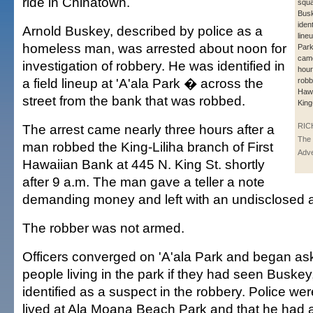
ride in Chinatown.
squa
Bus
ident
Arnold Buskey, described by police as a
lineu
homeless man, was arrested about noon for
Park
came
investigation of robbery. He was identified in
hour
a field lineup at 'A'ala Park � across the
robb
Hawa
street from the bank that was robbed.
King
The arrest came nearly three hours after a
RIC
The 
man robbed the King-Liliha branch of First
Adve
Hawaiian Bank at 445 N. King St. shortly
after 9 a.m. The man gave a teller a note
demanding money and left with an undisclosed 
The robber was not armed.
Officers converged on 'A'ala Park and began a
people living in the park if they had seen Busk
identified as a suspect in the robbery. Police we
lived at Ala Moana Beach Park and that he had 