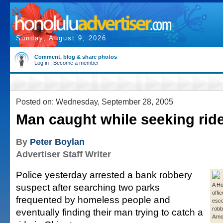
Sunday, August 9, 2026
Comment, blog & share photos
Log in
|
Become a member
Posted on: Wednesday, September 28, 2005
Man caught while seeking rid
By
Peter Boylan
Advertiser Staff Writer
Police yesterday arrested a bank robbery
suspect after searching two parks
A Ho
offi
frequented by homeless people and
esco
robb
eventually finding their man trying to catch a
Arno