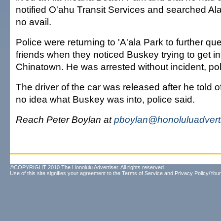
notified O'ahu Transit Services and searched Al
no avail.
Police were returning to 'A'ala Park to further q
friends when they noticed Buskey trying to get int
Chinatown. He was arrested without incident, pol
The driver of the car was released after he told o
no idea what Buskey was into, police said.
Reach Peter Boylan at
pboylan@honoluluadvert
©COPYRIGHT 2010 The Honolulu Advertiser. All rights reserved.
Use of this site signifies your agreement to the
Terms of Service
and
Privacy Policy/Your