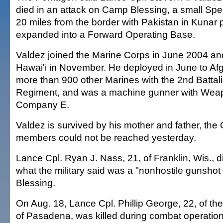
died in an attack on Camp Blessing, a small Spe
20 miles from the border with Pakistan in Kunar 
expanded into a Forward Operating Base.
Valdez joined the Marine Corps in June 2004 and
Hawai'i in November. He deployed in June to Afg
more than 900 other Marines with the 2nd Battal
Regiment, and was a machine gunner with Weap
Company E.
Valdez is survived by his mother and father, the
members could not be reached yesterday.
Lance Cpl. Ryan J. Nass, 21, of Franklin, Wis., d
what the military said was a "nonhostile gunsh
Blessing.
On Aug. 18, Lance Cpl. Phillip George, 22, of t
of Pasadena, was killed during combat operation