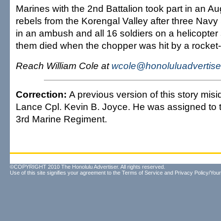
Marines with the 2nd Battalion took part in an Au
rebels from the Korengal Valley after three Navy
in an ambush and all 16 soldiers on a helicopter
them died when the chopper was hit by a rocket
Reach William Cole at
wcole@honoluluadvertise
Correction:
A previous version of this story misid
Lance Cpl. Kevin B. Joyce. He was assigned to t
3rd Marine Regiment.
©COPYRIGHT 2010 The Honolulu Advertiser. All rights reserved.
Use of this site signifies your agreement to the
Terms of Service
and
Privacy Policy/Your