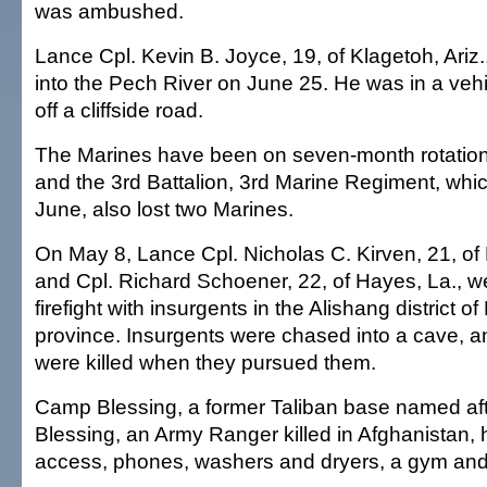
was ambushed.
Lance Cpl. Kevin B. Joyce, 19, of Klagetoh, Ariz., 
into the Pech River on June 25. He was in a vehi
off a cliffside road.
The Marines have been on seven-month rotation
and the 3rd Battalion, 3rd Marine Regiment, whic
June, also lost two Marines.
On May 8, Lance Cpl. Nicholas C. Kirven, 21, of
and Cpl. Richard Schoener, 22, of Hayes, La., we
firefight with insurgents in the Alishang district 
province. Insurgents were chased into a cave, a
were killed when they pursued them.
Camp Blessing, a former Taliban base named aft
Blessing, an Army Ranger killed in Afghanistan, h
access, phones, washers and dryers, a gym and