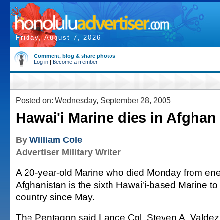
Friday, August 7, 2026
Comment, blog & share photos
Log in
|
Become a member
Posted on: Wednesday, September 28, 2005
Hawai'i Marine dies in Afghan 
By
William Cole
Advertiser Military Writer
A 20-year-old Marine who died Monday from enem
Afghanistan is the sixth Hawai'i-based Marine to b
country since May.
The Pentagon said Lance Cpl. Steven A. Valdez 