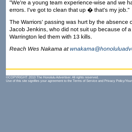
"We're a young team experience-wise and we had
errors. I've got to clean that up � that's my job."
The Warriors' passing was hurt by the absence of
Jacob Jenkins, who did not suit up because of a 
Warrington led them with 13 kills.
Reach Wes Nakama at
wnakama@honoluluadve
©COPYRIGHT 2010 The Honolulu Advertiser. All rights reserved.
Use of this site signifies your agreement to the
Terms of Service
and
Privacy Policy/Your