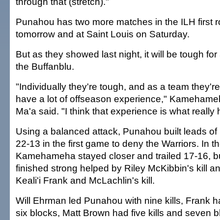
through that (stretch)."
Punahou has two more matches in the ILH first
tomorrow and at Saint Louis on Saturday.
But as they showed last night, it will be tough fo
the Buffanblu.
"Individually they're tough, and as a team they'
have a lot of offseason experience," Kameham
Ma'a said. "I think that experience is what really
Using a balanced attack, Punahou built leads of
22-13 in the first game to deny the Warriors. In
Kamehameha stayed closer and trailed 17-16, bu
finished strong helped by Riley McKibbin's kill a
Keali'i Frank and McLachlin's kill.
Will Ehrman led Punahou with nine kills, Frank h
six blocks, Matt Brown had five kills and seven 