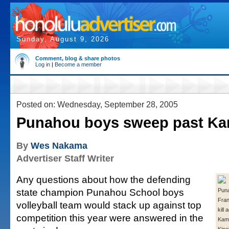
Sunday, August 9, 2026
Comment, blog & share photos
Log in
|
Become a member
Posted on: Wednesday, September 28, 2005
Punahou boys sweep past K
By
Wes Nakama
Advertiser Staff Writer
Any questions about how the defending
state champion Punahou School boys
Puna
Fran
volleyball team would stack up against top
kill 
competition this year were answered in the
Kam