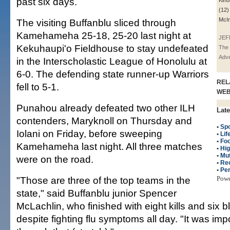
past six days.
Kino
(12)
McIn
The visiting Buffanblu sliced through
Kamehameha 25-18, 25-20 last night at
JEF
Kekuhaupi'o Fieldhouse to stay undefeated
The 
Adve
in the Interscholastic League of Honolulu at
6-0. The defending state runner-up Warriors
REL
fell to 5-1.
WE
Punahou already defeated two other ILH
Late
contenders, Maryknoll on Thursday and
•
Spo
Iolani on Friday, before sweeping
•
Lif
•
Fo
Kamehameha last night. All three matches
•
Hig
•
Mut
were on the road.
•
Re
•
Per
"Those are three of the top teams in the
Pow
state," said Buffanblu junior Spencer
McLachlin, who finished with eight kills and six b
despite fighting flu symptoms all day. "It was impo