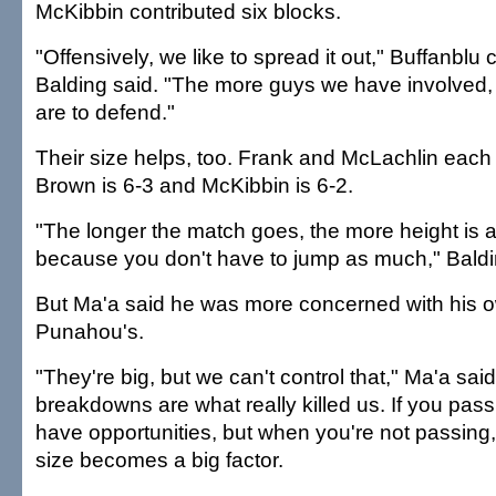
McKibbin contributed six blocks.
"Offensively, we like to spread it out," Buffanblu
Balding said. "The more guys we have involved,
are to defend."
Their size helps, too. Frank and McLachlin each 
Brown is 6-3 and McKibbin is 6-2.
"The longer the match goes, the more height is
because you don't have to jump as much," Baldi
But Ma'a said he was more concerned with his o
Punahou's.
"They're big, but we can't control that," Ma'a sai
breakdowns are what really killed us. If you pass
have opportunities, but when you're not passing,
size becomes a big factor.