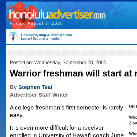
Friday, August 7, 2026
Comment, blog & share photos
Log in
|
Become a member
Posted on: Wednesday, September 28, 2005
Warrior freshman will start at 
By
Stephen Tsai
Advertiser Staff Writer
A college freshman's first semester is rarely
UH 
easy.
Who:
2 ov
It is even more difficult for a receiver
Whe
enrolled in University of Hawai'i coach June