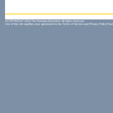
©COPYRIGHT 2010 The Honolulu Advertiser. All rights reserved.
Use of this site signifies your agreement to the
Terms of Service
and
Privacy Policy/Your