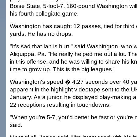
Boise State, 5-foot-7, 160-pound Washington will 
his fourth collegiate game.
Washington has caught 12 passes, tied for third 
yards. He has no drops.
"It's sad that Ian is hurt," said Washington, who 
Aliquippa, Pa. "He really helped me out a lot. Ther
in this offense, and he was willing to share his k
time to grow up. This is the big leagues."
Washington's speed � 4.27 seconds over 40 y
apparent in the highlight videotape sent to the 
January. As a junior, he displayed play-making abi
22 receptions resulting in touchdowns.
"When you're 5-7, you'd better be fast or you're 
said.