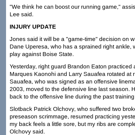
"We think he can boost our running game," assi
Lee said.
INJURY UPDATE
Jones said it will be a "game-time" decision on w
Dane Uperesa, who has a sprained right ankle, wi
play against Boise State.
Yesterday, right guard Brandon Eaton practiced at
Marques Kaonohi and Larry Sauafea rotated at r
Sauafea, who was signed as an offensive linem
2003, moved to the defensive line last season.
back to the offensive line during the past trainin
Slotback Patrick Olchovy, who suffered two broke
preseason scrimmage, resumed practicing yest
my back feels a little sore, but my ribs are compl
Olchovy said.