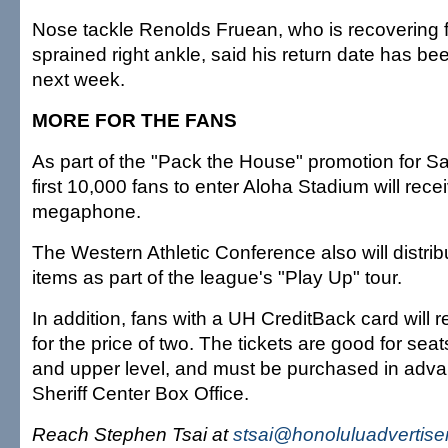
Nose tackle Renolds Fruean, who is recovering 
sprained right ankle, said his return date has b
next week.
MORE FOR THE FANS
As part of the "Pack the House" promotion for S
first 10,000 fans to enter Aloha Stadium will rece
megaphone.
The Western Athletic Conference also will distri
items as part of the league's "Play Up" tour.
In addition, fans with a UH CreditBack card will r
for the price of two. The tickets are good for sea
and upper level, and must be purchased in adva
Sheriff Center Box Office.
Reach Stephen Tsai at
stsai@honoluluadvertise