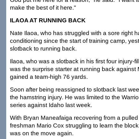
make the best of it here."
ILAOA AT RUNNING BACK
Nate Ilaoa, who has struggled with a sore right 
conditioning since the start of training camp, y
slotback to running back.
Ilaoa, who was a slotback in his first four injury-
was the surprise starter at running back against
gained a team-high 76 yards.
Soon after being reassigned to slotback last we
the hamstring injury. He was limited to the Warrior
series against Idaho last week.
With Bryan Maneafaiga recovering from a pulled 
freshman Mario Cox struggling to learn the bloc
was on the move again.