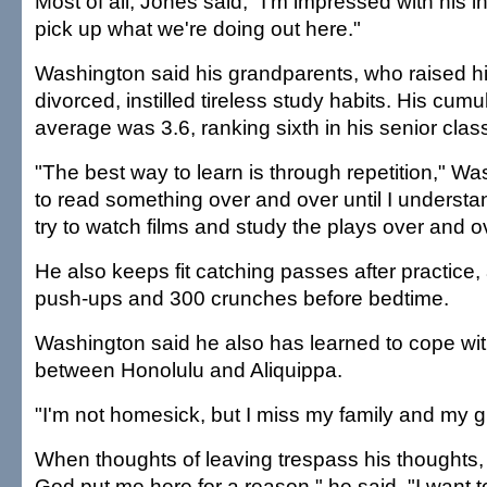
Most of all, Jones said, "I'm impressed with his i
pick up what we're doing out here."
Washington said his grandparents, who raised hi
divorced, instilled tireless study habits. His cumu
average was 3.6, ranking sixth in his senior clas
"The best way to learn is through repetition," Was
to read something over and over until I understand 
try to watch films and study the plays over and o
He also keeps fit catching passes after practice
push-ups and 300 crunches before bedtime.
Washington said he also has learned to cope wit
between Honolulu and Aliquippa.
"I'm not homesick, but I miss my family and my gir
When thoughts of leaving trespass his thoughts,
God put me here for a reason," he said. "I want t