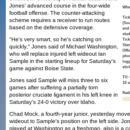
Jones' advanced course in the four-wide
Whe
football offense. The counter-attacking
Tick
scheme requires a receiver to run routes
(Sou
based on the defensive coverage.
end 
stud
"He's very smart, so he's catching on
Tick
Stan
quickly," Jones said of Michael Washington,
Offi
who will replace injured left wideout Ian
phon
Sample in the starting lineup for Saturday's
logg
eti
game against Boise State.
TV: 
Jones said Sample will miss three to six
10 
games after suffering a partially torn
Rad
posterior cruciate ligament in his left knee in
Saturday's 24-0 victory over Idaho.
Chad Mock, a fourth-year junior, yesterday move
wideout to Sample's position on the left side. Jo
played at Washington as a freshman, also is a c