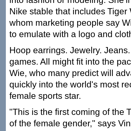
Nike stable that includes Tige
whom marketing people say Wi
to emulate with a logo and cloth
Hoop earrings. Jewelry. Jeans.
games. All might fit into the pa
Wie, who many predict will ad
quickly into the world's most r
female sports star.
"This is the first coming of the
of the female gender," says Vin