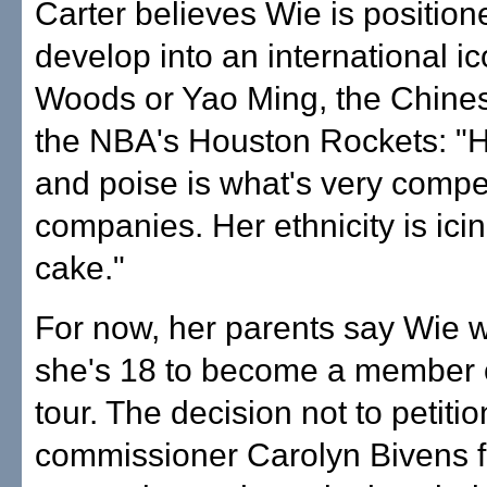
Carter believes Wie is position
develop into an international ic
Woods or Yao Ming, the Chines
the NBA's Houston Rockets: "H
and poise is what's very compel
companies. Her ethnicity is ici
cake."
For now, her parents say Wie wil
she's 18 to become a member 
tour. The decision not to petiti
commissioner Carolyn Bivens f