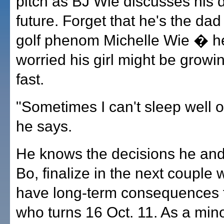
pitch as BJ Wie discusses his 
future. Forget that he's the da
golf phenom Michelle Wie � he'
worried his girl might be growi
fast.
"Sometimes I can't sleep well or
he says.
He knows the decisions he and 
Bo, finalize in the next couple
have long-term consequences 
who turns 16 Oct. 11. As a min