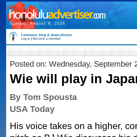
Sunday, August 9, 2026
Comment, blog & share photos
Log in
|
Become a member
Posted on: Wednesday, September 
Wie will play in Japa
By Tom Spousta
USA Today
His voice takes on a higher, c