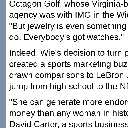
Octagon Golf, whose Virginia-
agency was with IMG in the Wi
"But jewelry is even something 
do. Everybody's got watches."
Indeed, Wie's decision to turn 
created a sports marketing buzz
drawn comparisons to LeBron 
jump from high school to the N
"She can generate more endo
money than any woman in histo
David Carter, a sports busines