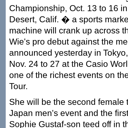
Championship, Oct. 13 to 16 i
Desert, Calif. � a sports marke
machine will crank up across t
Wie's pro debut against the me
announced yesterday in Tokyo
Nov. 24 to 27 at the Casio Wor
one of the richest events on t
Tour.
She will be the second female t
Japan men's event and the firs
Sophie Gustaf-son teed off in 