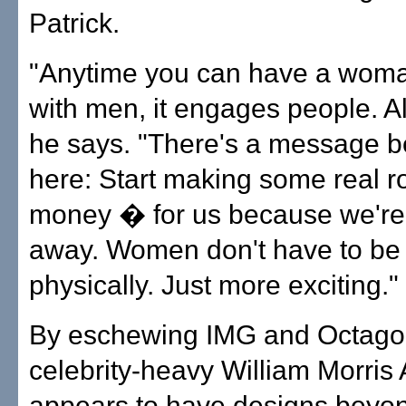
Patrick.
"Anytime you can have a wom
with men, it engages people. A
he says. "There's a message b
here: Start making some real
money � for us because we're
away. Women don't have to be 
physically. Just more exciting."
By eschewing IMG and Octagon 
celebrity-heavy William Morris
appears to have designs beyon