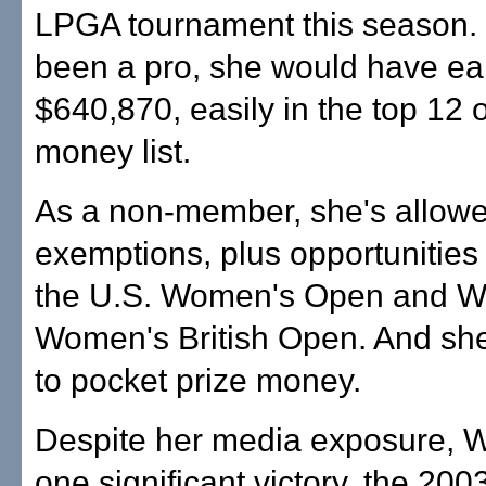
LPGA tournament this season. 
been a pro, she would have e
$640,870, easily in the top 12 
money list.
As a non-member, she's allowe
exemptions, plus opportunities 
the U.S. Women's Open and W
Women's British Open. And she'
to pocket prize money.
Despite her media exposure, W
one significant victory, the 200