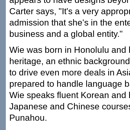
Carter says, "It's a very approp
admission that she's in the ent
business and a global entity."
Wie was born in Honolulu and
heritage, an ethnic backgroun
to drive even more deals in As
prepared to handle language b
Wie speaks fluent Korean and 
Japanese and Chinese courses
Punahou.