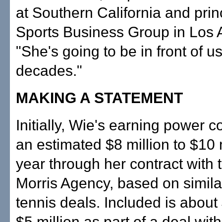
at Southern California and princ
Sports Business Group in Los 
"She's going to be in front of us
decades."
MAKING A STATEMENT
Initially, Wie's earning power c
an estimated $8 million to $10 
year through her contract with 
Morris Agency, based on simila
tennis deals. Included is about 
$5 million as part of a deal wit