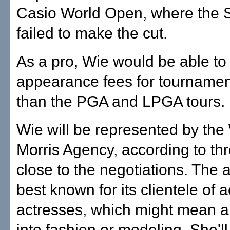
Casio World Open, where the 
failed to make the cut.
As a pro, Wie would be able to
appearance fees for tournamen
than the PGA and LPGA tours.
Wie will be represented by the
Morris Agency, according to th
close to the negotiations. The 
best known for its clientele of 
actresses, which might mean a
into fashion or modeling. She'll