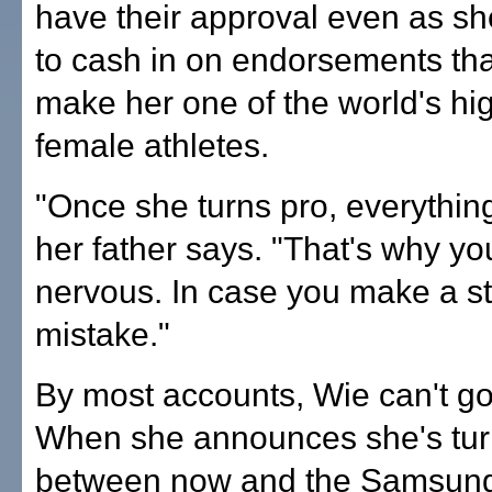
have their approval even as sh
to cash in on endorsements tha
make her one of the world's hi
female athletes.
"Once she turns pro, everythin
her father says. "That's why yo
nervous. In case you make a s
mistake."
By most accounts, Wie can't g
When she announces she's tur
between now and the Samsun