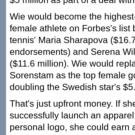
Wie would become the highest
female athlete on Forbes's list
tennis' Maria Sharapova ($16.7 
endorsements) and Serena Wil
($11.6 million). Wie would rep
Sorenstam as the top female go
doubling the Swedish star's $5.
That's just upfront money. If sh
successfully launch an apparel 
personal logo, she could earn 