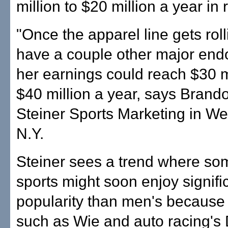
million to $20 million a year in 
"Once the apparel line gets rol
have a couple other major end
her earnings could reach $30 mi
$40 million a year, says Brando
Steiner Sports Marketing in We
N.Y.
Steiner sees a trend where s
sports might soon enjoy signifi
popularity than men's because 
such as Wie and auto racing's