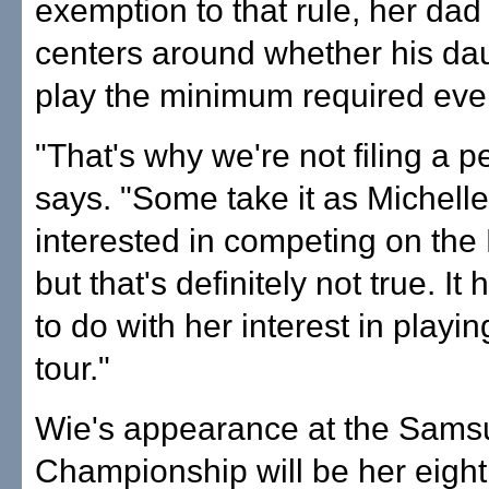
exemption to that rule, her dad
centers around whether his da
play the minimum required eve
"That's why we're not filing a pe
says. "Some take it as Michelle
interested in competing on the
but that's definitely not true. It
to do with her interest in playi
tour."
Wie's appearance at the Sams
Championship will be her eight