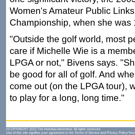
Women's Amateur Public Links
Championship, when she was 
"Outside the golf world, most p
care if Michelle Wie is a membe
LPGA or not," Bivens says. "Sh
be good for all of golf. And wh
come out (on the LPGA tour), 
to play for a long, long time."
©COPYRIGHT 2010 The Honolulu Advertiser. All rights reserved.
Use of this site signifies your agreement to the
Terms of Service
and
Privacy Policy/Your