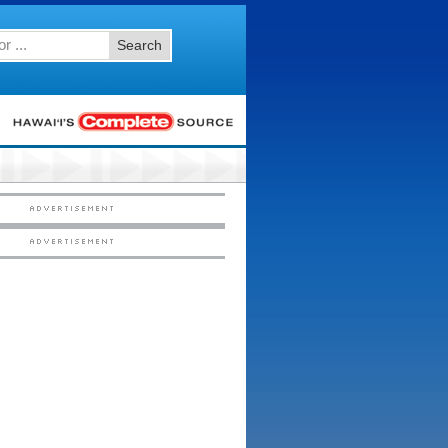
Search