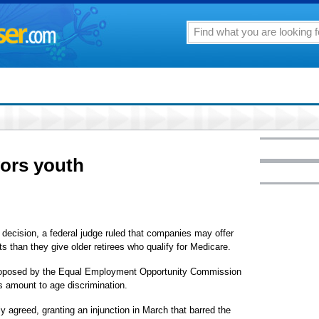
vors youth
ecision, a federal judge ruled that companies may offer
ts than they give older retirees who qualify for Medicare.
roposed by the Equal Employment Opportunity Commission
 amount to age discrimination.
lly agreed, granting an injunction in March that barred the