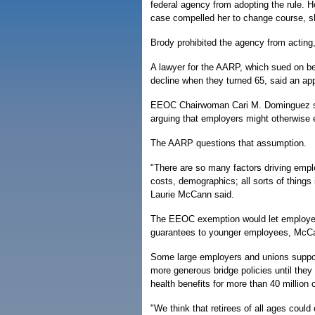
federal agency from adopting the rule. H
case compelled her to change course, sh
Brody prohibited the agency from acting
A lawyer for the AARP, which sued on be
decline when they turned 65, said an appe
EEOC Chairwoman Cari M. Dominguez said 
arguing that employers might otherwise el
The AARP questions that assumption.
"There are so many factors driving emplo
costs, demographics; all sorts of thing
Laurie McCann said.
The EEOC exemption would let employers c
guarantees to younger employees, McCa
Some large employers and unions support
more generous bridge policies until they 
health benefits for more than 40 million
"We think that retirees of all ages could