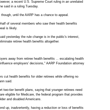
owever, a recent U.S. Supreme Court ruling in an unrelated
e said in a ruling Tuesday.
, though, until the AARP has a chance to appeal.
half of several members who saw their health benefits
al is likely.
yesterday the rule change is in the public's interest,
iminate retiree health benefits altogether.
yers away from retiree health benefits ... escalating health
s influence employers' decisions," AARP Foundation attorney
ut health benefits for older retirees while offering no
nn said.
 two-tier benefit plans, saying that younger retirees need
are eligible for Medicare, the federal program that provides
 older and disabled Americans.
 end up, inadvertently, having a reduction or loss of benefits