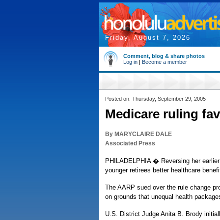
Friday, August 7, 2026
Comment, blog & share photos
Log in
|
Become a member
Posted on: Thursday, September 29, 2005
Medicare ruling fa
By MARYCLAIRE DALE
Associated Press
PHILADELPHIA � Reversing her earlier d
younger retirees better healthcare benefi
The AARP sued over the rule change p
on grounds that unequal health packages
U.S. District Judge Anita B. Brody initia