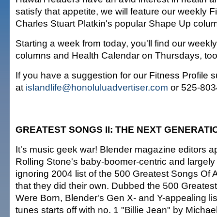
satisfy that appetite, we will feature our weekly F
Charles Stuart Platkin's popular Shape Up colu
Starting a week from today, you'll find our weekl
columns and Health Calendar on Thursdays, too
If you have a suggestion for our Fitness Profile 
at
islandlife@honoluluadvertiser.com
or 525-803
GREATEST SONGS II: THE NEXT GENERATI
It's music geek war! Blender magazine editors a
Rolling Stone's baby-boomer-centric and largely 
ignoring 2004 list of the 500 Greatest Songs Of 
that they did their own. Dubbed the 500 Greate
Were Born, Blender's Gen X- and Y-appealing lis
tunes starts off with no. 1 "Billie Jean" by Micha