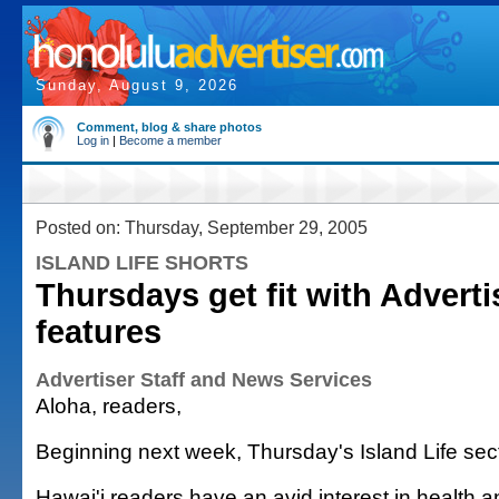
Sunday, August 9, 2026
Comment, blog & share photos
Log in
|
Become a member
Posted on: Thursday, September 29, 2005
ISLAND LIFE SHORTS
Thursdays get fit with Adverti
features
Advertiser Staff and News Services
Aloha, readers,
Beginning next week, Thursday's Island Life sec
Hawai'i readers have an avid interest in health a