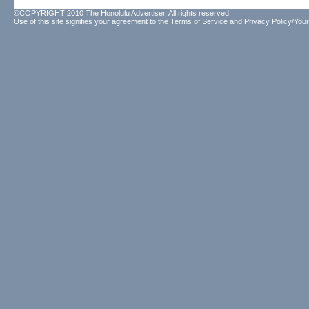
©COPYRIGHT 2010 The Honolulu Advertiser. All rights reserved.
Use of this site signifies your agreement to the
Terms of Service
and
Privacy Policy/Your