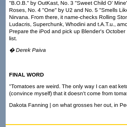
"B.O.B." by OutKast, No. 3 "Sweet Child O' Mine
Roses, No. 4 "One" by U2 and No. 5 "Smells Like
Nirvana. From there, it name-checks Rolling Stone
Ludacris, Superchunk, Whodini and t.A.T.u., am
Prepare the iPod and pick up Blender's October 
list.
� Derek Paiva
FINAL WORD
"Tomatoes are weird. The only way I can eat ketch
(convince myself) that it doesn't come from toma
Dakota Fanning | on what grosses her out, in P